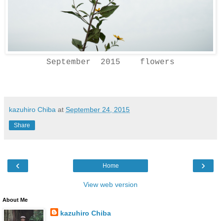
September 2015 flowers
kazuhiro Chiba
at
September 24, 2015
Share
‹
›
Home
View web version
About Me
kazuhiro Chiba