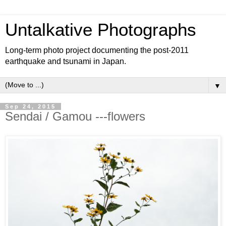
Untalkative Photographs
Long-term photo project documenting the post-2011
earthquake and tsunami in Japan.
▼
Sep 24, 2015
Sendai / Gamou ---flowers