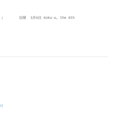
 ） 旧暦 3月6日 Koku-u, the 6th
e)