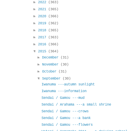
►
2022
(363)
►
2021
(365)
►
2020
(366)
►
2019
(362)
►
2018
(365)
►
2017
(363)
►
2016
(366)
▼
2015
(364)
►
December
(31)
►
November
(30)
►
October
(31)
▼
September
(30)
Iwanuma ---autumn sunlight
Iwanuma ---information
Sendai / Gamou ---mud
Sendai / Arahama ---a small shrine
Sendai / Gamou ---crows
Sendai / Gamou ---a bank
Sendai / Gamou ---flowers