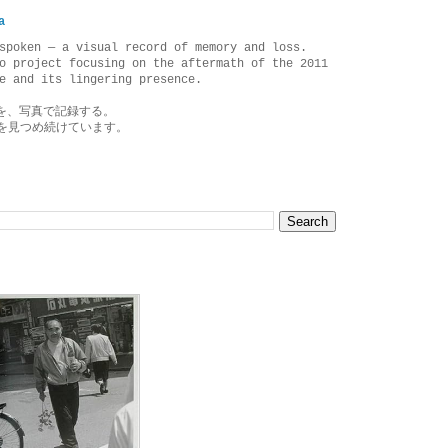
a
spoken — a visual record of memory and loss.
o project focusing on the aftermath of the 2011
e and its lingering presence.
を、写真で記録する。
を見つめ続けています。