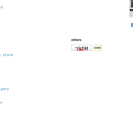
le
others
e store
lants
er