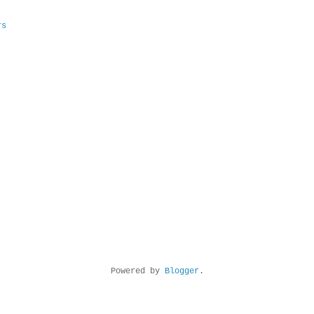
rs
Powered by
Blogger
.