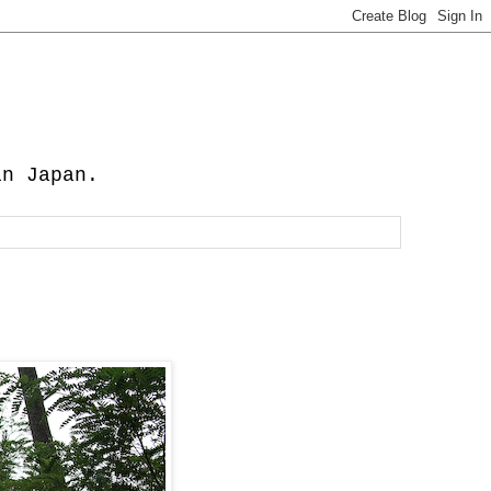
in Japan.