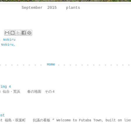
September 2015 plants
,
Nobiru
 Nobiru,
Home
ring 4
ring 4 仙台・荒浜 春の地面 その４
est
rotest 福島・双葉町 抗議の看板 ” Welcome to Futaba Town, built 