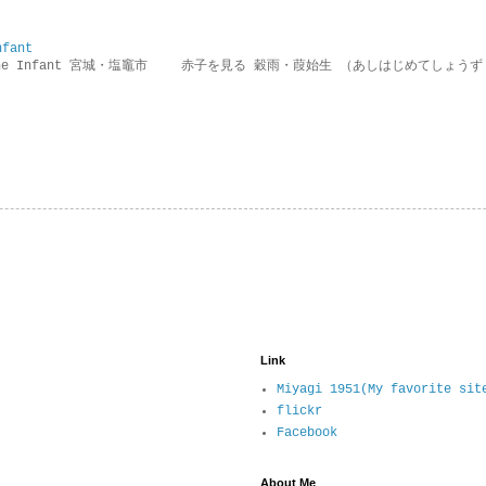
nfant
g the Infant 宮城・塩竈市 赤子を見る 穀雨・葭始生 （あしはじめてしょうず
Link
Miyagi 1951(My favorite sit
flickr
Facebook
About Me