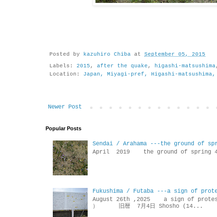
Posted by
kazuhiro Chiba
at
September 05, 2015
Labels:
2015
,
after the quake
,
higashi-matsushima
Location:
Japan, Miyagi-pref, Higashi-matsushima,
Newer Post
Popular Posts
Sendai / Arahama ---the ground of sp
April 2019 the ground of sp
Fukushima / Futaba ---a sign of prot
August 26th ,2025 a sign of p
） 旧暦 7月4日 Shosho (14...