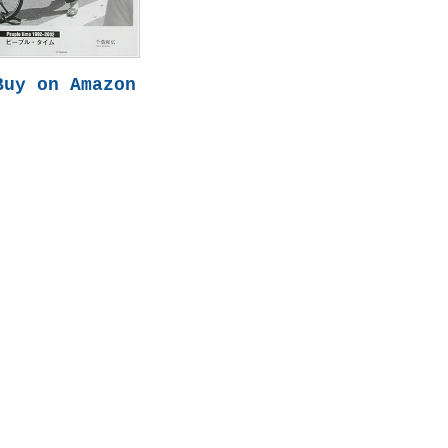
Buy on Amazon