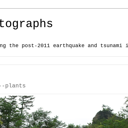
tographs
ng the post-2011 earthquake and tsunami 
--plants