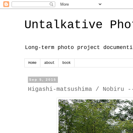
Untalkative Pho
Long-term photo project documenti
Home
about
book
Sep 5, 2015
Higashi-matsushima / Nobiru -