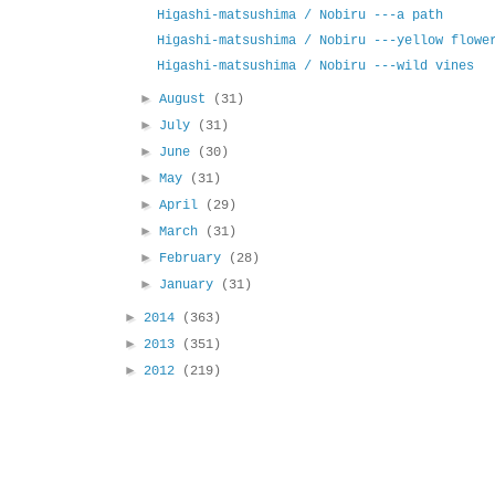
Higashi-matsushima / Nobiru ---a path
Higashi-matsushima / Nobiru ---yellow flowe
Higashi-matsushima / Nobiru ---wild vines
►
August
(31)
►
July
(31)
►
June
(30)
►
May
(31)
►
April
(29)
►
March
(31)
►
February
(28)
►
January
(31)
►
2014
(363)
►
2013
(351)
►
2012
(219)