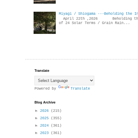
Miyagi / Shiogama ---Beholding the I
April 22th ,2026 Beholdin
of 24 Solar Terms / Grain Rain...
Translate
Powered by
Translate
Blog Archive
►
2026
(215)
►
2025
(355)
►
2024
(361)
►
2023
(361)