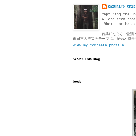
kazuhiro Chib
Capturing the un
A long-term phot
Tōhoku Earthquak
言葉にならない記憶
東日本大震災をテーマに、記憶と風景
View my complete profile
Search This Blog
book