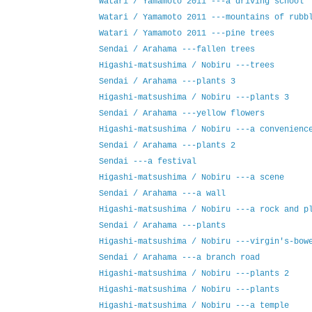
Watari / Yamamoto 2011 ---a driving school
Watari / Yamamoto 2011 ---mountains of rubb
Watari / Yamamoto 2011 ---pine trees
Sendai / Arahama ---fallen trees
Higashi-matsushima / Nobiru ---trees
Sendai / Arahama ---plants 3
Higashi-matsushima / Nobiru ---plants 3
Sendai / Arahama ---yellow flowers
Higashi-matsushima / Nobiru ---a convenienc
Sendai / Arahama ---plants 2
Sendai ---a festival
Higashi-matsushima / Nobiru ---a scene
Sendai / Arahama ---a wall
Higashi-matsushima / Nobiru ---a rock and p
Sendai / Arahama ---plants
Higashi-matsushima / Nobiru ---virgin's-bow
Sendai / Arahama ---a branch road
Higashi-matsushima / Nobiru ---plants 2
Higashi-matsushima / Nobiru ---plants
Higashi-matsushima / Nobiru ---a temple