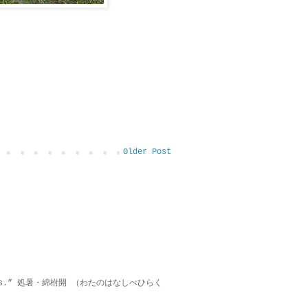
Older Post
on lies.” 処暑・綿柎開 （わたのはなしべひらく