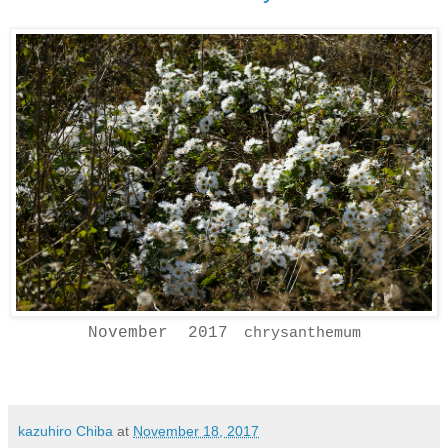
November 2017
chrysanthemum
kazuhiro Chiba
at
November 18, 2017