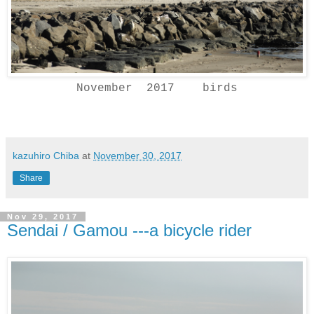
November 2017 birds
kazuhiro Chiba
at
November 30, 2017
Share
Nov 29, 2017
Sendai / Gamou ---a bicycle rider