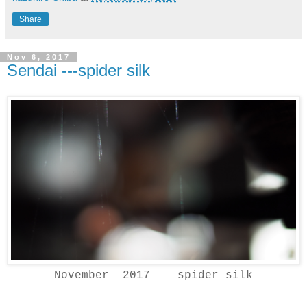
Share
Nov 6, 2017
Sendai ---spider silk
November 2017 spider silk