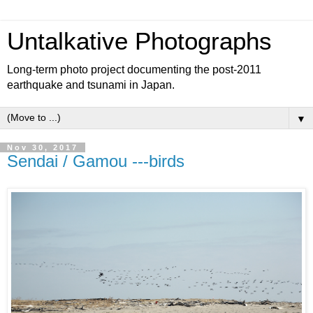
Untalkative Photographs
Long-term photo project documenting the post-2011
earthquake and tsunami in Japan.
▼
Nov 30, 2017
Sendai / Gamou ---birds