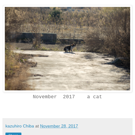
November 2017 a cat
kazuhiro Chiba
at
November 28, 2017