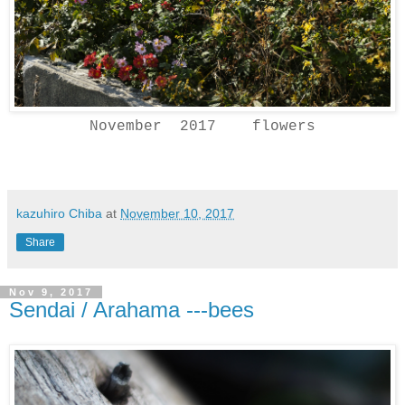
November 2017 flowers
kazuhiro Chiba
at
November 10, 2017
Share
Nov 9, 2017
Sendai / Arahama ---bees