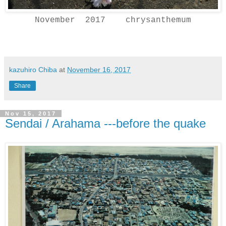
November 2017 chrysanthemum
kazuhiro Chiba
at
November 16, 2017
Share
Nov 15, 2017
Sendai / Arahama ---before the quake