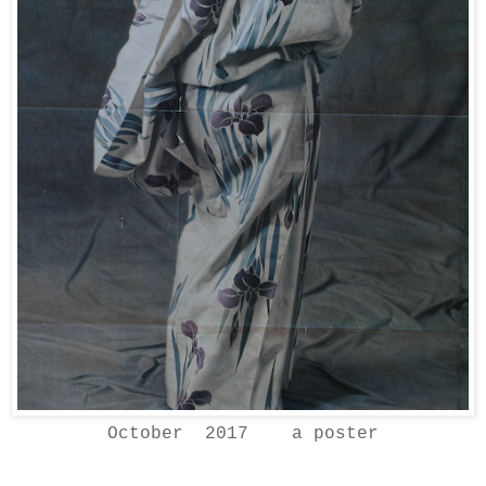
October 2017 a poster