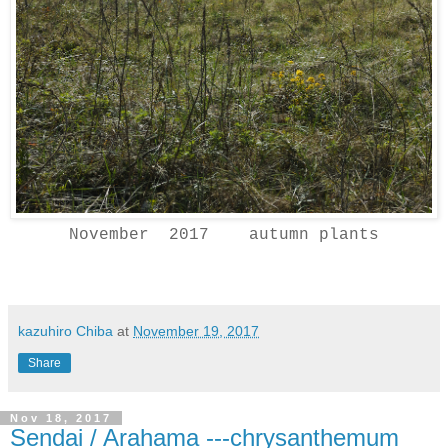
November 2017 autumn plants
kazuhiro Chiba
at
November 19, 2017
Share
Nov 18, 2017
Sendai / Arahama ---chrysanthemum