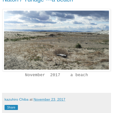
November 2017 a beach
kazuhiro Chiba
at
November 23, 2017
Share