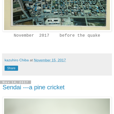
November 2017 before the quake
kazuhiro Chiba
at
November 15, 2017
Share
Nov 14, 2017
Sendai ---a pine cricket