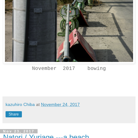
November 2017 bowing
kazuhiro Chiba
at
November 24, 2017
Share
Nov 23, 2017
Natori / Yuriage ---a beach