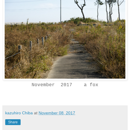
November 2017 a fox
kazuhiro Chiba
at
November 08, 2017
Share