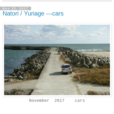
Nov 22, 2017
Natori / Yuriage ---cars
November 2017 cars