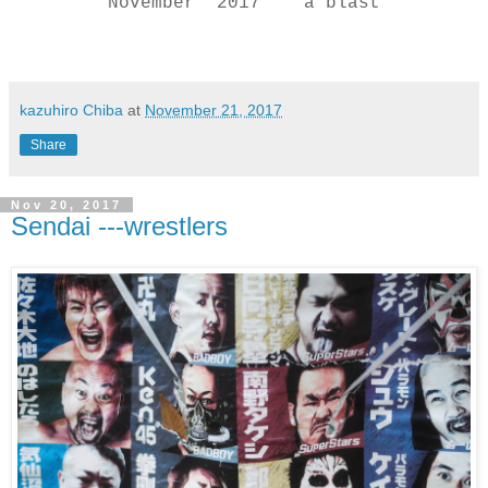
November 2017 a blast
kazuhiro Chiba
at
November 21, 2017
Share
Nov 20, 2017
Sendai ---wrestlers