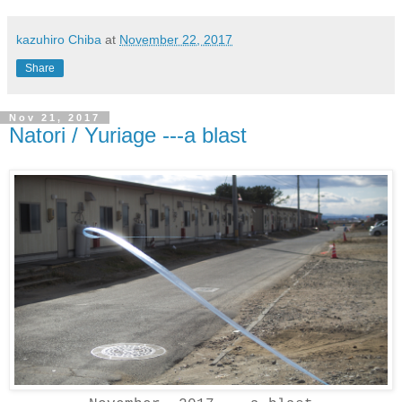
kazuhiro Chiba
at
November 22, 2017
Share
Nov 21, 2017
Natori / Yuriage ---a blast