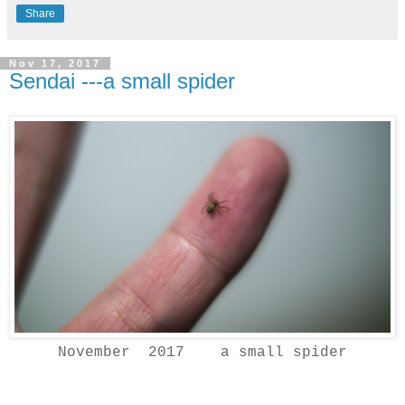
Share
Nov 17, 2017
Sendai ---a small spider
November 2017 a small spider