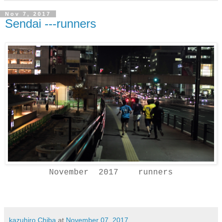
Nov 7, 2017
Sendai ---runners
November 2017 runners
kazuhiro Chiba
at
November 07, 2017