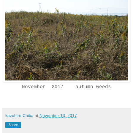
November 2017 autumn weeds
kazuhiro Chiba
at
November 13, 2017
Share