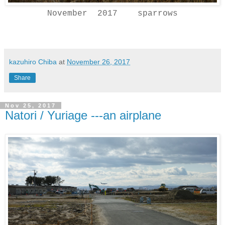
November 2017 sparrows
kazuhiro Chiba
at
November 26, 2017
Share
Nov 25, 2017
Natori / Yuriage ---an airplane