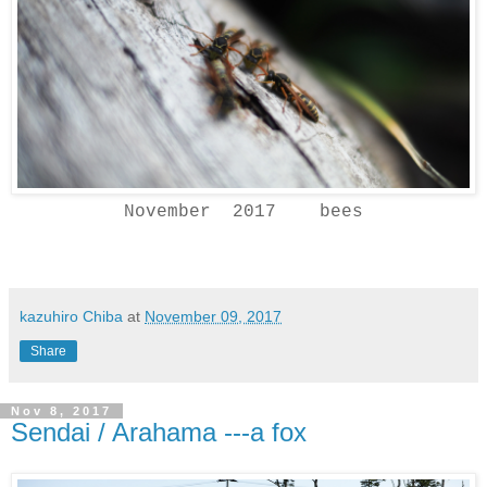
November 2017 bees
kazuhiro Chiba
at
November 09, 2017
Share
Nov 8, 2017
Sendai / Arahama ---a fox