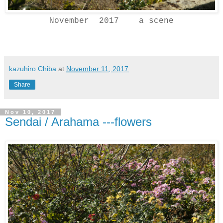
November 2017 a scene
kazuhiro Chiba
at
November 11, 2017
Share
Nov 10, 2017
Sendai / Arahama ---flowers