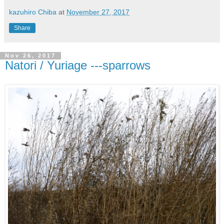
kazuhiro Chiba
at
November 27, 2017
Share
Nov 26, 2017
Natori / Yuriage ---sparrows