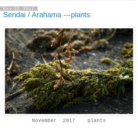
Nov 12, 2017
Sendai / Arahama ---plants
November 2017 plants