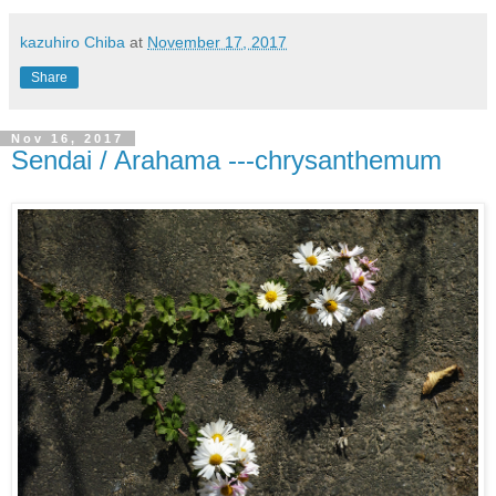
kazuhiro Chiba
at
November 17, 2017
Share
Nov 16, 2017
Sendai / Arahama ---chrysanthemum