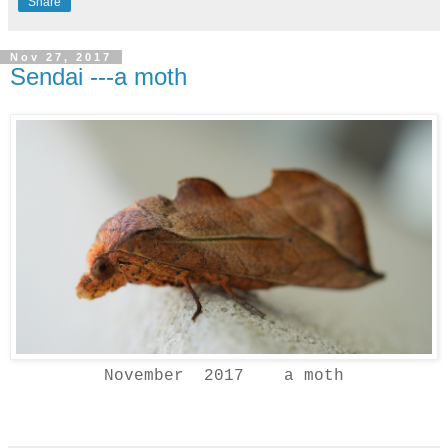
Share
Nov 27, 2017
Sendai ---a moth
November 2017 a moth