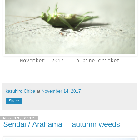
November 2017 a pine cricket
kazuhiro Chiba
at
November 14, 2017
Share
Nov 13, 2017
Sendai / Arahama ---autumn weeds