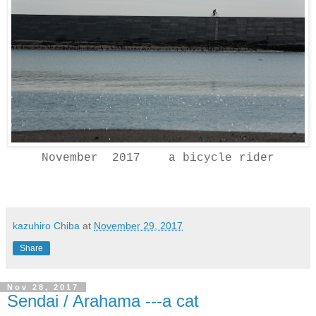
November 2017 a bicycle rider
kazuhiro Chiba
at
November 29, 2017
Share
Nov 28, 2017
Sendai / Arahama ---a cat