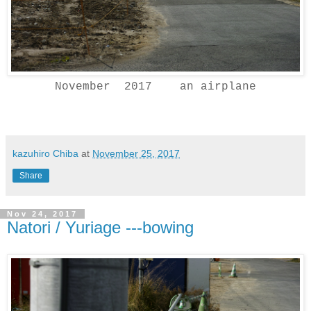
November 2017 an airplane
kazuhiro Chiba
at
November 25, 2017
Share
Nov 24, 2017
Natori / Yuriage ---bowing