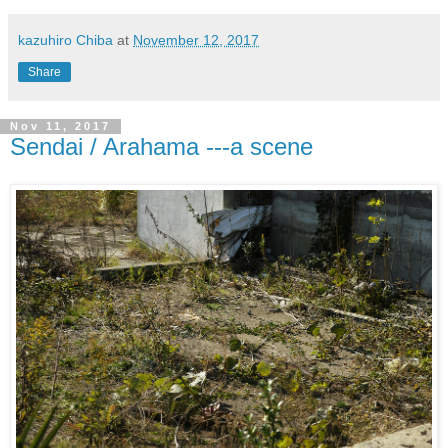
kazuhiro Chiba
at
November 12, 2017
Share
Nov 11, 2017
Sendai / Arahama ---a scene