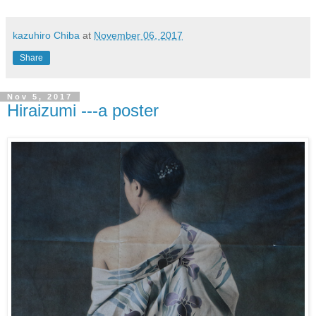
kazuhiro Chiba
at
November 06, 2017
Share
Nov 5, 2017
Hiraizumi ---a poster