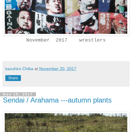
November 2017 wrestlers
kazuhiro Chiba
at
November 20, 2017
Share
Nov 19, 2017
Sendai / Arahama ---autumn plants