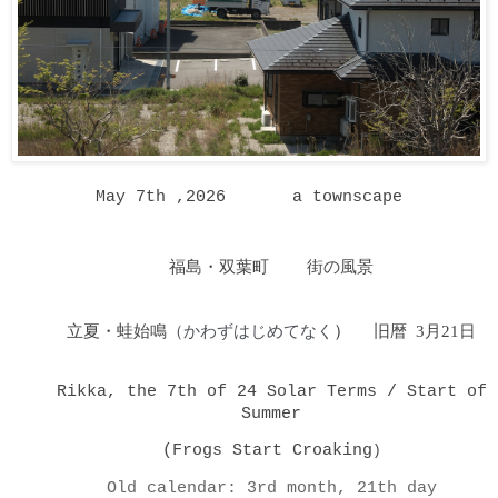
May 7th ,2026 a townscape
福島・双葉町 街の風景
立夏・蛙始鳴
（かわずはじめてなく
）
旧暦 3月21日
Rikka, the 7th of 24 Solar Terms / Start of
Summer
(Frogs Start Croaking
)
Old calendar: 3rd month, 21th day