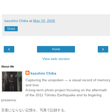
kazuhiro Chiba
at
May 10, 2026
Share
‹
›
Home
View web version
About Me
kazuhiro Chiba
Capturing the unspoken — a visual record of memory
and loss.
A long-term photo project focusing on the aftermath
of the 2011 Tōhoku Earthquake and its lingering
presence.
言葉にならない記憶を、写真で記録する。