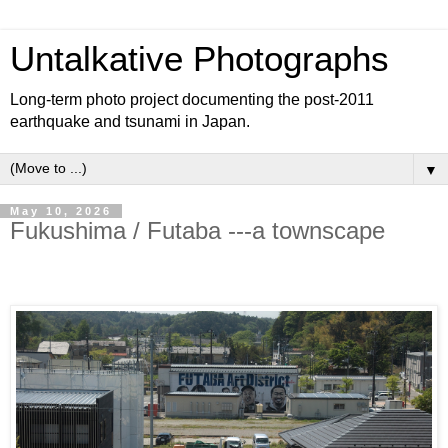
Untalkative Photographs
Long-term photo project documenting the post-2011
earthquake and tsunami in Japan.
▼
May 10, 2026
Fukushima / Futaba ---a townscape