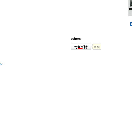
others
#2