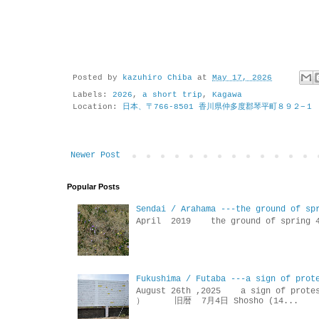
Posted by
kazuhiro Chiba
at
May 17, 2026
Labels:
2026
,
a short trip
,
Kagawa
Location:
日本、〒766-8501 香川県仲多度郡琴平町８９２−１
Newer Post
Popular Posts
Sendai / Arahama ---the ground of sp
April 2019 the ground of sp
Fukushima / Futaba ---a sign of prot
August 26th ,2025 a sign of p
） 旧暦 7月4日 Shosho (14...