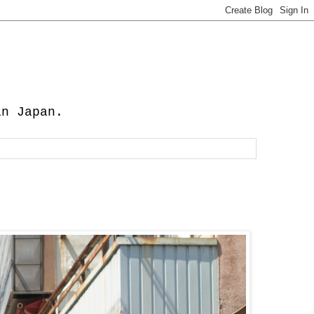
in Japan.