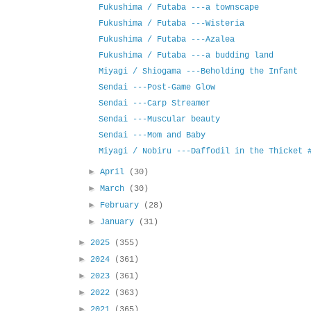
Fukushima / Futaba ---a townscape
Fukushima / Futaba ---Wisteria
Fukushima / Futaba ---Azalea
Fukushima / Futaba ---a budding land
Miyagi / Shiogama ---Beholding the Infant
Sendai ---Post-Game Glow
Sendai ---Carp Streamer
Sendai ---Muscular beauty
Sendai ---Mom and Baby
Miyagi / Nobiru ---Daffodil in the Thicket 
►
April
(30)
►
March
(30)
►
February
(28)
►
January
(31)
►
2025
(355)
►
2024
(361)
►
2023
(361)
►
2022
(363)
►
2021
(365)