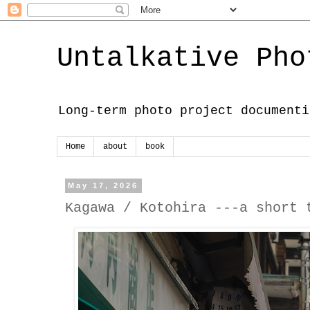
Untalkative Pho
Long-term photo project documenti
Home
about
book
May 17, 2026
Kagawa / Kotohira ---a short 