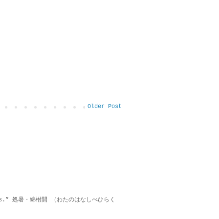
Older Post
on lies.” 処暑・綿柎開 （わたのはなしべひらく