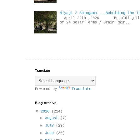
Miyagi / Shiogama ---Beholding the I
April 22th ,2026 Beholdin
of 24 Solar Terms / Grain Rain...
Translate
Powered by
Translate
Blog Archive
▼
2026
(214)
►
August
(7)
►
July
(29)
►
June
(30)