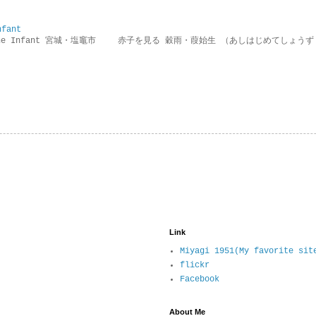
nfant
g the Infant 宮城・塩竈市 赤子を見る 穀雨・葭始生 （あしはじめてしょうず
Link
Miyagi 1951(My favorite sit
flickr
Facebook
About Me