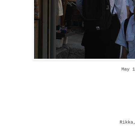
May 
Rikka