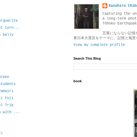
kazuhiro Chib
Capturing the un
A long-term phot
arguerite
Tōhoku Earthquak
et Corn...
言葉にならない記憶
s belly
東日本大震災をテーマに、記憶と風景
View my complete profile
Search This Blog
Green
book
students
yamairi
ki Fuji
ol Trip
n with ...
y)