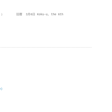
 ） 旧暦 3月6日 Koku-u, the 6th
e)