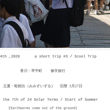
14th ,2026 a short trip #3 / Scool Trip
香川・琴平町 修学旅行
立夏・蚯蚓出
（みみずいずる
）
旧暦 3月27日
, the 7th of 24 Solar Terms / Start of Summer
(
Earthworms come out of the ground)