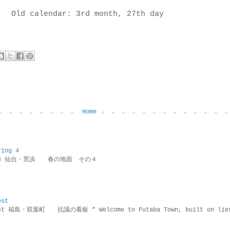
Old calendar: 3rd month, 27th day
Home
ring 4
ring 4 仙台・荒浜 春の地面 その４
est
rotest 福島・双葉町 抗議の看板 ” Welcome to Futaba Town, built 