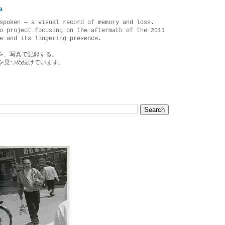
a
spoken — a visual record of memory and loss.
o project focusing on the aftermath of the 2011
e and its lingering presence.
を、写真で記録する。
を見つめ続けています。