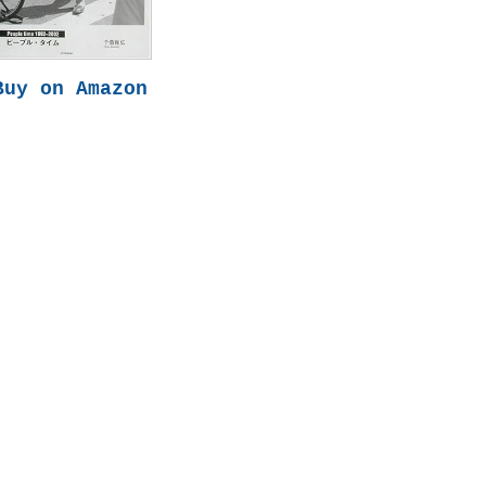
Buy on Amazon