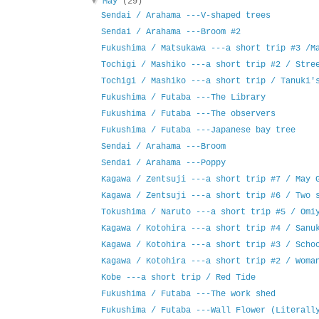
▼
May
(29)
Sendai / Arahama ---V-shaped trees
Sendai / Arahama ---Broom #2
Fukushima / Matsukawa ---a short trip #3 /M
Tochigi / Mashiko ---a short trip #2 / Stre
Tochigi / Mashiko ---a short trip / Tanuki'
Fukushima / Futaba ---The Library
Fukushima / Futaba ---The observers
Fukushima / Futaba ---Japanese bay tree
Sendai / Arahama ---Broom
Sendai / Arahama ---Poppy
Kagawa / Zentsuji ---a short trip #7 / May 
Kagawa / Zentsuji ---a short trip #6 / Two 
Tokushima / Naruto ---a short trip #5 / Omi
Kagawa / Kotohira ---a short trip #4 / Sanu
Kagawa / Kotohira ---a short trip #3 / Scho
Kagawa / Kotohira ---a short trip #2 / Woma
Kobe ---a short trip / Red Tide
Fukushima / Futaba ---The work shed
Fukushima / Futaba ---Wall Flower (Literall