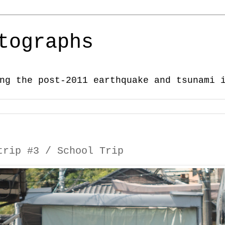
tographs
ng the post-2011 earthquake and tsunami 
trip #3 / School Trip