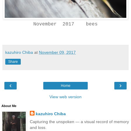
November 2017 bees
kazuhiro Chiba
at
November 09, 2017
Share
‹
›
Home
View web version
About Me
kazuhiro Chiba
Capturing the unspoken — a visual record of memory
and loss.