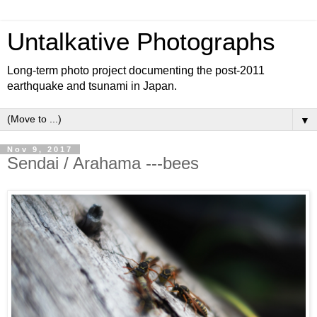
Untalkative Photographs
Long-term photo project documenting the post-2011
earthquake and tsunami in Japan.
▼
Nov 9, 2017
Sendai / Arahama ---bees