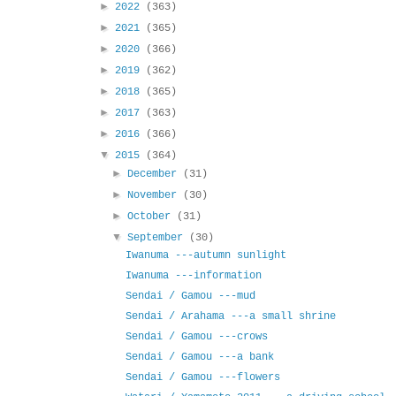
►
2022
(363)
►
2021
(365)
►
2020
(366)
►
2019
(362)
►
2018
(365)
►
2017
(363)
►
2016
(366)
▼
2015
(364)
►
December
(31)
►
November
(30)
►
October
(31)
▼
September
(30)
Iwanuma ---autumn sunlight
Iwanuma ---information
Sendai / Gamou ---mud
Sendai / Arahama ---a small shrine
Sendai / Gamou ---crows
Sendai / Gamou ---a bank
Sendai / Gamou ---flowers