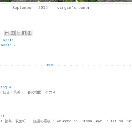
September 2015 virgin's-bower
,
Nobiru
 Nobiru,
Home
ring 4
ring 4 仙台・荒浜 春の地面 その４
est
rotest 福島・双葉町 抗議の看板 ” Welcome to Futaba Town, built 