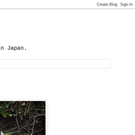
in Japan.