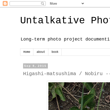
Untalkative Pho
Long-term photo project documenti
Home
about
book
Sep 8, 2015
Higashi-matsushima / Nobiru -