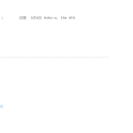
 ） 旧暦 3月6日 Koku-u, the 6th
e)