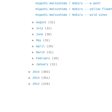
Higashi-matsushima / Nobiru ---a path
Higashi-matsushima / Nobiru ---yellow flowe
Higashi-matsushima / Nobiru ---wild vines
►
August
(31)
►
July
(31)
►
June
(30)
►
May
(31)
►
April
(29)
►
March
(31)
►
February
(28)
►
January
(31)
►
2014
(363)
►
2013
(351)
►
2012
(219)