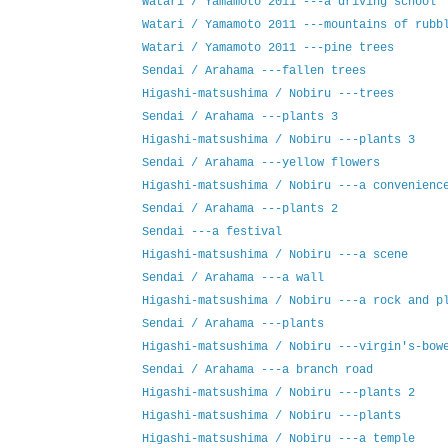
Watari / Yamamoto 2011 ---a driving school
Watari / Yamamoto 2011 ---mountains of rubb
Watari / Yamamoto 2011 ---pine trees
Sendai / Arahama ---fallen trees
Higashi-matsushima / Nobiru ---trees
Sendai / Arahama ---plants 3
Higashi-matsushima / Nobiru ---plants 3
Sendai / Arahama ---yellow flowers
Higashi-matsushima / Nobiru ---a convenienc
Sendai / Arahama ---plants 2
Sendai ---a festival
Higashi-matsushima / Nobiru ---a scene
Sendai / Arahama ---a wall
Higashi-matsushima / Nobiru ---a rock and p
Sendai / Arahama ---plants
Higashi-matsushima / Nobiru ---virgin's-bow
Sendai / Arahama ---a branch road
Higashi-matsushima / Nobiru ---plants 2
Higashi-matsushima / Nobiru ---plants
Higashi-matsushima / Nobiru ---a temple