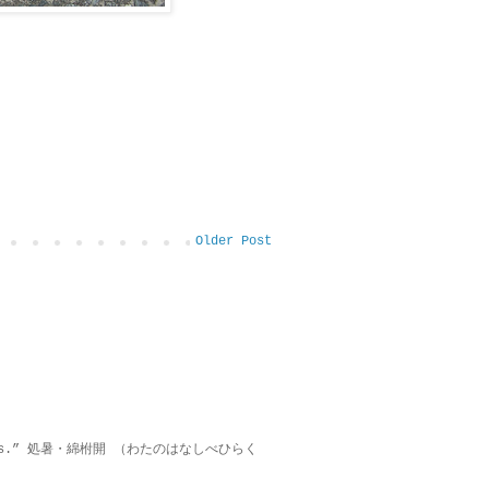
Older Post
on lies.” 処暑・綿柎開 （わたのはなしべひらく