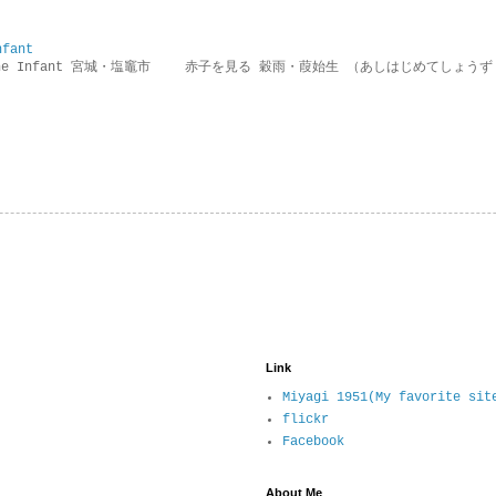
nfant
g the Infant 宮城・塩竈市 赤子を見る 穀雨・葭始生 （あしはじめてしょうず
Link
Miyagi 1951(My favorite sit
flickr
Facebook
About Me