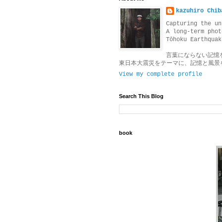
kazuhiro Chib
Capturing the un
A long-term phot
Tōhoku Earthquak
言葉にならない記憶
東日本大震災をテーマに、記憶と風景
View my complete profile
Search This Blog
book