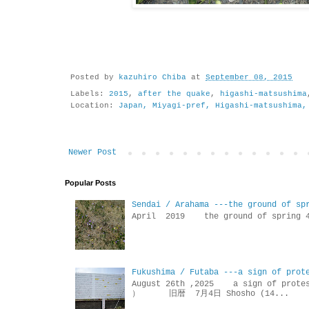
Posted by
kazuhiro Chiba
at
September 08, 2015
Labels:
2015
,
after the quake
,
higashi-matsushima
Location:
Japan, Miyagi-pref, Higashi-matsushima,
Newer Post
Popular Posts
Sendai / Arahama ---the ground of sp
April 2019 the ground of sp
Fukushima / Futaba ---a sign of prot
August 26th ,2025 a sign of p
） 旧暦 7月4日 Shosho (14...