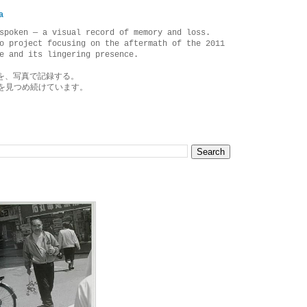
a
spoken — a visual record of memory and loss.
o project focusing on the aftermath of the 2011
e and its lingering presence.
を、写真で記録する。
を見つめ続けています。