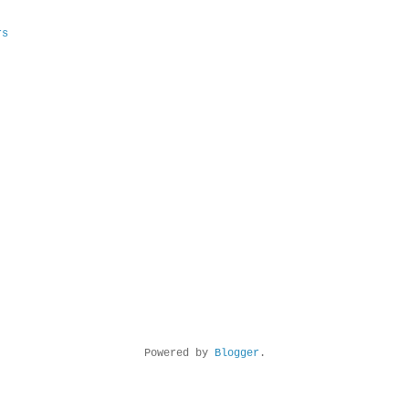
rs
Powered by
Blogger
.