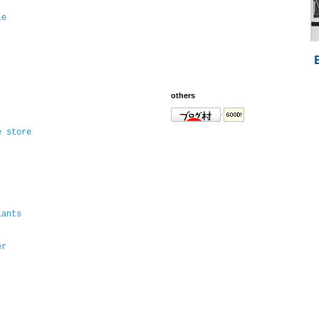
le
others
e store
lants
er