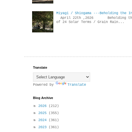
Miyagi / Shiogama ---Beholding the I
April 22th ,2026 Beholdin
of 24 Solar Terms / Grain Rain...
Translate
Powered by
Translate
Blog Archive
►
2026
(212)
►
2025
(355)
►
2024
(361)
►
2023
(361)