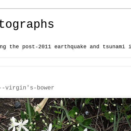
tographs
ng the post-2011 earthquake and tsunami 
--virgin's-bower