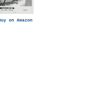
Buy on Amazon