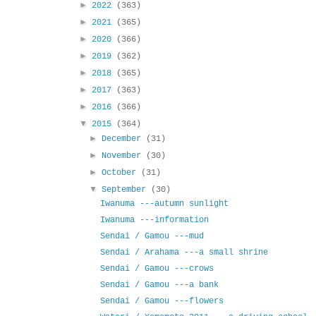
►
2022
(363)
►
2021
(365)
►
2020
(366)
►
2019
(362)
►
2018
(365)
►
2017
(363)
►
2016
(366)
▼
2015
(364)
►
December
(31)
►
November
(30)
►
October
(31)
▼
September
(30)
Iwanuma ---autumn sunlight
Iwanuma ---information
Sendai / Gamou ---mud
Sendai / Arahama ---a small shrine
Sendai / Gamou ---crows
Sendai / Gamou ---a bank
Sendai / Gamou ---flowers