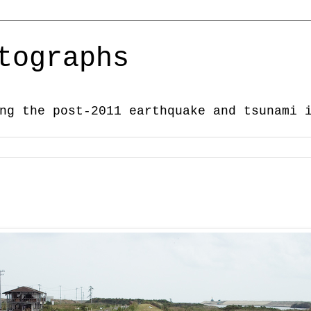
tographs
ng the post-2011 earthquake and tsunami 