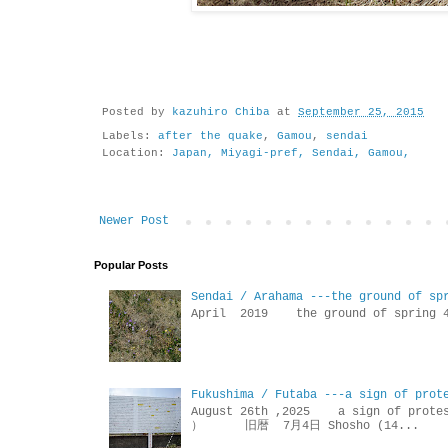
Posted by
kazuhiro Chiba
at
September 25, 2015
Labels:
after the quake
,
Gamou
,
sendai
Location:
Japan, Miyagi-pref, Sendai, Gamou,
Newer Post
Popular Posts
Sendai / Arahama ---the ground of sp
April 2019 the ground of sp
Fukushima / Futaba ---a sign of prot
August 26th ,2025 a sign of p
） 旧暦 7月4日 Shosho (14...