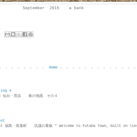
September 2015 a bank
Home
ring 4
ring 4 仙台・荒浜 春の地面 その４
est
rotest 福島・双葉町 抗議の看板 ” Welcome to Futaba Town, built 