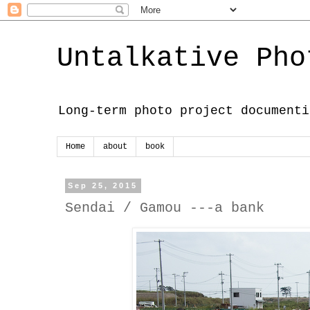
Untalkative Pho
Long-term photo project documenti
Home
about
book
Sep 25, 2015
Sendai / Gamou ---a bank