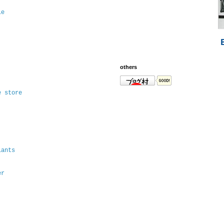
le
others
e store
lants
er