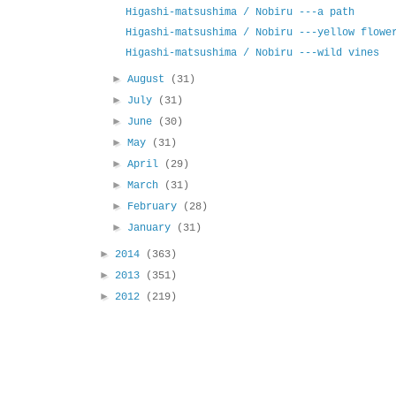
Higashi-matsushima / Nobiru ---a path
Higashi-matsushima / Nobiru ---yellow flowe
Higashi-matsushima / Nobiru ---wild vines
►
August
(31)
►
July
(31)
►
June
(30)
►
May
(31)
►
April
(29)
►
March
(31)
►
February
(28)
►
January
(31)
►
2014
(363)
►
2013
(351)
►
2012
(219)