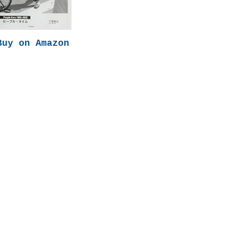
Buy on Amazon