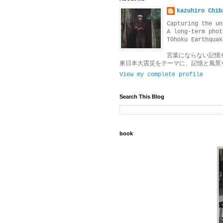
kazuhiro Chib
Capturing the un
A long-term phot
Tōhoku Earthquak
言葉にならない記憶
東日本大震災をテーマに、記憶と風景
View my complete profile
Search This Blog
book