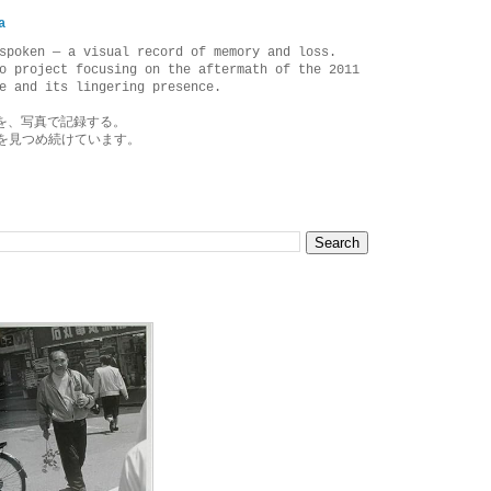
a
spoken — a visual record of memory and loss.
o project focusing on the aftermath of the 2011
e and its lingering presence.
を、写真で記録する。
を見つめ続けています。