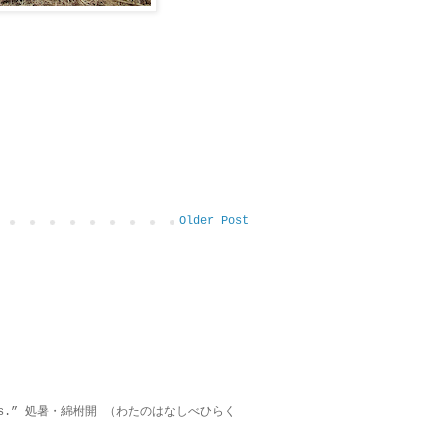
Older Post
on lies.” 処暑・綿柎開 （わたのはなしべひらく