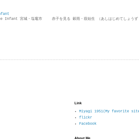
nfant
g the Infant 宮城・塩竈市 赤子を見る 穀雨・葭始生 （あしはじめてしょうず
Link
Miyagi 1951(My favorite sit
flickr
Facebook
About Me