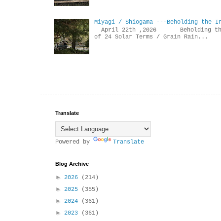
Miyagi / Shiogama ---Beholding the I
April 22th ,2026 Beholdin
of 24 Solar Terms / Grain Rain...
Translate
Powered by
Translate
Blog Archive
►
2026
(214)
►
2025
(355)
►
2024
(361)
►
2023
(361)