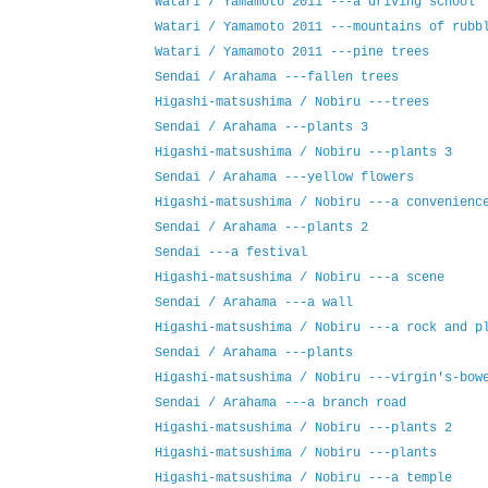
Watari / Yamamoto 2011 ---a driving school
Watari / Yamamoto 2011 ---mountains of rubb
Watari / Yamamoto 2011 ---pine trees
Sendai / Arahama ---fallen trees
Higashi-matsushima / Nobiru ---trees
Sendai / Arahama ---plants 3
Higashi-matsushima / Nobiru ---plants 3
Sendai / Arahama ---yellow flowers
Higashi-matsushima / Nobiru ---a convenienc
Sendai / Arahama ---plants 2
Sendai ---a festival
Higashi-matsushima / Nobiru ---a scene
Sendai / Arahama ---a wall
Higashi-matsushima / Nobiru ---a rock and p
Sendai / Arahama ---plants
Higashi-matsushima / Nobiru ---virgin's-bow
Sendai / Arahama ---a branch road
Higashi-matsushima / Nobiru ---plants 2
Higashi-matsushima / Nobiru ---plants
Higashi-matsushima / Nobiru ---a temple