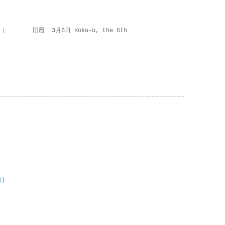
 ） 旧暦 3月6日 Koku-u, the 6th
e)