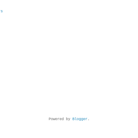
rs
Powered by
Blogger
.