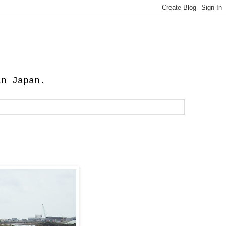
in Japan.