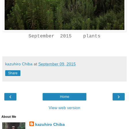
September 2015 plants
kazuhiro Chiba
at
September 09, 2015
Share
‹
›
Home
View web version
About Me
kazuhiro Chiba