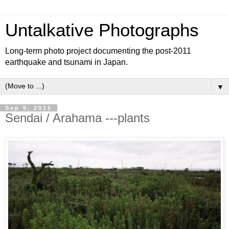
Untalkative Photographs
Long-term photo project documenting the post-2011
earthquake and tsunami in Japan.
▼
Sep 9, 2015
Sendai / Arahama ---plants