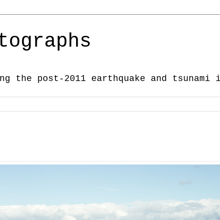
tographs
ng the post-2011 earthquake and tsunami 