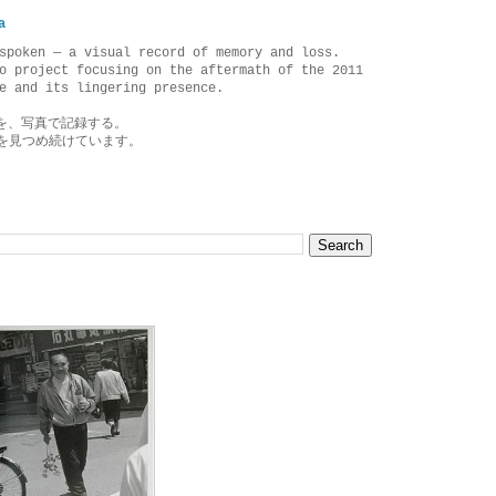
a
spoken — a visual record of memory and loss.
o project focusing on the aftermath of the 2011
e and its lingering presence.
を、写真で記録する。
を見つめ続けています。