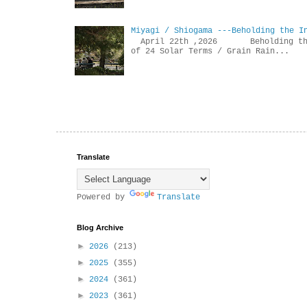
Miyagi / Shiogama ---Beholding the I
April 22th ,2026 Beholdin
of 24 Solar Terms / Grain Rain...
Translate
Powered by
Translate
Blog Archive
►
2026
(213)
►
2025
(355)
►
2024
(361)
►
2023
(361)