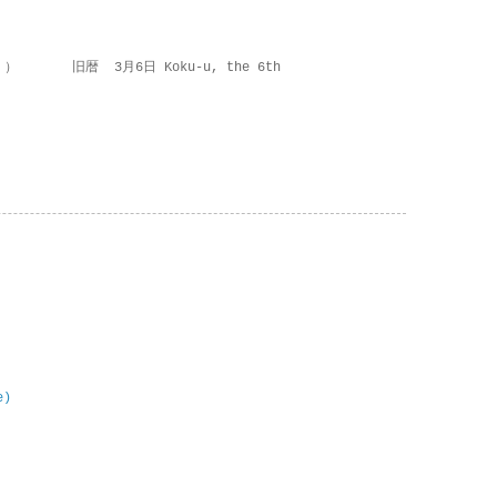
 ） 旧暦 3月6日 Koku-u, the 6th
e)