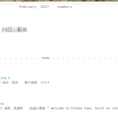
February 2017 numbers
Home
ring 4
ring 4 仙台・荒浜 春の地面 その４
est
rotest 福島・双葉町 抗議の看板 ” Welcome to Futaba Town, built 