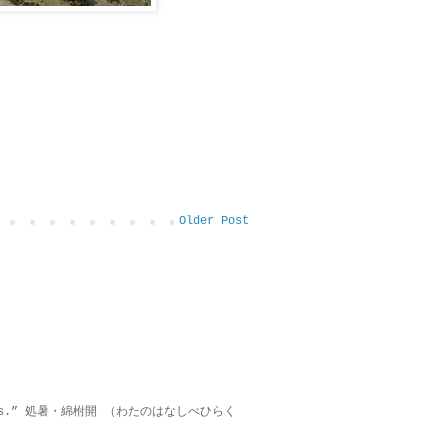
Older Post
on lies.” 処暑・綿柎開 （わたのはなしべひらく