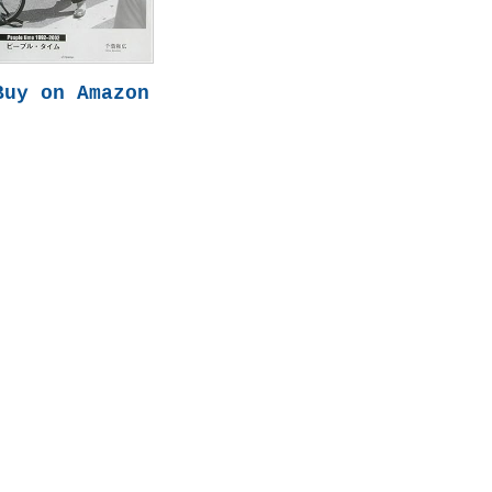
Buy on Amazon