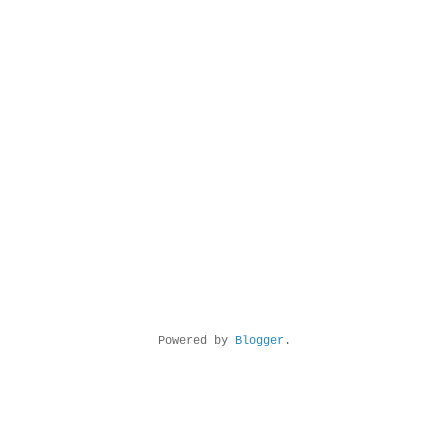
Powered by
Blogger
.