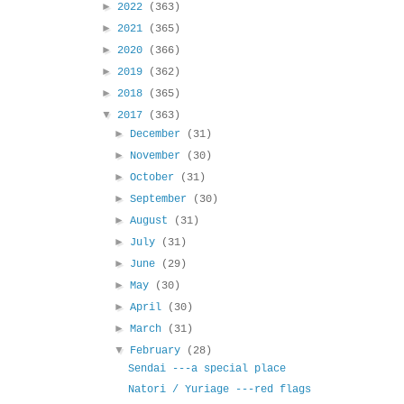
►
2022
(363)
►
2021
(365)
►
2020
(366)
►
2019
(362)
►
2018
(365)
▼
2017
(363)
►
December
(31)
►
November
(30)
►
October
(31)
►
September
(30)
►
August
(31)
►
July
(31)
►
June
(29)
►
May
(30)
►
April
(30)
►
March
(31)
▼
February
(28)
Sendai ---a special place
Natori / Yuriage ---red flags