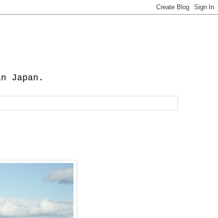
in Japan.