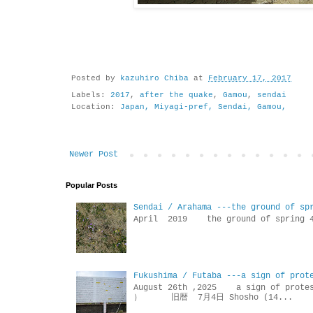
Posted by
kazuhiro Chiba
at
February 17, 2017
Labels:
2017
,
after the quake
,
Gamou
,
sendai
Location:
Japan, Miyagi-pref, Sendai, Gamou,
Newer Post
Popular Posts
Sendai / Arahama ---the ground of sp
April 2019 the ground of sp
Fukushima / Futaba ---a sign of prot
August 26th ,2025 a sign of p
） 旧暦 7月4日 Shosho (14...