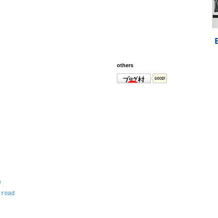
others
e
 road