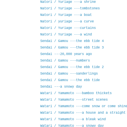
Natori / Yuriage ---a shrine
Natori / Yuriage ---tombstones
Natori / Yuriage ---a boat
Natori / yuriage ---a curve
Natori / Yuriage ---curtains
Natori / Yuriage ---a wind
Sendai / Gamou ---the ebb tide 4
Sendai / Gamou ---the ebb tide 3
Sendai ---20,000 years ago
Sendai / Gamou ---numbers
Sendai / Gamou ---the ebb tide 2
Sendai / Gamou ---sanderlings
Sendai / Gamou ---the ebb tide
Sendai ---a snowy day
Watari / Yamamoto ---bamboo thickets
Watari / Yamamoto ---street scenes
Watari / Yamamoto ---come snow or come shin
Watari / Yamamoto ---a house and a straight
Watari / Yamamoto ---a bleak wind
Watari / Yamamoto ---a snowy day