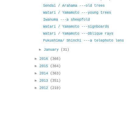
Sendai / Arahama ---old trees
Watari / Yamamoto ---young trees
Iwanuma ---a sheepfold
Watari / Yamamoto ---signboards
Watari / Yamamoto ---Oblique rays
Fukushima/ Shinchi ---a telephoto lens
►
January
(31)
►
2016
(366)
►
2015
(364)
►
2014
(363)
►
2013
(351)
►
2012
(219)