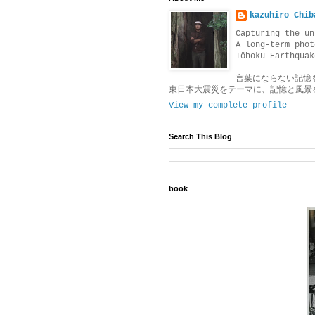
kazuhiro Chib
Capturing the un
A long-term phot
Tōhoku Earthquak
言葉にならない記憶
東日本大震災をテーマに、記憶と風景
View my complete profile
Search This Blog
book