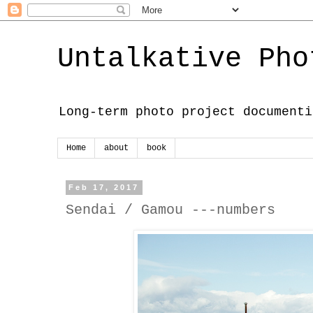
Untalkative Pho
Long-term photo project documenti
Home
about
book
Feb 17, 2017
Sendai / Gamou ---numbers