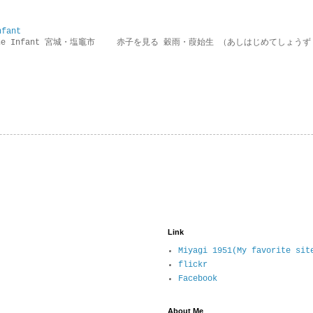
nfant
g the Infant 宮城・塩竈市 赤子を見る 穀雨・葭始生 （あしはじめてしょうず
Link
Miyagi 1951(My favorite sit
flickr
Facebook
About Me