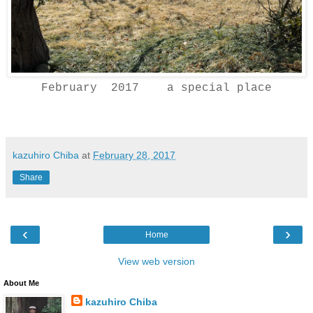
February 2017 a special place
kazuhiro Chiba
at
February 28, 2017
Share
‹
›
Home
View web version
About Me
kazuhiro Chiba