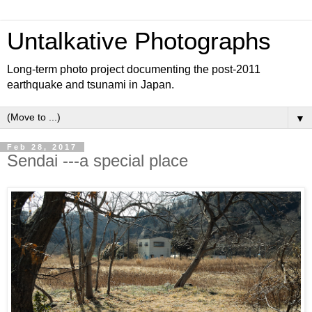
Untalkative Photographs
Long-term photo project documenting the post-2011
earthquake and tsunami in Japan.
▼
Feb 28, 2017
Sendai ---a special place