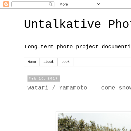
Untalkative Pho
Long-term photo project documenti
Home
about
book
Feb 10, 2017
Watari / Yamamoto ---come sno