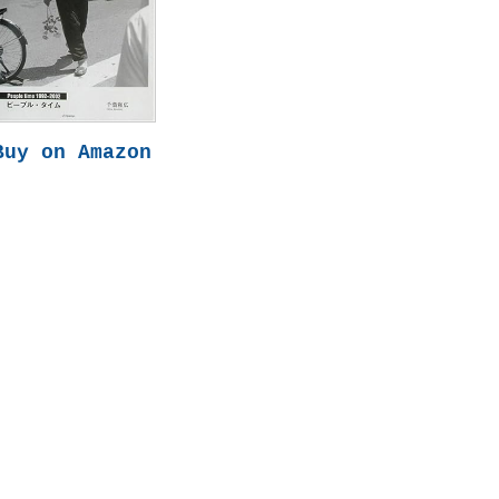
Buy on Amazon