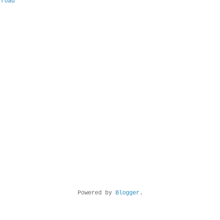
 road
Powered by
Blogger
.