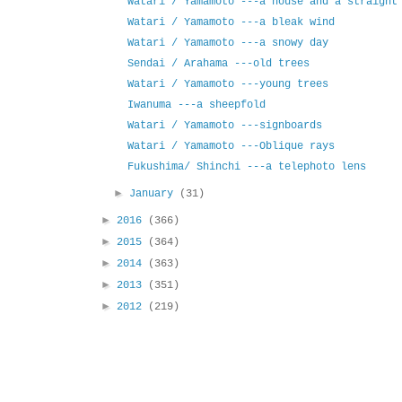
Watari / Yamamoto ---a house and a straight
Watari / Yamamoto ---a bleak wind
Watari / Yamamoto ---a snowy day
Sendai / Arahama ---old trees
Watari / Yamamoto ---young trees
Iwanuma ---a sheepfold
Watari / Yamamoto ---signboards
Watari / Yamamoto ---Oblique rays
Fukushima/ Shinchi ---a telephoto lens
►
January
(31)
►
2016
(366)
►
2015
(364)
►
2014
(363)
►
2013
(351)
►
2012
(219)