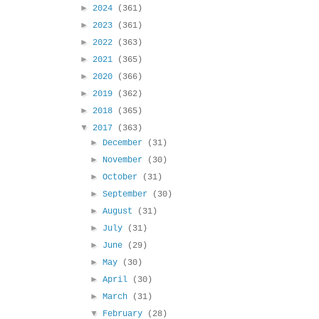
►
2024
(361)
►
2023
(361)
►
2022
(363)
►
2021
(365)
►
2020
(366)
►
2019
(362)
►
2018
(365)
▼
2017
(363)
►
December
(31)
►
November
(30)
►
October
(31)
►
September
(30)
►
August
(31)
►
July
(31)
►
June
(29)
►
May
(30)
►
April
(30)
►
March
(31)
▼
February
(28)