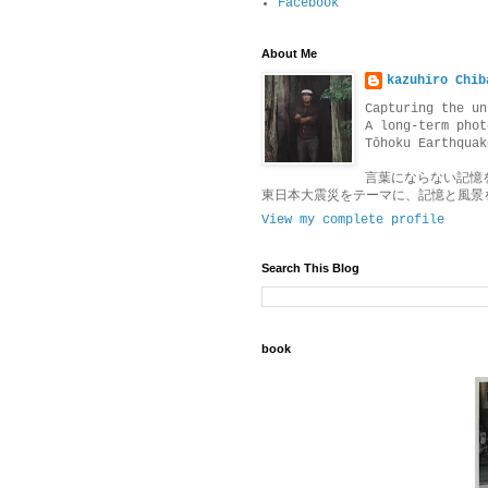
Facebook
About Me
kazuhiro Chib
Capturing the un
A long-term phot
Tōhoku Earthquak
言葉にならない記憶
東日本大震災をテーマに、記憶と風景
View my complete profile
Search This Blog
book