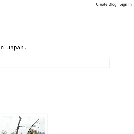
in Japan.