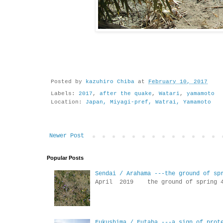
Posted by
kazuhiro Chiba
at
February 10, 2017
Labels:
2017
,
after the quake
,
Watari
,
yamamoto
Location:
Japan, Miyagi-pref, Watrai, Yamamoto
Newer Post
Popular Posts
Sendai / Arahama ---the ground of sp
April 2019 the ground of sp
Fukushima / Futaba ---a sign of prot