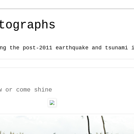
tographs
ng the post-2011 earthquake and tsunami 
w or come shine