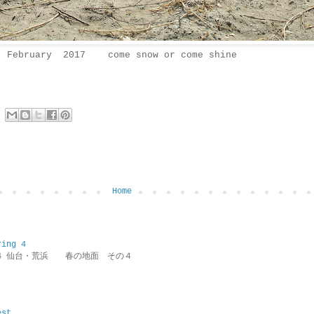
February 2017 come snow or come shine
Home
ring 4
ring 4 仙台・荒浜 春の地面 その４
est