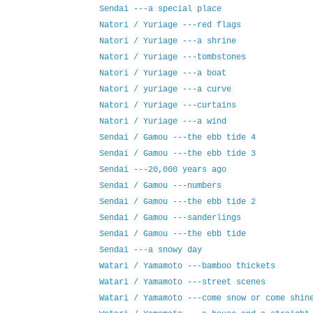
Sendai ---a special place
Natori / Yuriage ---red flags
Natori / Yuriage ---a shrine
Natori / Yuriage ---tombstones
Natori / Yuriage ---a boat
Natori / yuriage ---a curve
Natori / Yuriage ---curtains
Natori / Yuriage ---a wind
Sendai / Gamou ---the ebb tide 4
Sendai / Gamou ---the ebb tide 3
Sendai ---20,000 years ago
Sendai / Gamou ---numbers
Sendai / Gamou ---the ebb tide 2
Sendai / Gamou ---sanderlings
Sendai / Gamou ---the ebb tide
Sendai ---a snowy day
Watari / Yamamoto ---bamboo thickets
Watari / Yamamoto ---street scenes
Watari / Yamamoto ---come snow or come shin