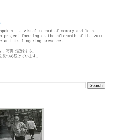
a
spoken — a visual record of memory and loss.
o project focusing on the aftermath of the 2011
e and its lingering presence.
を、写真で記録する。
を見つめ続けています。