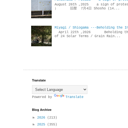
August 26th ,2025 a sign of p
） 旧暦 7月4日 Shosho (14...
Miyagi / Shiogama ---Beholding the I
April 22th ,2026 Beholdin
of 24 Solar Terms / Grain Rain...
Translate
Powered by
Translate
Blog Archive
►
2026
(213)
►
2025
(355)