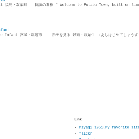
rotest 福島・双葉町 抗議の看板 ” Welcome to Futaba Town, built 
nfant
g the Infant 宮城・塩竈市 赤子を見る 穀雨・葭始生 （あしはじめてしょうず
Link
Miyagi 1951(My favorite sit
flickr