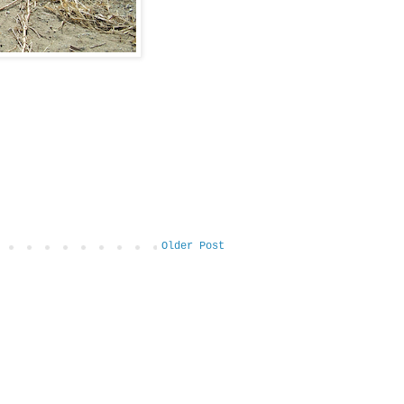
Older Post