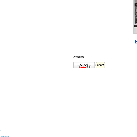
others
e