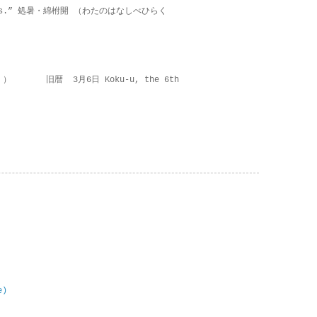
on lies.” 処暑・綿柎開 （わたのはなしべひらく
 ） 旧暦 3月6日 Koku-u, the 6th
e)