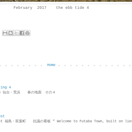
February 2017 the ebb tide 4
Home
ring 4
ring 4 仙台・荒浜 春の地面 その４
est
rotest 福島・双葉町 抗議の看板 ” Welcome to Futaba Town, built 