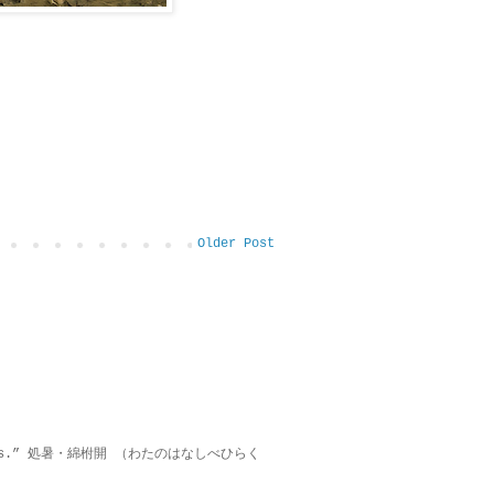
Older Post
on lies.” 処暑・綿柎開 （わたのはなしべひらく