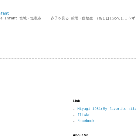
nfant
g the Infant 宮城・塩竈市 赤子を見る 穀雨・葭始生 （あしはじめてしょうず
Link
Miyagi 1951(My favorite sit
flickr
Facebook
About Me