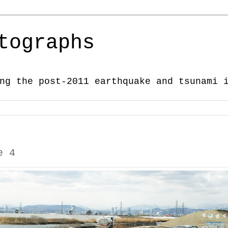
tographs
ng the post-2011 earthquake and tsunami 
e 4