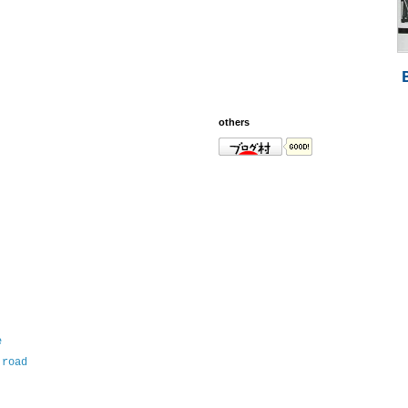
others
e
 road