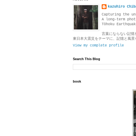
kazuhiro Chib
Capturing the un
A long-term phot
Tōhoku Earthquak
言葉にならない記憶
東日本大震災をテーマに、記憶と風景
View my complete profile
Search This Blog
book