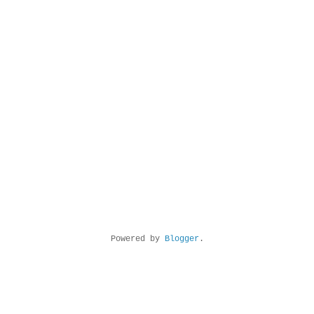
Powered by
Blogger
.