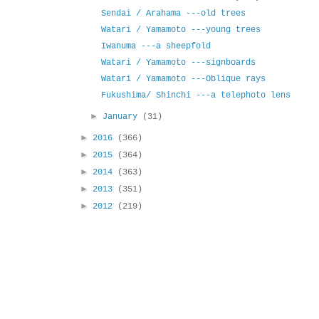
Sendai / Arahama ---old trees
Watari / Yamamoto ---young trees
Iwanuma ---a sheepfold
Watari / Yamamoto ---signboards
Watari / Yamamoto ---Oblique rays
Fukushima/ Shinchi ---a telephoto lens
►
January
(31)
►
2016
(366)
►
2015
(364)
►
2014
(363)
►
2013
(351)
►
2012
(219)