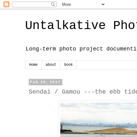
Untalkative Pho
Long-term photo project documenti
Home
about
book
Feb 20, 2017
Sendai / Gamou ---the ebb tid