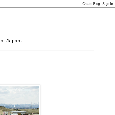
in Japan.