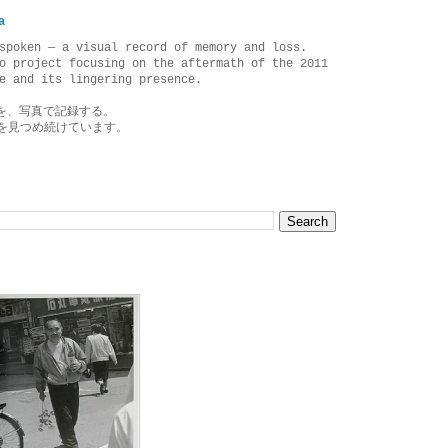
a
spoken — a visual record of memory and loss.
o project focusing on the aftermath of the 2011
e and its lingering presence.
を、写真で記録する。
を見つめ続けています。