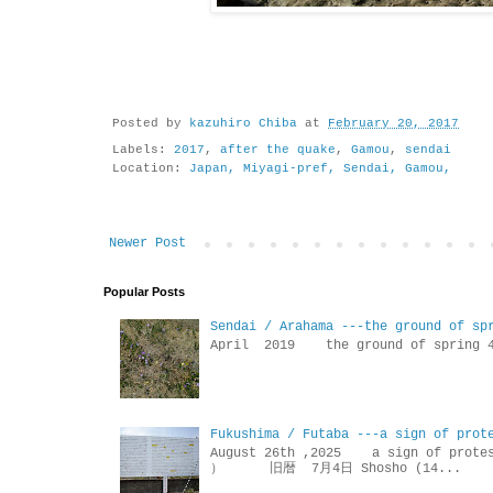
Posted by
kazuhiro Chiba
at
February 20, 2017
Labels:
2017
,
after the quake
,
Gamou
,
sendai
Location:
Japan, Miyagi-pref, Sendai, Gamou,
Newer Post
Popular Posts
Sendai / Arahama ---the ground of sp
April 2019 the ground of sp
Fukushima / Futaba ---a sign of prot
August 26th ,2025 a sign of p
） 旧暦 7月4日 Shosho (14...