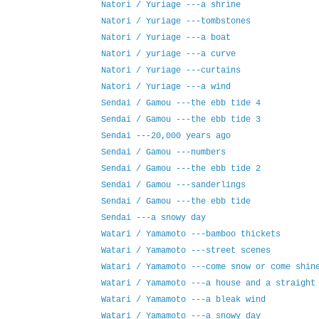
Natori / Yuriage ---a shrine
Natori / Yuriage ---tombstones
Natori / Yuriage ---a boat
Natori / yuriage ---a curve
Natori / Yuriage ---curtains
Natori / Yuriage ---a wind
Sendai / Gamou ---the ebb tide 4
Sendai / Gamou ---the ebb tide 3
Sendai ---20,000 years ago
Sendai / Gamou ---numbers
Sendai / Gamou ---the ebb tide 2
Sendai / Gamou ---sanderlings
Sendai / Gamou ---the ebb tide
Sendai ---a snowy day
Watari / Yamamoto ---bamboo thickets
Watari / Yamamoto ---street scenes
Watari / Yamamoto ---come snow or come shin
Watari / Yamamoto ---a house and a straight
Watari / Yamamoto ---a bleak wind
Watari / Yamamoto ---a snowy day