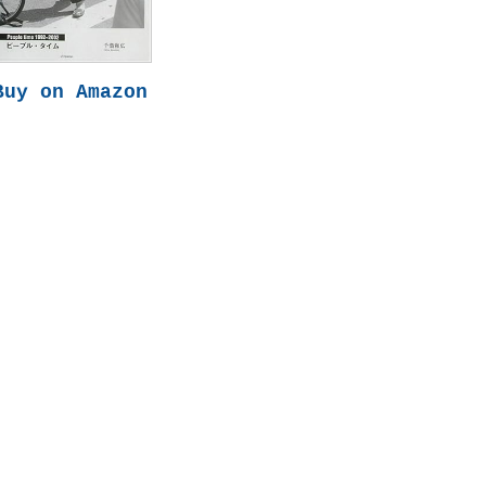
Buy on Amazon