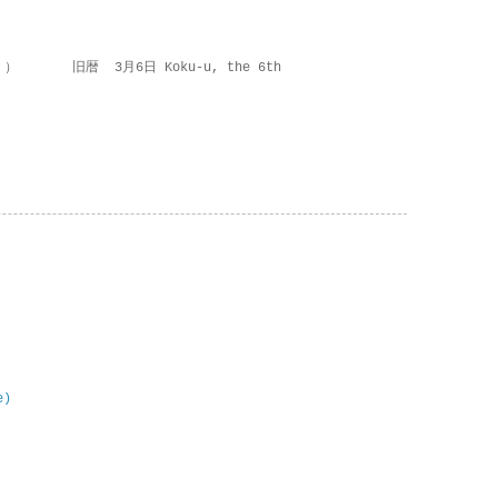
 ） 旧暦 3月6日 Koku-u, the 6th
e)