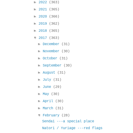
►
2022
(363)
►
2021
(365)
►
2020
(366)
►
2019
(362)
►
2018
(365)
▼
2017
(363)
►
December
(31)
►
November
(30)
►
October
(31)
►
September
(30)
►
August
(31)
►
July
(31)
►
June
(29)
►
May
(30)
►
April
(30)
►
March
(31)
▼
February
(28)
Sendai ---a special place
Natori / Yuriage ---red flags