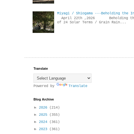
Miyagi / Shiogama ---Beholding the I
April 22th ,2026 Beholdin
of 24 Solar Terms / Grain Rain...
Translate
Powered by
Translate
Blog Archive
►
2026
(214)
►
2025
(355)
►
2024
(361)
►
2023
(361)