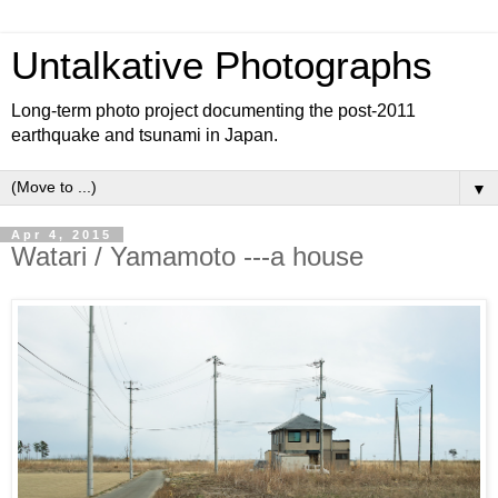
Untalkative Photographs
Long-term photo project documenting the post-2011
earthquake and tsunami in Japan.
▼
Apr 4, 2015
Watari / Yamamoto ---a house