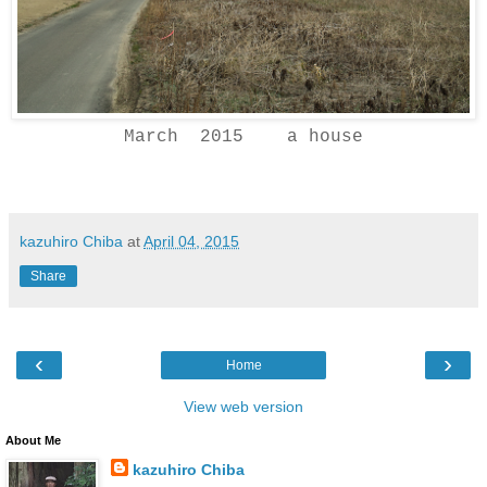
March 2015 a house
kazuhiro Chiba
at
April 04, 2015
Share
‹
›
Home
View web version
About Me
kazuhiro Chiba