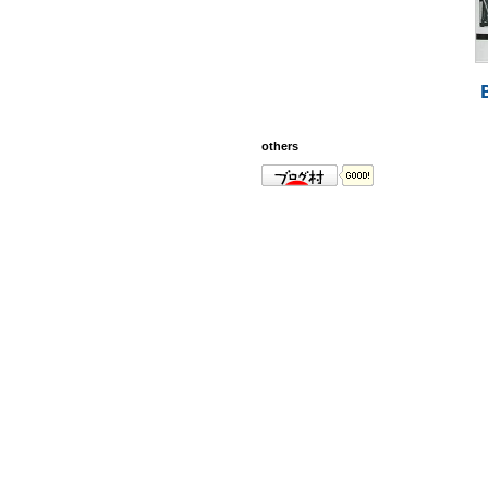
others