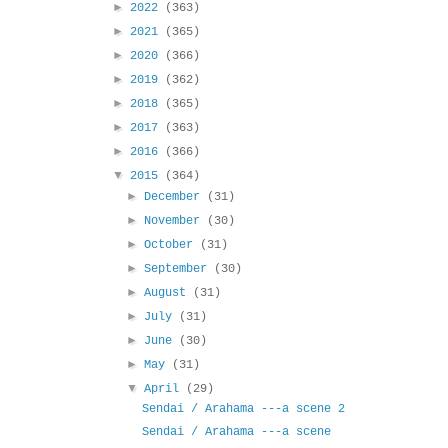
►
2022
(363)
►
2021
(365)
►
2020
(366)
►
2019
(362)
►
2018
(365)
►
2017
(363)
►
2016
(366)
▼
2015
(364)
►
December
(31)
►
November
(30)
►
October
(31)
►
September
(30)
►
August
(31)
►
July
(31)
►
June
(30)
►
May
(31)
▼
April
(29)
Sendai / Arahama ---a scene 2
Sendai / Arahama ---a scene