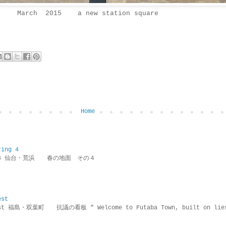
March 2015 a new station square
Home
ring 4
ring 4 仙台・荒浜 春の地面 その４
est
rotest 福島・双葉町 抗議の看板 ” Welcome to Futaba Town, built 