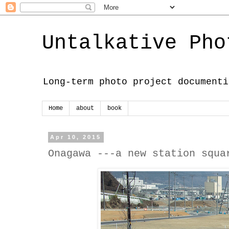
Untalkative Pho
Long-term photo project documenti
Home
about
book
Apr 10, 2015
Onagawa ---a new station squa