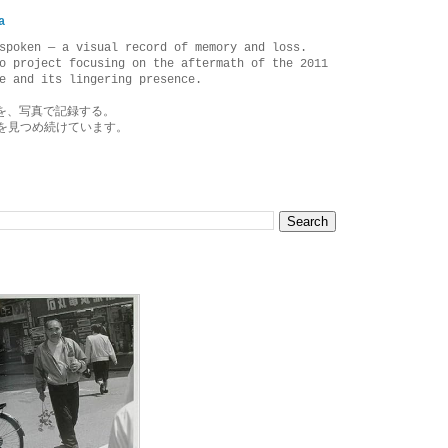
a
spoken — a visual record of memory and loss.
o project focusing on the aftermath of the 2011
e and its lingering presence.
を、写真で記録する。
を見つめ続けています。