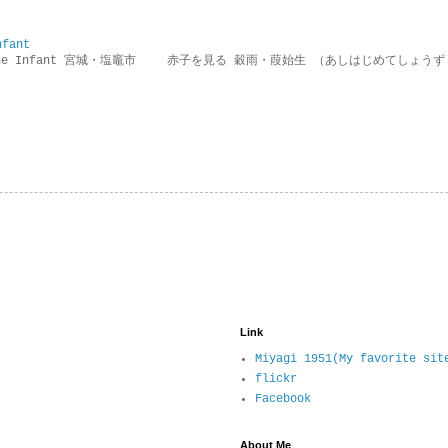
nfant
g the Infant 宮城・塩竈市 赤子を見る 穀雨・葭始生 （あしはじめてしょうず
Link
Miyagi 1951(My favorite sit
flickr
Facebook
About Me