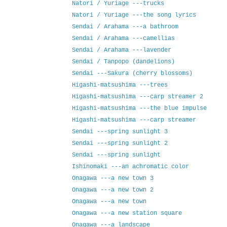
Natori / Yuriage ---trucks
Natori / Yuriage ---the song lyrics
Sendai / Arahama ---a bathroom
Sendai / Arahama ---camellias
Sendai / Arahama ---lavender
Sendai / Tanpopo (dandelions)
Sendai ---Sakura (cherry blossoms)
Higashi-matsushima ---trees
Higashi-matsushima ---carp streamer 2
Higashi-matsushima ---the blue impulse
Higashi-matsushima ---carp streamer
Sendai ---spring sunlight 3
Sendai ---spring sunlight 2
Sendai ---spring sunlight
Ishinomaki ---an achromatic color
Onagawa ---a new town 3
Onagawa ---a new town 2
Onagawa ---a new town
Onagawa ---a new station square
Onagawa ---a landscape