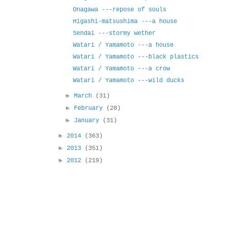
Onagawa ---repose of souls
Higashi-matsushima ---a house
Sendai ---stormy wether
Watari / Yamamoto ---a house
Watari / Yamamoto ---black plastics
Watari / Yamamoto ---a crow
Watari / Yamamoto ---wild ducks
►
March
(31)
►
February
(28)
►
January
(31)
►
2014
(363)
►
2013
(351)
►
2012
(219)