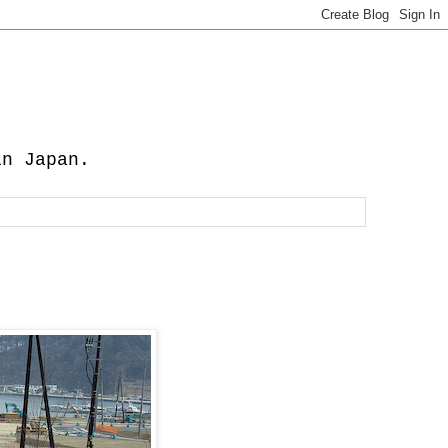
in Japan.