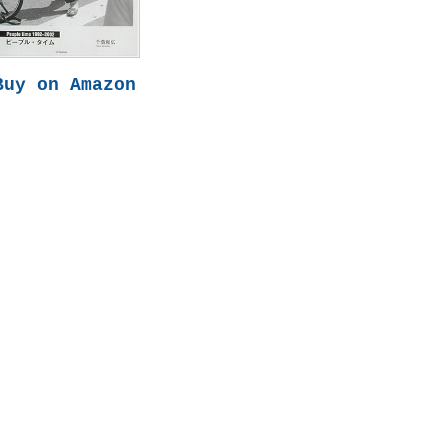
Buy on Amazon