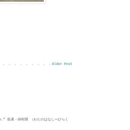
Older Post
on lies.” 処暑・綿柎開 （わたのはなしべひらく