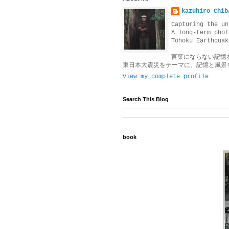
kazuhiro Chib
Capturing the un
A long-term phot
Tōhoku Earthquak
言葉にならない記憶
東日本大震災をテーマに、記憶と風景
View my complete profile
Search This Blog
book