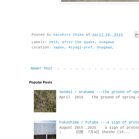
Posted by
kazuhiro Chiba
at
April 10, 2015
Labels:
2015
,
after the quake
,
onagawa
Location:
Japan, Miyagi-pref, Onagawa,
Newer Post
Popular Posts
Sendai / Arahama ---the ground of sp
April 2019 the ground of sp
Fukushima / Futaba ---a sign of prot
August 26th ,2025 a sign of p
） 旧暦 7月4日 Shosho (14...