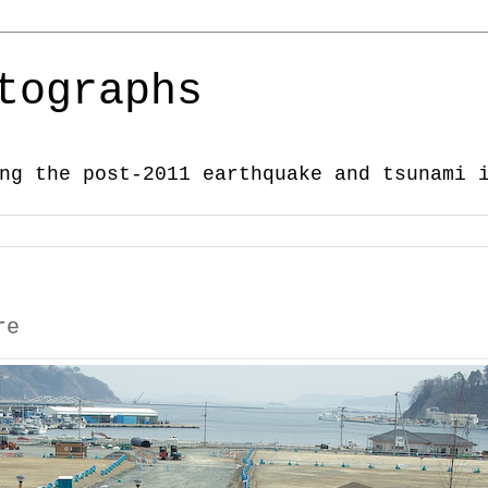
tographs
ng the post-2011 earthquake and tsunami 
re