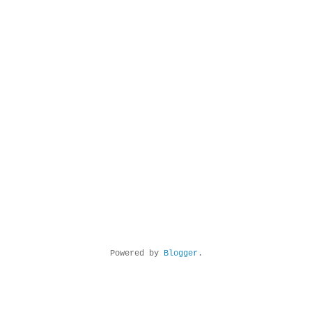
Powered by
Blogger
.