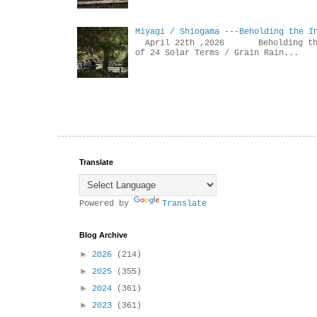
Miyagi / Shiogama ---Beholding the I
April 22th ,2026 Beholdin
of 24 Solar Terms / Grain Rain...
Translate
Powered by
Translate
Blog Archive
►
2026
(214)
►
2025
(355)
►
2024
(361)
►
2023
(361)