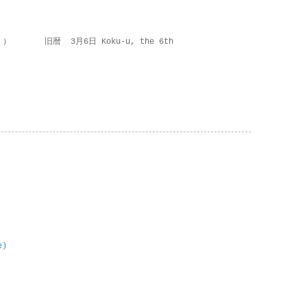
 ） 旧暦 3月6日 Koku-u, the 6th
e)