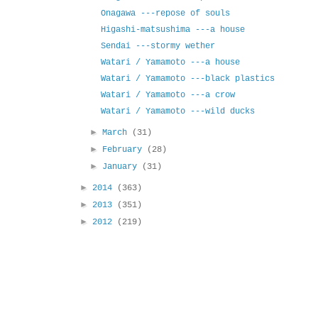
Onagawa ---repose of souls
Higashi-matsushima ---a house
Sendai ---stormy wether
Watari / Yamamoto ---a house
Watari / Yamamoto ---black plastics
Watari / Yamamoto ---a crow
Watari / Yamamoto ---wild ducks
►
March
(31)
►
February
(28)
►
January
(31)
►
2014
(363)
►
2013
(351)
►
2012
(219)