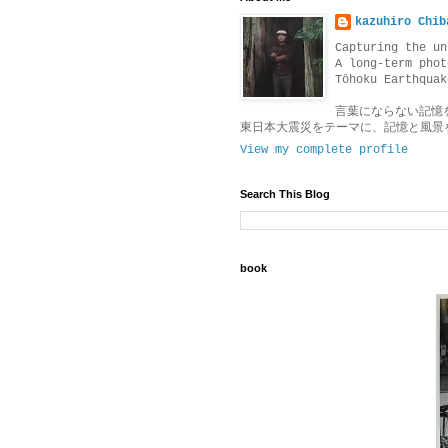
kazuhiro Chib
Capturing the un
A long-term phot
Tōhoku Earthquak
言葉にならない記憶
東日本大震災をテーマに、記憶と風景
View my complete profile
Search This Blog
book