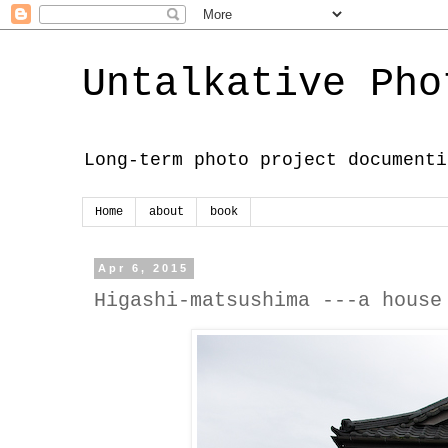
Untalkative Pho
Long-term photo project documenti
Home
about
book
Apr 6, 2015
Higashi-matsushima ---a house