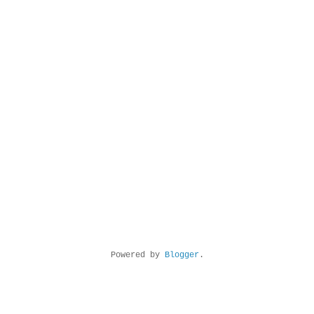
Powered by
Blogger
.