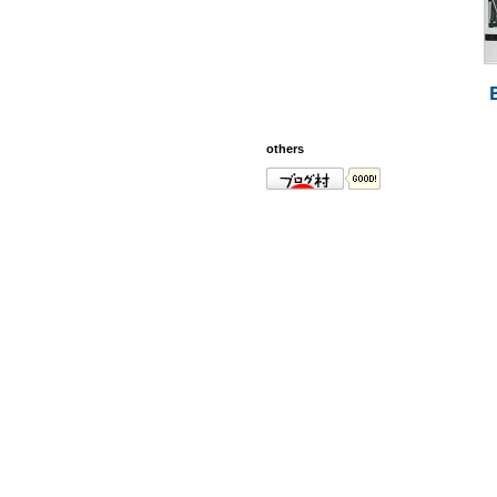
others