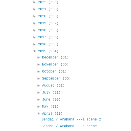
►
2022
(363)
►
2021
(365)
►
2020
(366)
►
2019
(362)
►
2018
(365)
►
2017
(363)
►
2016
(366)
▼
2015
(364)
►
December
(31)
►
November
(30)
►
October
(31)
►
September
(30)
►
August
(31)
►
July
(31)
►
June
(30)
►
May
(31)
▼
April
(29)
Sendai / Arahama ---a scene 2
Sendai / Arahama ---a scene