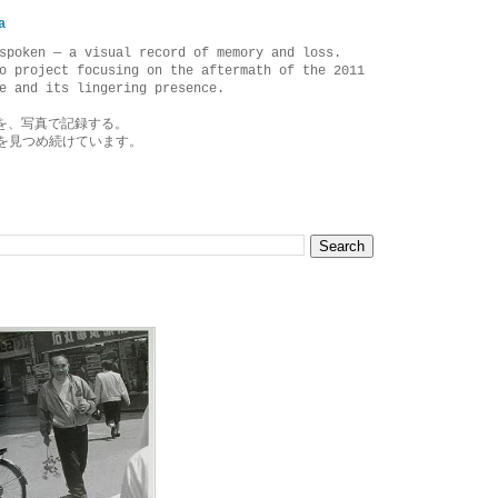
a
spoken — a visual record of memory and loss.
o project focusing on the aftermath of the 2011
e and its lingering presence.
を、写真で記録する。
を見つめ続けています。