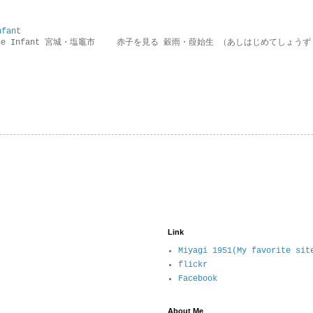
nfant
g the Infant 宮城・塩竈市 赤子を見る 穀雨・葭始生 （あしはじめてしょうず
Link
Miyagi 1951(My favorite sit
flickr
Facebook
About Me