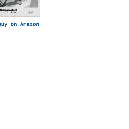
Buy on Amazon