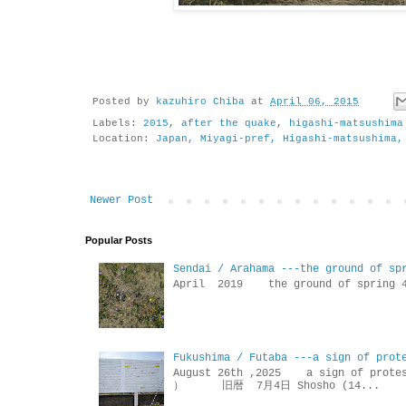
Posted by
kazuhiro Chiba
at
April 06, 2015
Labels:
2015
,
after the quake
,
higashi-matsushima
Location:
Japan, Miyagi-pref, Higashi-matsushima,
Newer Post
Popular Posts
Sendai / Arahama ---the ground of sp
April 2019 the ground of sp
Fukushima / Futaba ---a sign of prot
August 26th ,2025 a sign of p
） 旧暦 7月4日 Shosho (14...