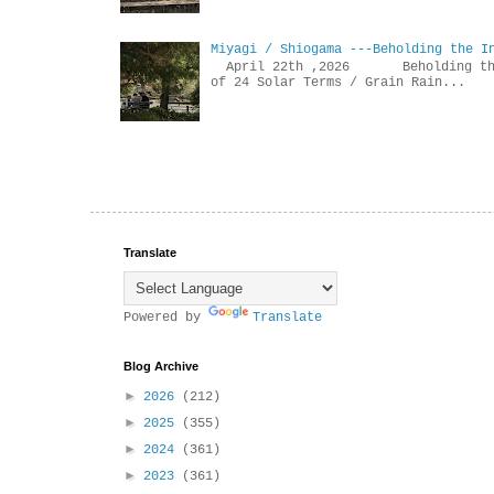
Miyagi / Shiogama ---Beholding the I
April 22th ,2026 Beholdin
of 24 Solar Terms / Grain Rain...
Translate
Powered by
Translate
Blog Archive
►
2026
(212)
►
2025
(355)
►
2024
(361)
►
2023
(361)