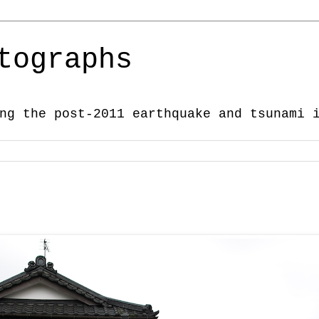
tographs
ng the post-2011 earthquake and tsunami 