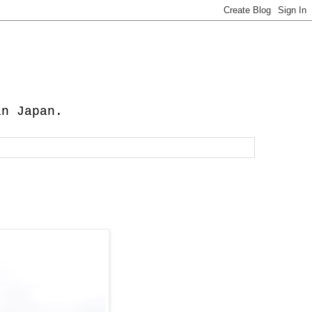
in Japan.