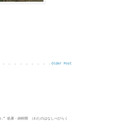
Older Post
on lies.” 処暑・綿柎開 （わたのはなしべひらく