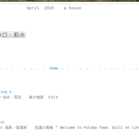
April 2015 a house
Home
ring 4
ring 4 仙台・荒浜 春の地面 その４
est
rotest 福島・双葉町 抗議の看板 ” Welcome to Futaba Town, built 