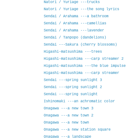
Natori / Yuriage ---trucks
Natori / Yuriage ---the song lyrics
Sendai / Arahama ---a bathroom
Sendai / Arahama ---camellias
Sendai / Arahama ---lavender
Sendai / Tanpopo (dandelions)
Sendai ---Sakura (cherry blossoms)
Higashi-matsushima ---trees
Higashi-matsushima ---carp streamer 2
Higashi-matsushima ---the blue impulse
Higashi-matsushima ---carp streamer
Sendai ---spring sunlight 3
Sendai ---spring sunlight 2
Sendai ---spring sunlight
Ishinomaki ---an achromatic color
Onagawa ---a new town 3
Onagawa ---a new town 2
Onagawa ---a new town
Onagawa ---a new station square
Onagawa ---a landscape