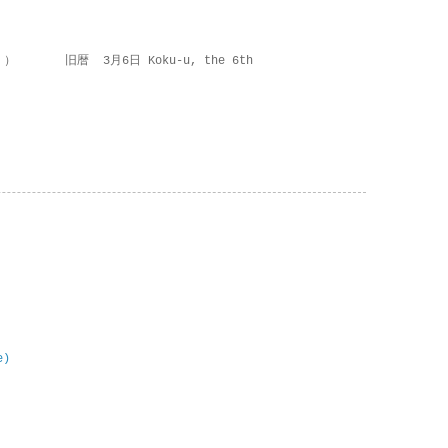
 ） 旧暦 3月6日 Koku-u, the 6th
e)