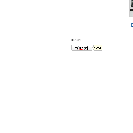
others