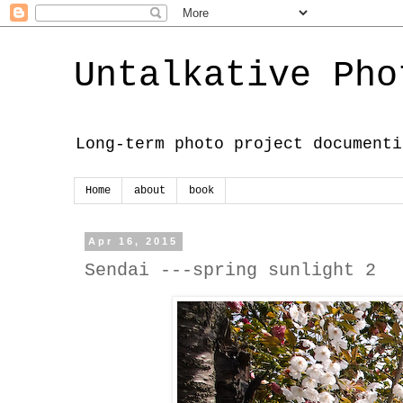
Untalkative Pho
Long-term photo project documenti
Home
about
book
Apr 16, 2015
Sendai ---spring sunlight 2