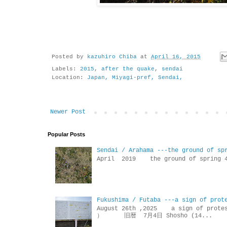
Posted by
kazuhiro Chiba
at
April 16, 2015
Labels:
2015
,
after the quake
,
sendai
Location:
Japan, Miyagi-pref, Sendai,
Newer Post
Popular Posts
Sendai / Arahama ---the ground of sp
April 2019 the ground of sp
Fukushima / Futaba ---a sign of prot
August 26th ,2025 a sign of p
） 旧暦 7月4日 Shosho (14...