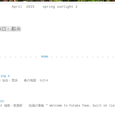
April 2015 spring sunlight 2
Home
ring 4
ring 4 仙台・荒浜 春の地面 その４
est
rotest 福島・双葉町 抗議の看板 ” Welcome to Futaba Town, built 