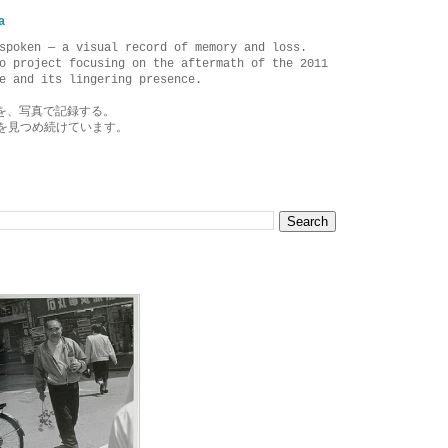
a
spoken — a visual record of memory and loss.
o project focusing on the aftermath of the 2011
e and its lingering presence.
を、写真で記録する。
を見つめ続けています。