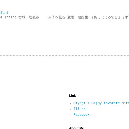
nfant
g the Infant 宮城・塩竈市 赤子を見る 穀雨・葭始生 （あしはじめてしょうず
Link
Miyagi 1951(My favorite sit
flickr
Facebook
About Me