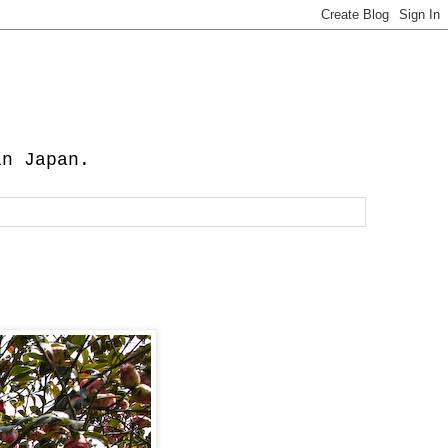
in Japan.