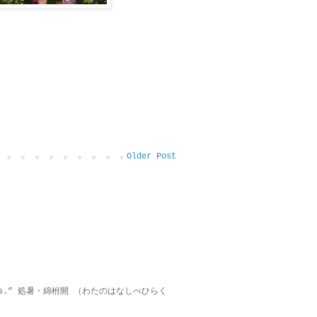
Older Post
on lies.” 処暑・綿柎開 （わたのはなしべひらく