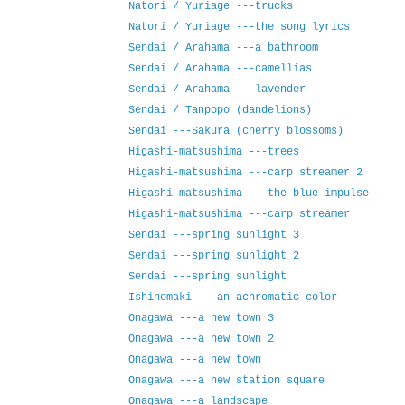
Natori / Yuriage ---trucks
Natori / Yuriage ---the song lyrics
Sendai / Arahama ---a bathroom
Sendai / Arahama ---camellias
Sendai / Arahama ---lavender
Sendai / Tanpopo (dandelions)
Sendai ---Sakura (cherry blossoms)
Higashi-matsushima ---trees
Higashi-matsushima ---carp streamer 2
Higashi-matsushima ---the blue impulse
Higashi-matsushima ---carp streamer
Sendai ---spring sunlight 3
Sendai ---spring sunlight 2
Sendai ---spring sunlight
Ishinomaki ---an achromatic color
Onagawa ---a new town 3
Onagawa ---a new town 2
Onagawa ---a new town
Onagawa ---a new station square
Onagawa ---a landscape