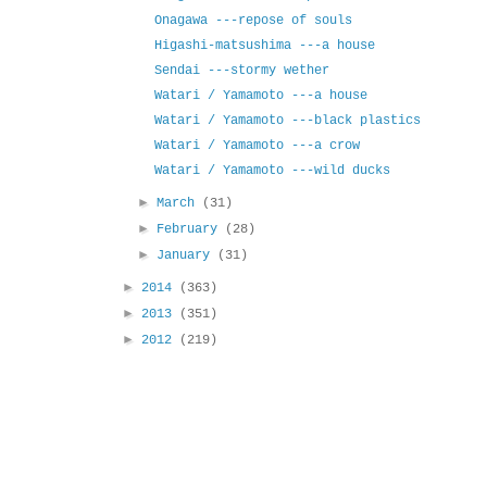
Onagawa ---repose of souls
Higashi-matsushima ---a house
Sendai ---stormy wether
Watari / Yamamoto ---a house
Watari / Yamamoto ---black plastics
Watari / Yamamoto ---a crow
Watari / Yamamoto ---wild ducks
►
March
(31)
►
February
(28)
►
January
(31)
►
2014
(363)
►
2013
(351)
►
2012
(219)