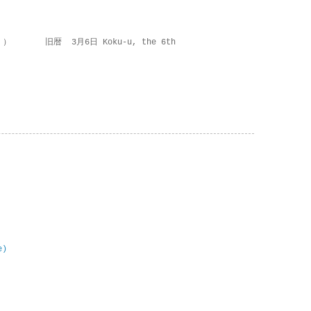
 ） 旧暦 3月6日 Koku-u, the 6th
e)