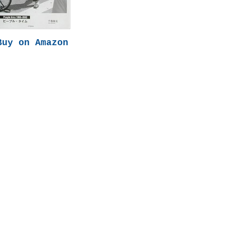
Buy on Amazon