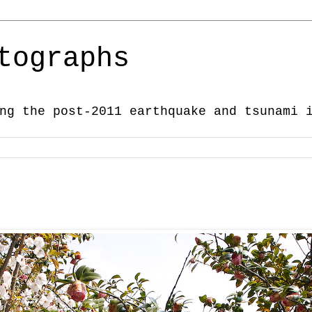
tographs
ng the post-2011 earthquake and tsunami 