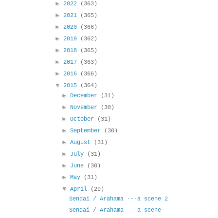
►
2022
(363)
►
2021
(365)
►
2020
(366)
►
2019
(362)
►
2018
(365)
►
2017
(363)
►
2016
(366)
▼
2015
(364)
►
December
(31)
►
November
(30)
►
October
(31)
►
September
(30)
►
August
(31)
►
July
(31)
►
June
(30)
►
May
(31)
▼
April
(29)
Sendai / Arahama ---a scene 2
Sendai / Arahama ---a scene