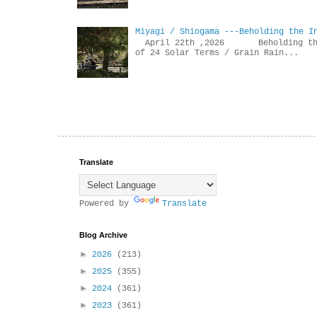
Miyagi / Shiogama ---Beholding the I
April 22th ,2026 Beholdin
of 24 Solar Terms / Grain Rain...
Translate
Powered by
Translate
Blog Archive
►
2026
(213)
►
2025
(355)
►
2024
(361)
►
2023
(361)