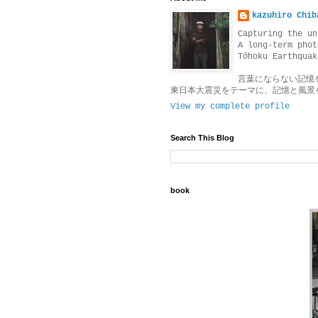
kazuhiro Chib
Capturing the un
A long-term phot
Tōhoku Earthquak
言葉にならない記憶
東日本大震災をテーマに、記憶と風景
View my complete profile
Search This Blog
book