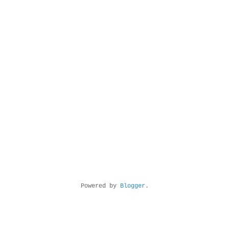
Powered by
Blogger
.