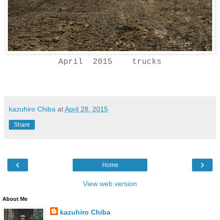
April 2015 trucks
kazuhiro Chiba
at
April 28, 2015
Share
‹
›
Home
View web version
About Me
kazuhiro Chiba