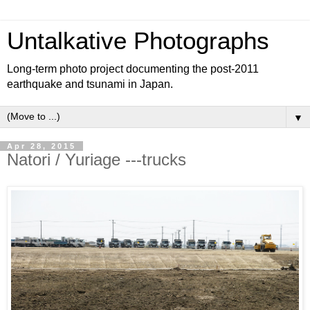
Untalkative Photographs
Long-term photo project documenting the post-2011
earthquake and tsunami in Japan.
▼
Apr 28, 2015
Natori / Yuriage ---trucks