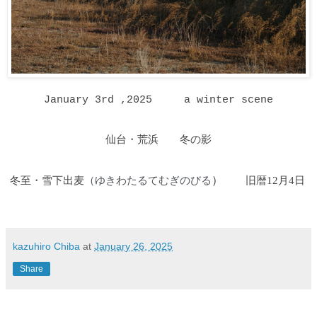
January 3rd ,2025
a winter scene
仙台・荒浜 冬の影
冬至・雪下出麦
ゆきわたるてむぎのびる
）
旧暦12月4日
（
kazuhiro Chiba
at
January 26, 2025
Share