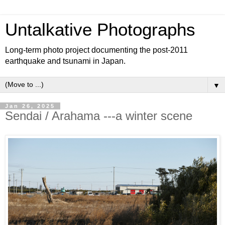
Untalkative Photographs
Long-term photo project documenting the post-2011
earthquake and tsunami in Japan.
▼
Jan 26, 2025
Sendai / Arahama ---a winter scene