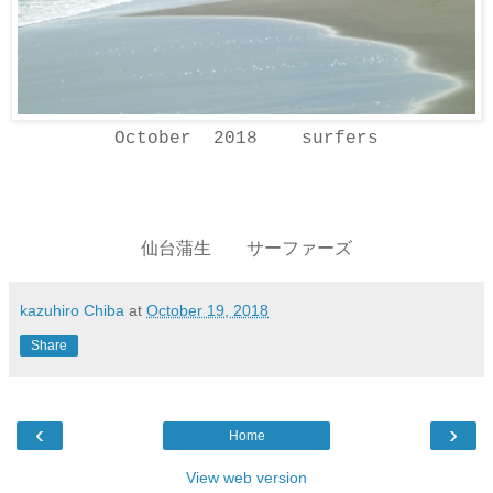
October 2018 surfers
仙台蒲生 サーファーズ
kazuhiro Chiba
at
October 19, 2018
Share
‹
›
Home
View web version