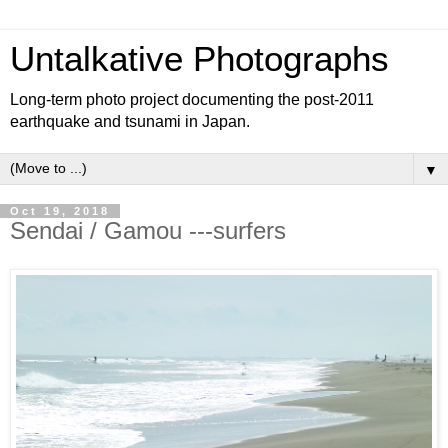
Untalkative Photographs
Long-term photo project documenting the post-2011
earthquake and tsunami in Japan.
▼
Oct 19, 2018
Sendai / Gamou ---surfers