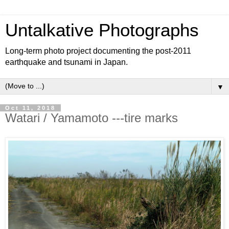
Untalkative Photographs
Long-term photo project documenting the post-2011
earthquake and tsunami in Japan.
▼
Oct 11, 2018
Watari / Yamamoto ---tire marks