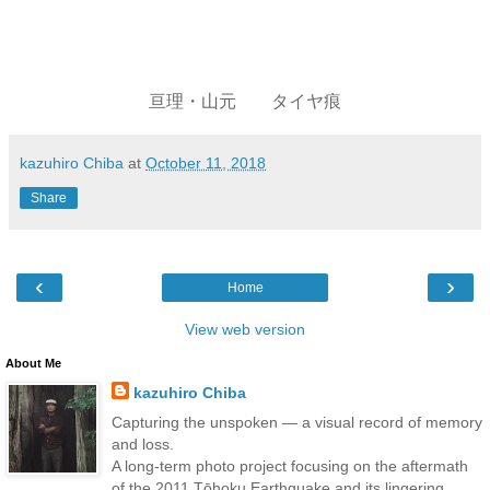
亘理・山元 タイヤ痕
kazuhiro Chiba
at
October 11, 2018
Share
‹
›
Home
View web version
About Me
kazuhiro Chiba
Capturing the unspoken — a visual record of memory
and loss.
A long-term photo project focusing on the aftermath
of the 2011 Tōhoku Earthquake and its lingering