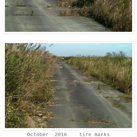
October 2018 tire marks