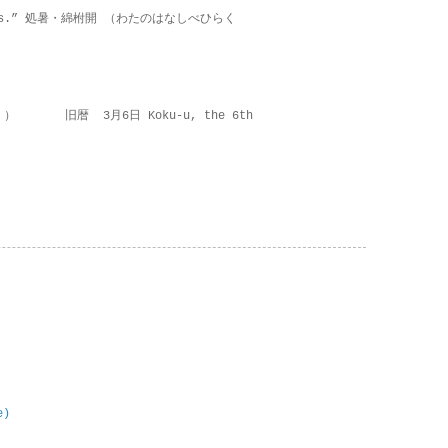
on lies.” 処暑・綿柎開 （わたのはなしべひらく
 ） 旧暦 3月6日 Koku-u, the 6th
e)