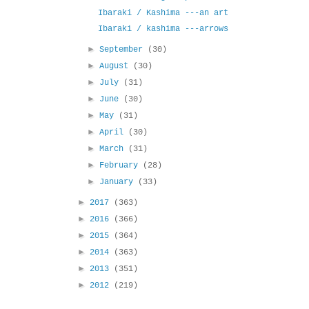
Ibaraki / Kashima ---an art
Ibaraki / kashima ---arrows
►
September
(30)
►
August
(30)
►
July
(31)
►
June
(30)
►
May
(31)
►
April
(30)
►
March
(31)
►
February
(28)
►
January
(33)
►
2017
(363)
►
2016
(366)
►
2015
(364)
►
2014
(363)
►
2013
(351)
►
2012
(219)