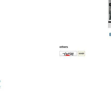
others
3
2