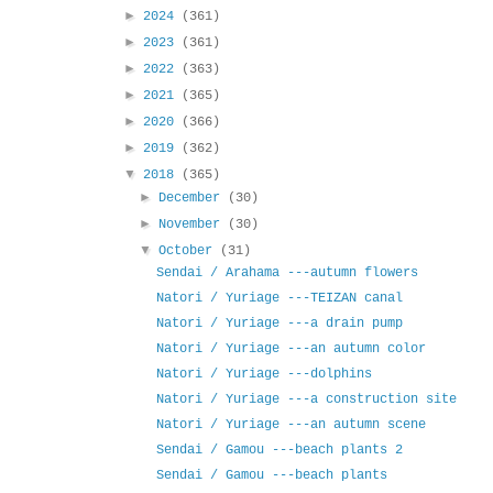
►
2024
(361)
►
2023
(361)
►
2022
(363)
►
2021
(365)
►
2020
(366)
►
2019
(362)
▼
2018
(365)
►
December
(30)
►
November
(30)
▼
October
(31)
Sendai / Arahama ---autumn flowers
Natori / Yuriage ---TEIZAN canal
Natori / Yuriage ---a drain pump
Natori / Yuriage ---an autumn color
Natori / Yuriage ---dolphins
Natori / Yuriage ---a construction site
Natori / Yuriage ---an autumn scene
Sendai / Gamou ---beach plants 2
Sendai / Gamou ---beach plants