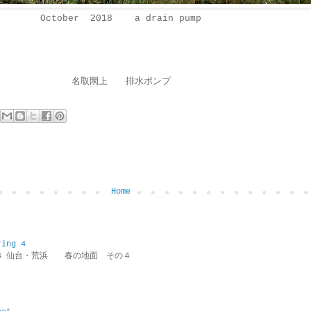
October 2018 a drain pump
名取閖上 排水ポンプ
Home
ring 4
ring 4 仙台・荒浜 春の地面 その４