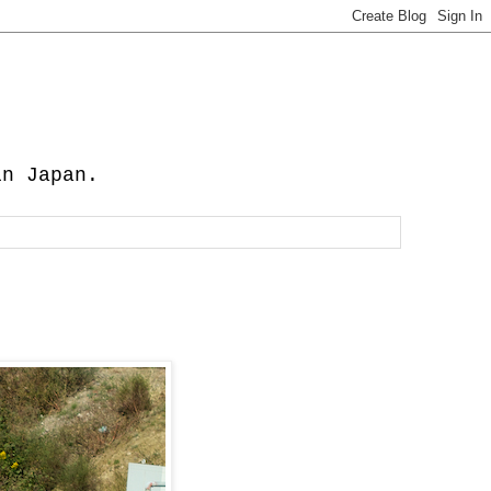
in Japan.