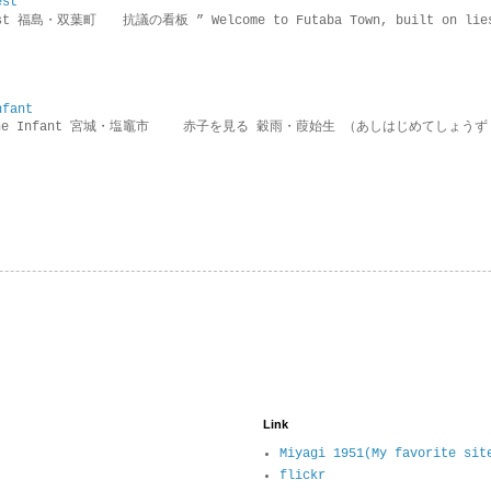
est
rotest 福島・双葉町 抗議の看板 ” Welcome to Futaba Town, built 
nfant
g the Infant 宮城・塩竈市 赤子を見る 穀雨・葭始生 （あしはじめてしょうず
Link
Miyagi 1951(My favorite sit
flickr