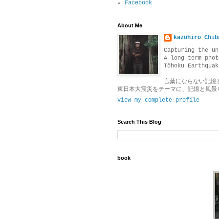
Facebook
About Me
kazuhiro Chib
Capturing the un
A long-term phot
Tōhoku Earthquak
言葉にならない記憶
東日本大震災をテーマに、記憶と風景
View my complete profile
Search This Blog
book