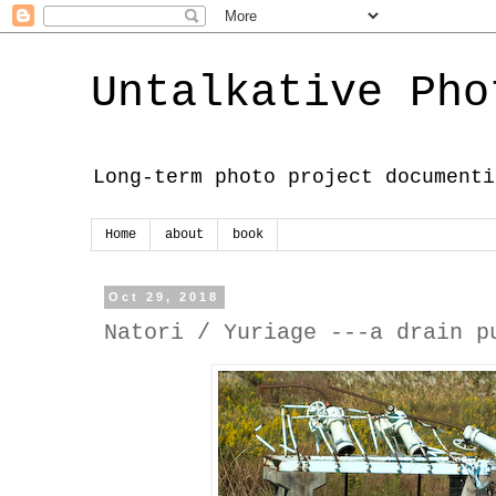
Untalkative Pho
Long-term photo project documenti
Home
about
book
Oct 29, 2018
Natori / Yuriage ---a drain p