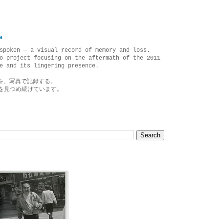
a
spoken — a visual record of memory and loss.
o project focusing on the aftermath of the 2011
e and its lingering presence.
を、写真で記録する。
を見つめ続けています。