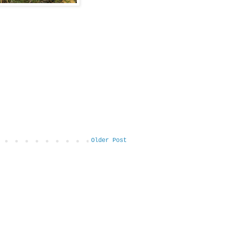
Older Post