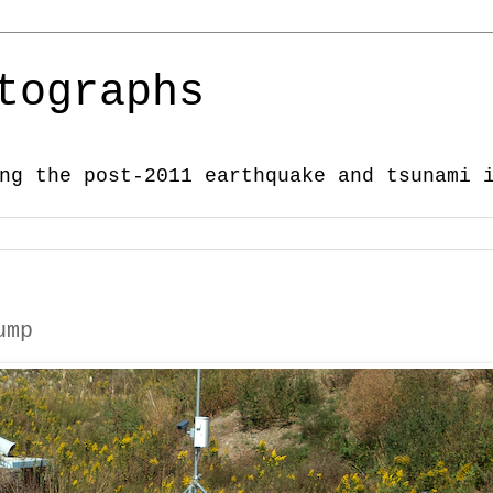
tographs
ng the post-2011 earthquake and tsunami 
ump