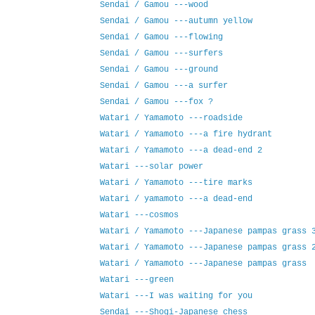
Sendai / Gamou ---wood
Sendai / Gamou ---autumn yellow
Sendai / Gamou ---flowing
Sendai / Gamou ---surfers
Sendai / Gamou ---ground
Sendai / Gamou ---a surfer
Sendai / Gamou ---fox ?
Watari / Yamamoto ---roadside
Watari / Yamamoto ---a fire hydrant
Watari / Yamamoto ---a dead-end 2
Watari ---solar power
Watari / Yamamoto ---tire marks
Watari / yamamoto ---a dead-end
Watari ---cosmos
Watari / Yamamoto ---Japanese pampas grass 
Watari / Yamamoto ---Japanese pampas grass 
Watari / Yamamoto ---Japanese pampas grass
Watari ---green
Watari ---I was waiting for you
Sendai ---Shogi-Japanese chess