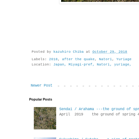
Posted by
kazuhiro Chiba
at
October 29, 2018
Labels:
2018
,
after the quake
,
Natori
,
Yuriage
Location:
Japan, Miyagi-pref, Natori, yuriage,
Newer Post
Popular Posts
Sendai / Arahama ---the ground of sp
April 2019 the ground of sp