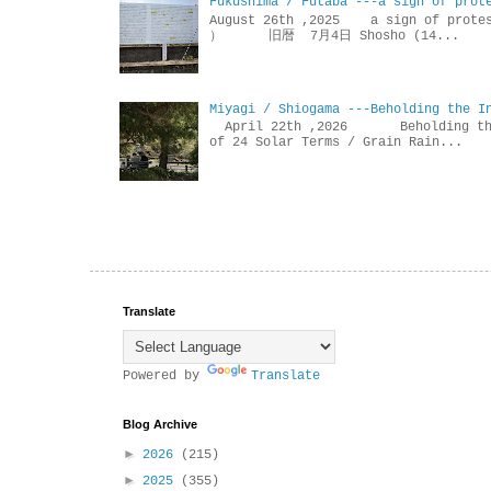
Fukushima / Futaba ---a sign of prot
August 26th ,2025 a sign of p
） 旧暦 7月4日 Shosho (14...
Miyagi / Shiogama ---Beholding the I
April 22th ,2026 Beholdin
of 24 Solar Terms / Grain Rain...
Translate
Powered by
Translate
Blog Archive
►
2026
(215)
►
2025
(355)