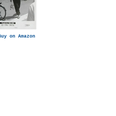
Buy on Amazon