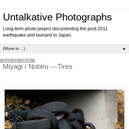
Untalkative Photographs
Long-term photo project documenting the post-2011
earthquake and tsunami in Japan.
▼
Dec 26, 2025
Miyagi / Nobiru ---Tires