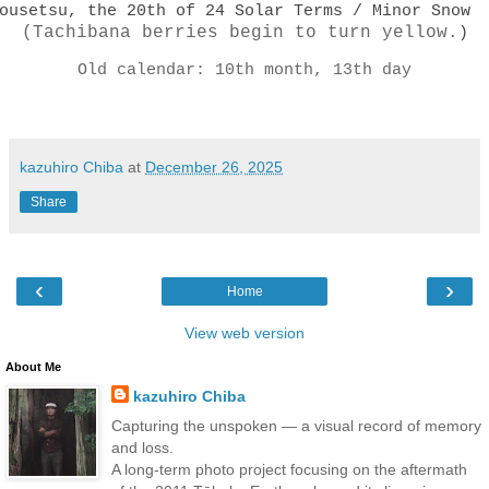
ousetsu, the 20th of 24 Solar Terms / Minor Snow
(Tachibana berries begin to turn yellow.
)
Old calendar: 10th month, 13th day
kazuhiro Chiba
at
December 26, 2025
Share
‹
›
Home
View web version
About Me
kazuhiro Chiba
Capturing the unspoken — a visual record of memory
and loss.
A long-term photo project focusing on the aftermath