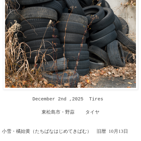
December 2nd ,2025 Tires
東松島市・野蒜 タイヤ
小雪・橘始黄（たちばなはじめてきばむ
）
旧暦 10月13日