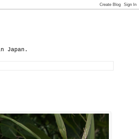
in Japan.