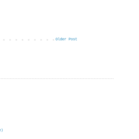
Older Post
e)