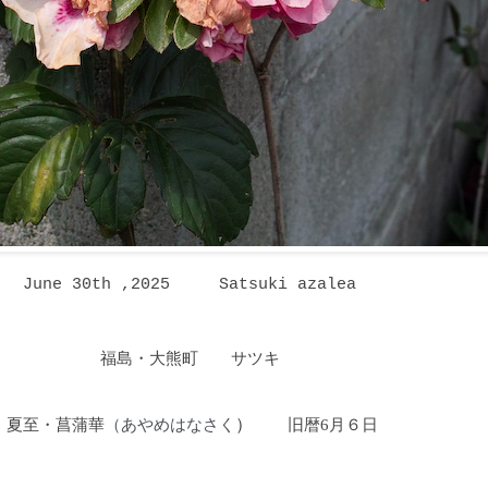
June 30th ,2025
Satsuki azalea
福島・大熊町 サツキ
夏至・菖蒲華
あやめはなさく
）
旧暦6月６日
（