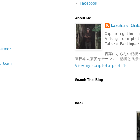
Facebook
About Me
kazuhiro Chib
Capturing the un
A long-term phot
Tōhoku Earthquak
summer
言葉にならない記憶
東日本大震災をテーマに、記憶と風景
a town
View my complete profile
Search This Blog
book