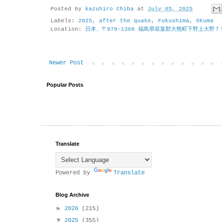
Posted by
kazuhiro Chiba
at
July 05, 2025
Labels:
2025
,
after the quake
,
Fukushima
,
Okuma
Location:
日本、〒979-1308 福島県双葉郡大熊町下野上大野７
Newer Post
Popular Posts
Translate
Powered by
Translate
Blog Archive
►
2026
(215)
▼
2025
(355)