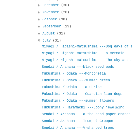
►
December
(30)
►
November
(28)
►
October
(30)
►
September
(29)
►
August
(31)
▼
July
(31)
Miyagi / Higashi-matsushima ---Dog days of 
Miyagi / Higashi-matsushima ---a mermaid
Miyagi / Higashi-matsushima ---The sky and 
Sendai / Arahama ---black seed pods
Fukushima / Odaka ---Montbretia
Fukushima / Odaka ---summer green
Fukushima / Odaka ---a shrine
Fukushima / Odaka ---Guardian lion-dogs
Fukushima / Odaka ---summer flowers
Fukushima / Haramachi ---Ebony jewelwing
Sendai / Arahama ---a thousand paper cranes
Sendai / Arahama ---Trumpet Creeper
Sendai / Arahama ---V-sharped trees