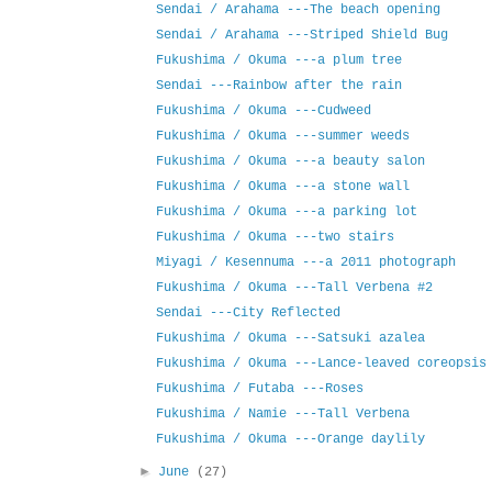
Sendai / Arahama ---The beach opening
Sendai / Arahama ---Striped Shield Bug
Fukushima / Okuma ---a plum tree
Sendai ---Rainbow after the rain
Fukushima / Okuma ---Cudweed
Fukushima / Okuma ---summer weeds
Fukushima / Okuma ---a beauty salon
Fukushima / Okuma ---a stone wall
Fukushima / Okuma ---a parking lot
Fukushima / Okuma ---two stairs
Miyagi / Kesennuma ---a 2011 photograph
Fukushima / Okuma ---Tall Verbena #2
Sendai ---City Reflected
Fukushima / Okuma ---Satsuki azalea
Fukushima / Okuma ---Lance-leaved coreopsis
Fukushima / Futaba ---Roses
Fukushima / Namie ---Tall Verbena
Fukushima / Okuma ---Orange daylily
►
June
(27)