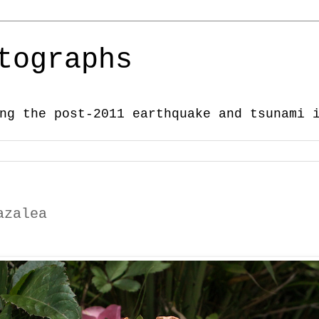
tographs
ng the post-2011 earthquake and tsunami 
azalea