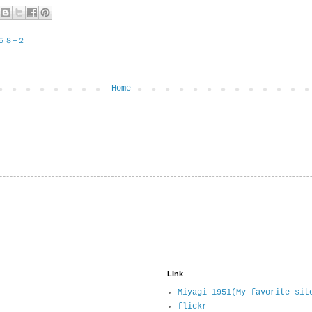
５８−２
Home
Link
Miyagi 1951(My favorite sit
flickr