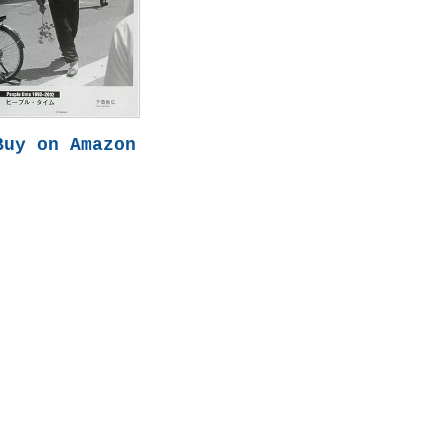
Buy on Amazon