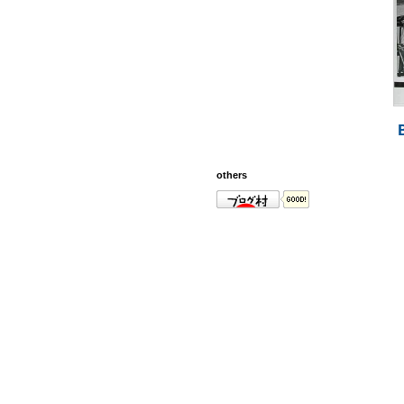
others