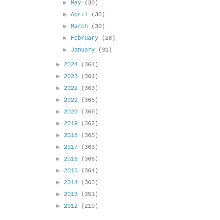
►
May
(30)
►
April
(30)
►
March
(30)
►
February
(28)
►
January
(31)
►
2024
(361)
►
2023
(361)
►
2022
(363)
►
2021
(365)
►
2020
(366)
►
2019
(362)
►
2018
(365)
►
2017
(363)
►
2016
(366)
►
2015
(364)
►
2014
(363)
►
2013
(351)
►
2012
(219)