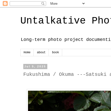
Untalkative Pho
Long-term photo project documenti
Home
about
book
Jul 5, 2025
Fukushima / Okuma ---Satsuki 