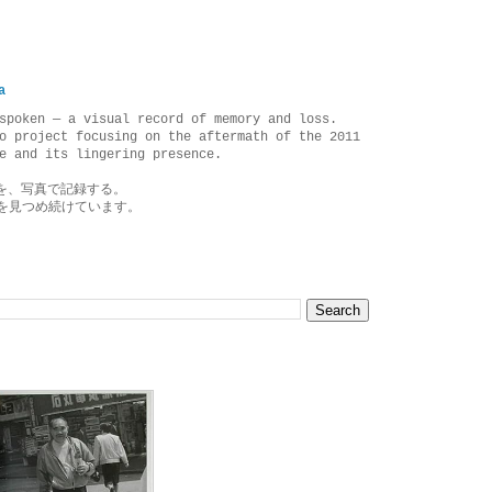
a
spoken — a visual record of memory and loss.
o project focusing on the aftermath of the 2011
e and its lingering presence.
を、写真で記録する。
を見つめ続けています。