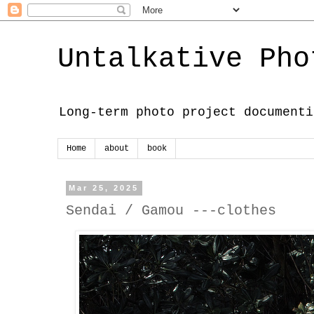
Untalkative Pho
Long-term photo project documenti
Home
about
book
Mar 25, 2025
Sendai / Gamou ---clothes