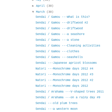
May
(30)
►
April
(30)
▼
March
(30)
Sendai / Gamou ---What is this?
Sendai / Gamou ---driftwood #2
Sendai / Gamou ---driftwood
Sendai / Gamou ---a seashore
Sendai / Gamou ---a stone
Sendai / Gamou ---Cleaning activities
Sendai / Gamou ---clothes
Sendai / Gamou ---seashells
Sendai ---Japanese apricot blossoms
Natori ---Monochrome days 2012 #4
Natori ---Monochrome days 2012 #3
Natori ---Monochrome days 2012 #2
Natori ---Monochrome days 2012
Sendai / Arahama ---V-shaped trees 2011
Sendai / Arahama ---on a rainy day #9
Sendai ---old plum trees
Sendai ---a western moon