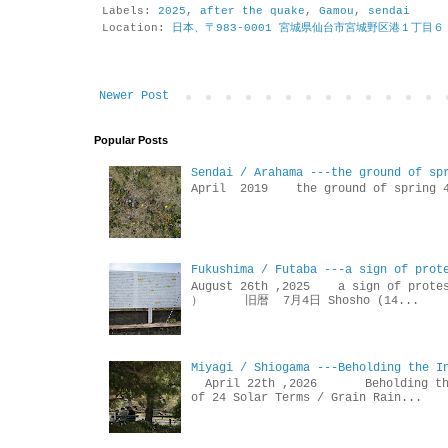
Labels:
2025
,
after the quake
,
Gamou
,
sendai
Location:
日本、〒983-0001 宮城県仙台市宮城野区港１丁目６
Newer Post
Popular Posts
Sendai / Arahama ---the ground of sp
April 2019 the ground of sp
Fukushima / Futaba ---a sign of prot
August 26th ,2025 a sign of p
） 旧暦 7月4日 Shosho (14...
Miyagi / Shiogama ---Beholding the I
April 22th ,2026 Beholdin
of 24 Solar Terms / Grain Rain...