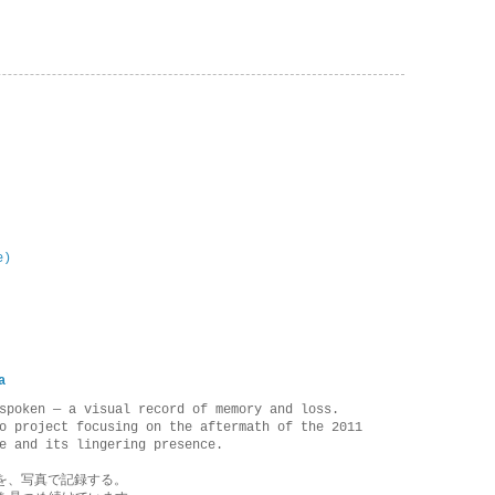
e)
a
spoken — a visual record of memory and loss.
o project focusing on the aftermath of the 2011
e and its lingering presence.
を、写真で記録する。