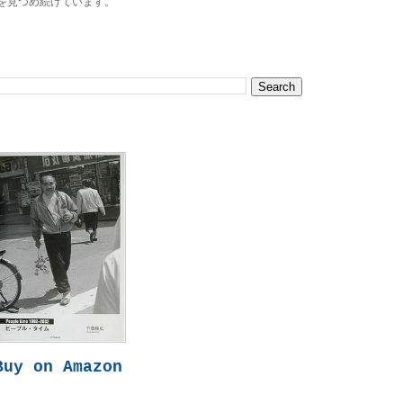
を見つめ続けています。
Buy on Amazon