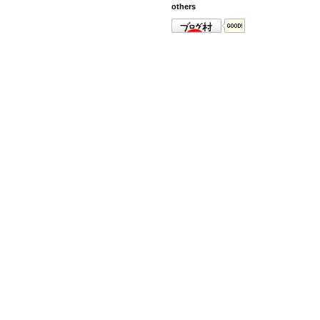
others