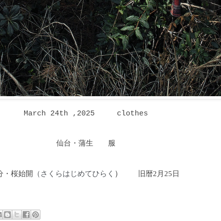
March 24th ,2025
clothes
仙台・蒲生 服
分・桜始開
さくらはじめてひらく
）
旧暦2月25日
（