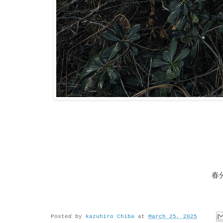
春
Posted by
kazuhiro Chiba
at
March 25, 2025