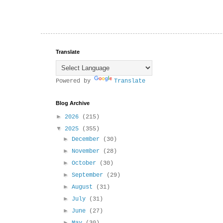
Translate
Powered by
Translate
Blog Archive
►
2026
(215)
▼
2025
(355)
►
December
(30)
►
November
(28)
►
October
(30)
►
September
(29)
►
August
(31)
►
July
(31)
►
June
(27)
►