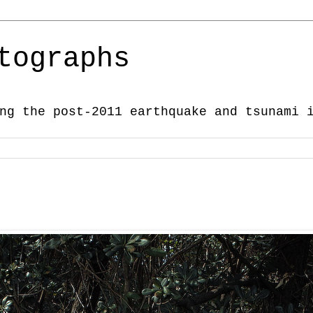
tographs
ng the post-2011 earthquake and tsunami 