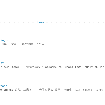
Home
ring 4
ring 4 仙台・荒浜 春の地面 その４
est
rotest 福島・双葉町 抗議の看板 ” Welcome to Futaba Town, built 
nfant
g the Infant 宮城・塩竈市 赤子を見る 穀雨・葭始生 （あしはじめてしょうず