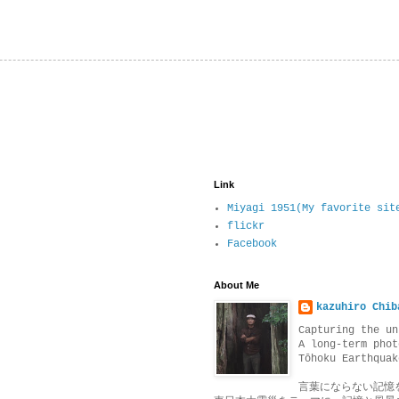
Link
Miyagi 1951(My favorite sit
flickr
Facebook
About Me
kazuhiro Chib
Capturing the un
A long-term phot
Tōhoku Earthquak
言葉にならない記憶