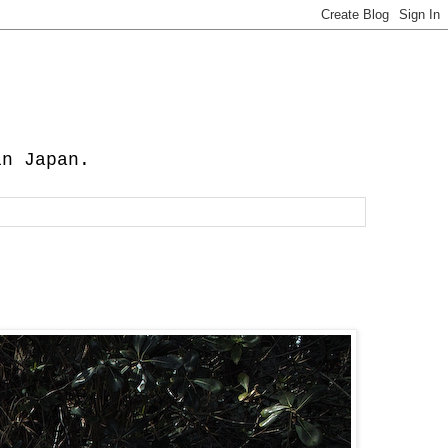
in Japan.