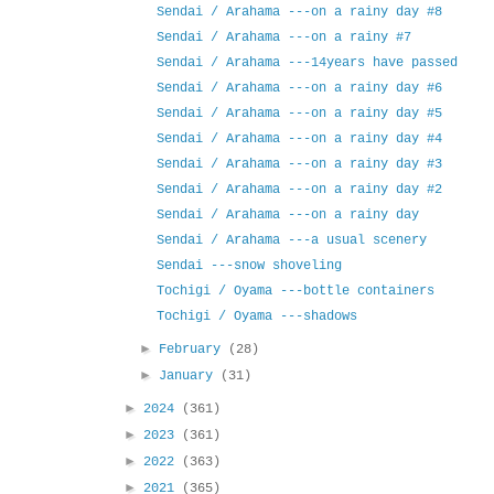
Sendai / Arahama ---on a rainy day #8
Sendai / Arahama ---on a rainy #7
Sendai / Arahama ---14years have passed
Sendai / Arahama ---on a rainy day #6
Sendai / Arahama ---on a rainy day #5
Sendai / Arahama ---on a rainy day #4
Sendai / Arahama ---on a rainy day #3
Sendai / Arahama ---on a rainy day #2
Sendai / Arahama ---on a rainy day
Sendai / Arahama ---a usual scenery
Sendai ---snow shoveling
Tochigi / Oyama ---bottle containers
Tochigi / Oyama ---shadows
►
February
(28)
►
January
(31)
►
2024
(361)
►
2023
(361)
►
2022
(363)
►
2021
(365)