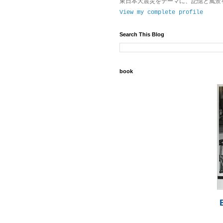
東日本大震災をテーマに、記憶と風景
View my complete profile
Search This Blog
book