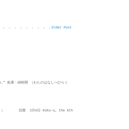
Older Post
on lies.” 処暑・綿柎開 （わたのはなしべひらく
 ） 旧暦 3月6日 Koku-u, the 6th