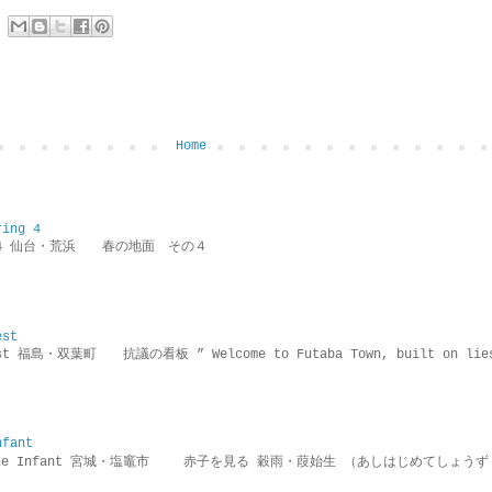
Home
ring 4
ring 4 仙台・荒浜 春の地面 その４
est
rotest 福島・双葉町 抗議の看板 ” Welcome to Futaba Town, built 
nfant
g the Infant 宮城・塩竈市 赤子を見る 穀雨・葭始生 （あしはじめてしょうず