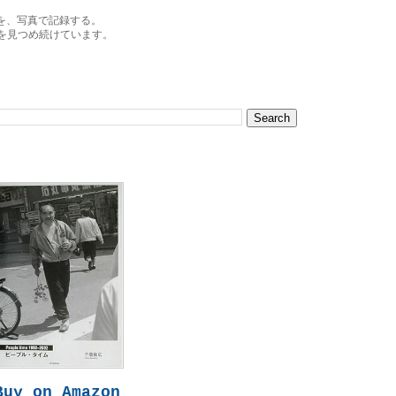
を、写真で記録する。
を見つめ続けています。
Buy on Amazon