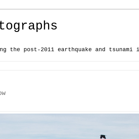
tographs
ng the post-2011 earthquake and tsunami 
ow