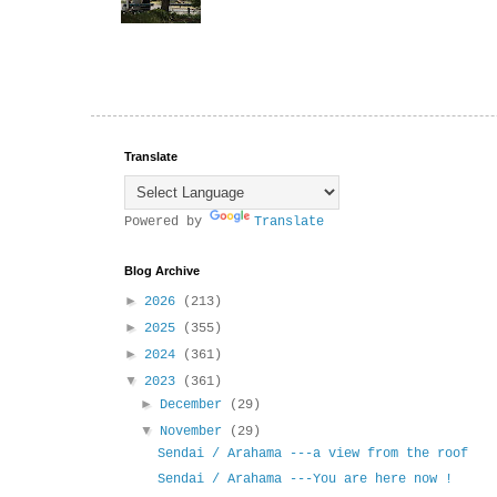
Translate
Powered by
Translate
Blog Archive
►
2026
(213)
►
2025
(355)
►
2024
(361)
▼
2023
(361)
►
December
(29)
▼
November
(29)
Sendai / Arahama ---a view from the roof
Sendai / Arahama ---You are here now !