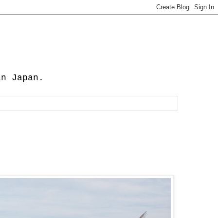
in Japan.