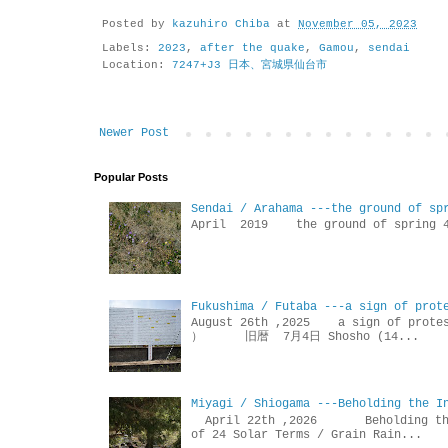
Posted by
kazuhiro Chiba
at
November 05, 2023
Labels:
2023
,
after the quake
,
Gamou
,
sendai
Location:
7247+J3 日本、宮城県仙台市
Newer Post
Popular Posts
Sendai / Arahama ---the ground of sp
April 2019 the ground of sp
Fukushima / Futaba ---a sign of prot
August 26th ,2025 a sign of p
） 旧暦 7月4日 Shosho (14...
Miyagi / Shiogama ---Beholding the I
April 22th ,2026 Beholdin
of 24 Solar Terms / Grain Rain...