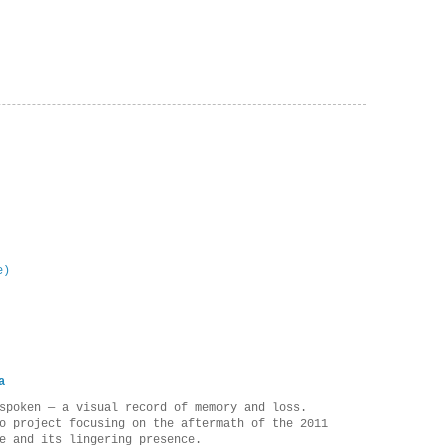
e)
a
spoken — a visual record of memory and loss.
o project focusing on the aftermath of the 2011
e and its lingering presence.