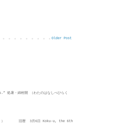
Older Post
on lies.” 処暑・綿柎開 （わたのはなしべひらく
 ） 旧暦 3月6日 Koku-u, the 6th