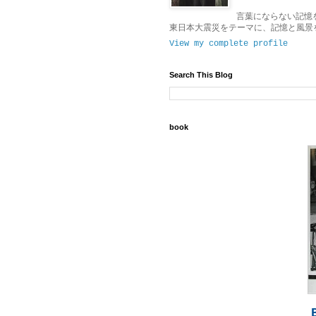
言葉にならない記憶
東日本大震災をテーマに、記憶と風景
View my complete profile
Search This Blog
book