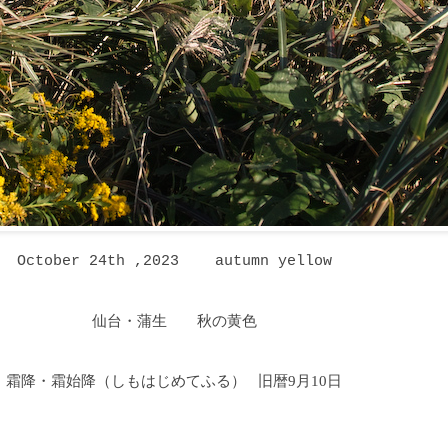
October 24th ,2023 autumn yellow
仙台・蒲生 秋の黄色
霜降・霜始降
（しもはじめてふる
）
旧暦9月10日