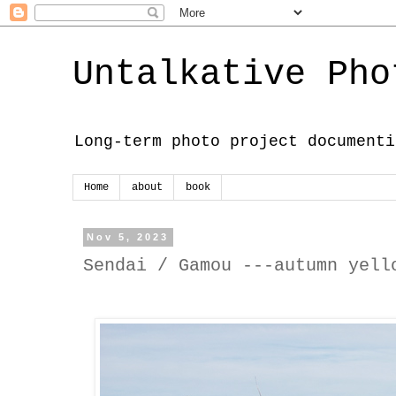
Untalkative Pho
Long-term photo project documenti
Home
about
book
Nov 5, 2023
Sendai / Gamou ---autumn yell