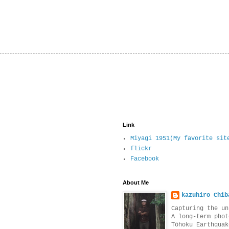
Link
Miyagi 1951(My favorite sit
flickr
Facebook
About Me
kazuhiro Chib
Capturing the un
A long-term phot
Tōhoku Earthquak