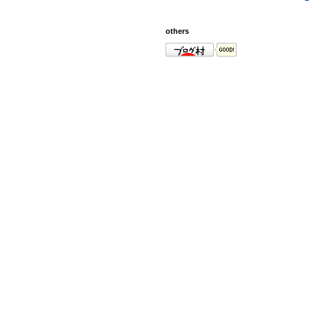
others