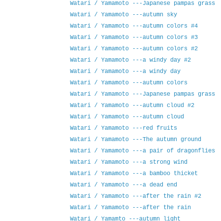
Watari / Yamamoto ---Japanese pampas grass
Watari / Yamamoto ---autumn sky
Watari / Yamamoto ---autumn colors #4
Watari / Yamamoto ---autumn colors #3
Watari / Yamamoto ---autumn colors #2
Watari / Yamamoto ---a windy day #2
Watari / Yamamoto ---a windy day
Watari / Yamamoto ---autumn colors
Watari / Yamamoto ---Japanese pampas grass
Watari / Yamamoto ---autumn cloud #2
Watari / Yamamoto ---autumn cloud
Watari / Yamamoto ---red fruits
Watari / Yamamoto ---The autumn ground
Watari / Yamamoto ---a pair of dragonflies
Watari / Yamamoto ---a strong wind
Watari / Yamamoto ---a bamboo thicket
Watari / Yamamoto ---a dead end
Watari / Yamamoto ---after the rain #2
Watari / Yamamoto ---after the rain
Watari / Yamamto ---autumn light