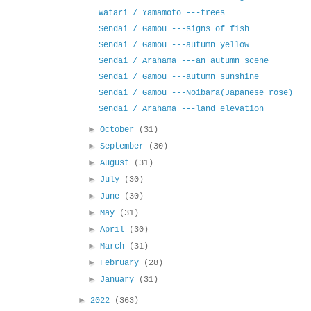
Watari / Yamamoto ---trees
Sendai / Gamou ---signs of fish
Sendai / Gamou ---autumn yellow
Sendai / Arahama ---an autumn scene
Sendai / Gamou ---autumn sunshine
Sendai / Gamou ---Noibara(Japanese rose)
Sendai / Arahama ---land elevation
►
October
(31)
►
September
(30)
►
August
(31)
►
July
(30)
►
June
(30)
►
May
(31)
►
April
(30)
►
March
(31)
►
February
(28)
►
January
(31)
►
2022
(363)