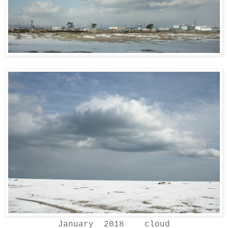
January 2018 cloud