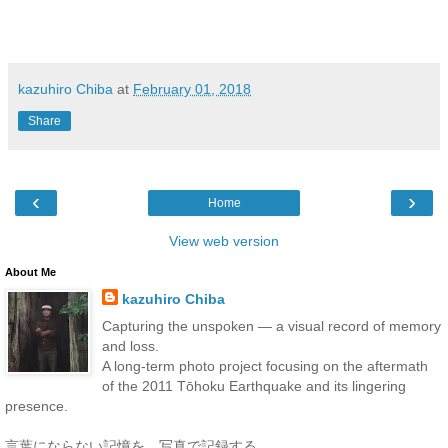
kazuhiro Chiba
at
February 01, 2018
Share
‹
›
Home
View web version
About Me
kazuhiro Chiba
Capturing the unspoken — a visual record of memory
and loss.
A long-term photo project focusing on the aftermath
of the 2011 Tōhoku Earthquake and its lingering
presence.
言葉にならない記憶を、写真で記録する。