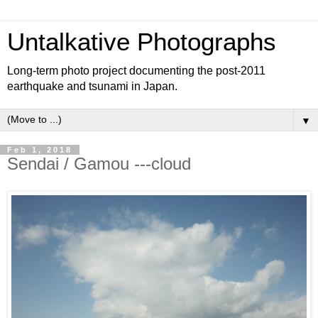
Untalkative Photographs
Long-term photo project documenting the post-2011
earthquake and tsunami in Japan.
▼
Feb 1, 2018
Sendai / Gamou ---cloud