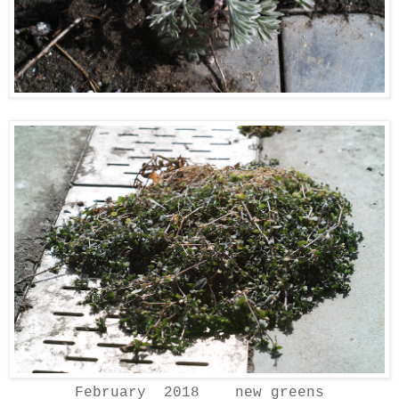
February 2018 new greens