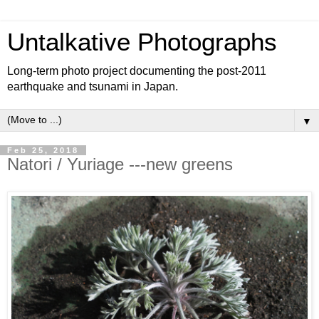
Untalkative Photographs
Long-term photo project documenting the post-2011
earthquake and tsunami in Japan.
▼
Feb 25, 2018
Natori / Yuriage ---new greens