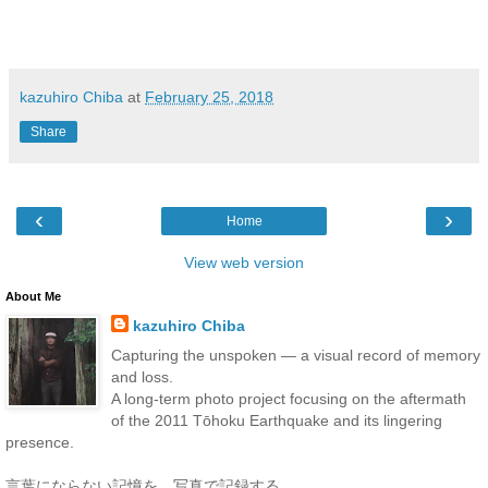
kazuhiro Chiba
at
February 25, 2018
Share
‹
›
Home
View web version
About Me
kazuhiro Chiba
Capturing the unspoken — a visual record of memory
and loss.
A long-term photo project focusing on the aftermath
of the 2011 Tōhoku Earthquake and its lingering
presence.
言葉にならない記憶を、写真で記録する。