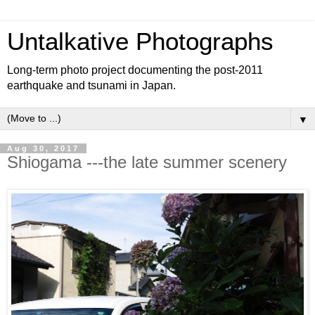
Untalkative Photographs
Long-term photo project documenting the post-2011
earthquake and tsunami in Japan.
▼
Aug 30, 2017
Shiogama ---the late summer scenery