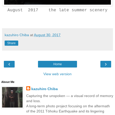
August 2017 the late summer scenery
kazuhiro Chiba
at
August 30, 2017
Share
‹
›
Home
View web version
About Me
kazuhiro Chiba
Capturing the unspoken — a visual record of memory
and loss.
A long-term photo project focusing on the aftermath
of the 2011 Tōhoku Earthquake and its lingering