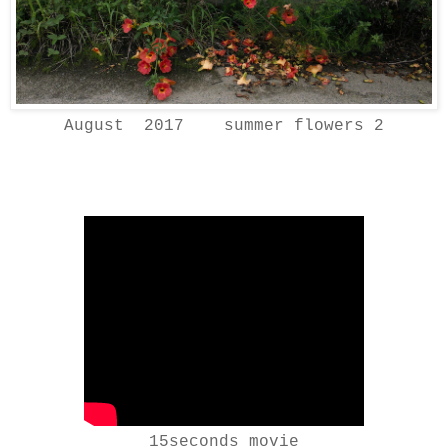
August 2017 summer flowers 2
15seconds movie