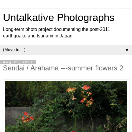
Untalkative Photographs
Long-term photo project documenting the post-2011
earthquake and tsunami in Japan.
▼
Aug 23, 2017
Sendai / Arahama ---summer flowers 2