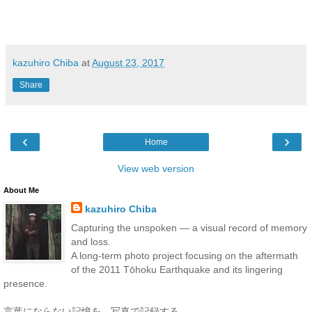
kazuhiro Chiba
at
August 23, 2017
Share
‹
›
Home
View web version
About Me
kazuhiro Chiba
Capturing the unspoken — a visual record of memory
and loss.
A long-term photo project focusing on the aftermath
of the 2011 Tōhoku Earthquake and its lingering
presence.
言葉にならない記憶を、写真で記録する。