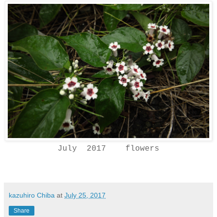
July 2017 flowers
kazuhiro Chiba
at
July 25, 2017
Share