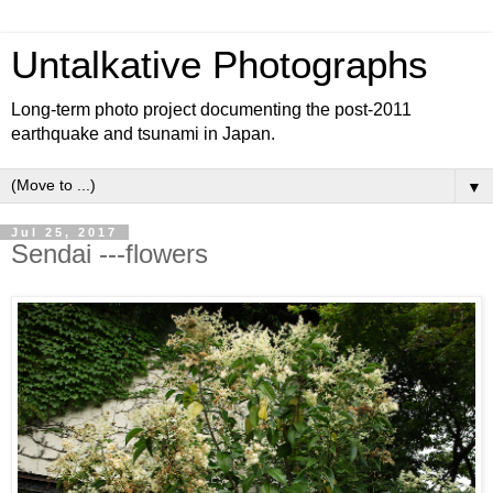
Untalkative Photographs
Long-term photo project documenting the post-2011
earthquake and tsunami in Japan.
▼
Jul 25, 2017
Sendai ---flowers