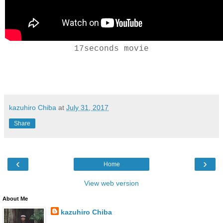
17seconds movie
kazuhiro Chiba
at
July 31, 2017
Share
‹
›
Home
View web version
About Me
kazuhiro Chiba