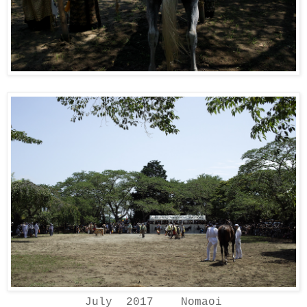
July 2017 Nomaoi