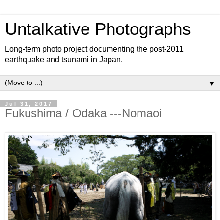
Untalkative Photographs
Long-term photo project documenting the post-2011
earthquake and tsunami in Japan.
▼
Jul 31, 2017
Fukushima / Odaka ---Nomaoi