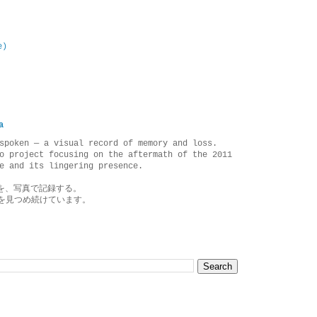
e)
a
spoken — a visual record of memory and loss.
o project focusing on the aftermath of the 2011
e and its lingering presence.
を、写真で記録する。
を見つめ続けています。