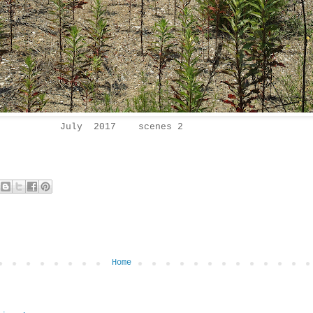
July 2017 scenes 2
Home