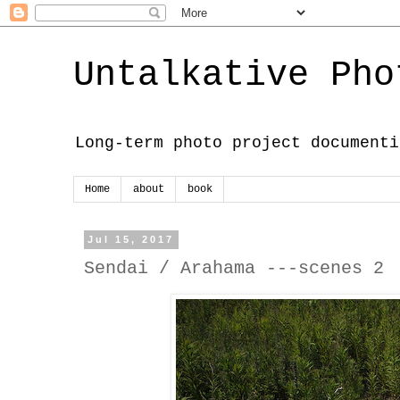
Untalkative Pho
Long-term photo project documenti
Home
about
book
Jul 15, 2017
Sendai / Arahama ---scenes 2