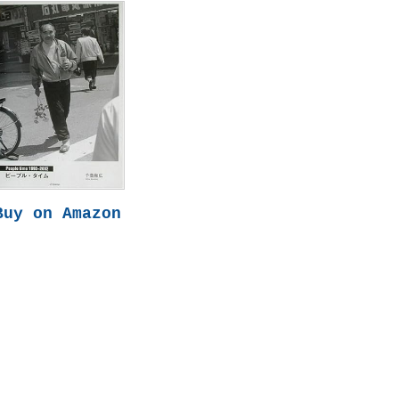
Buy on Amazon