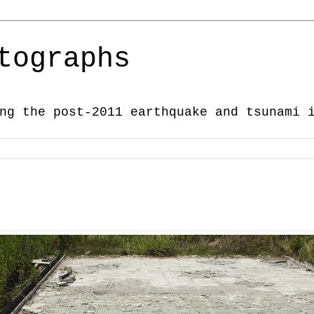
tographs
ng the post-2011 earthquake and tsunami 