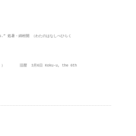
on lies.” 処暑・綿柎開 （わたのはなしべひらく
 ） 旧暦 3月6日 Koku-u, the 6th