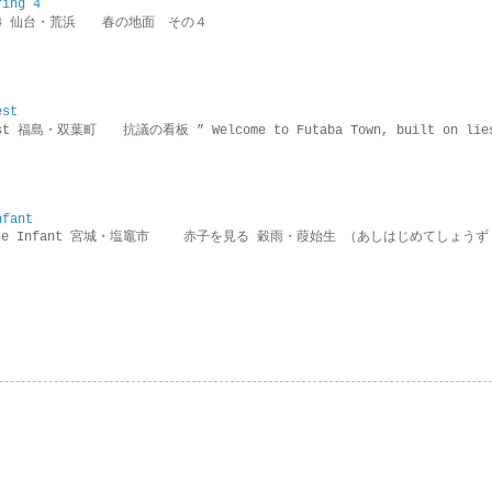
ring 4
ring 4 仙台・荒浜 春の地面 その４
est
rotest 福島・双葉町 抗議の看板 ” Welcome to Futaba Town, built 
nfant
g the Infant 宮城・塩竈市 赤子を見る 穀雨・葭始生 （あしはじめてしょうず