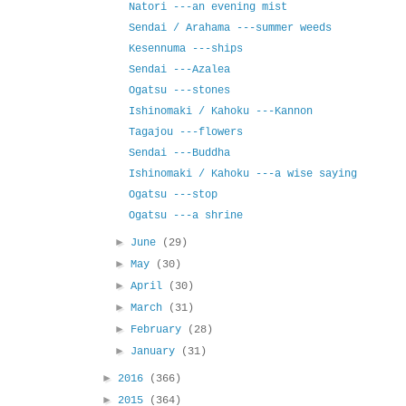
Natori ---an evening mist
Sendai / Arahama ---summer weeds
Kesennuma ---ships
Sendai ---Azalea
Ogatsu ---stones
Ishinomaki / Kahoku ---Kannon
Tagajou ---flowers
Sendai ---Buddha
Ishinomaki / Kahoku ---a wise saying
Ogatsu ---stop
Ogatsu ---a shrine
►
June
(29)
►
May
(30)
►
April
(30)
►
March
(31)
►
February
(28)
►
January
(31)
►
2016
(366)
►
2015
(364)