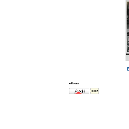
others
s