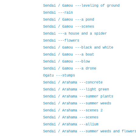
Sendai / Gamou ---leveling of ground
Sendai ---rain
Sendai / Gamou ---a pond
Sendai / Gamou ---scenes
Sendai ---a house and a spider
Sendai ---flowers
Sendai / Gamou ---black and white
Sendai / Gamou ---a boat
Sendai / Gamou ---blow
Sendai / Gamou ---a drone
Ogatu ---stumps
Sendai / Arahama ---concrete
Sendai / Arahama ---light green
Sendai / Arahama ---summer plants
Sendai / Arahama ---summer weeds
Sendai / Arahama ---scenes 2
Sendai / Arahama ---scenes
Sendai / Arahama ---allium
Sendai / Arahama ---summer weeds and flower