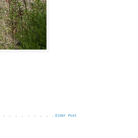
Older Post