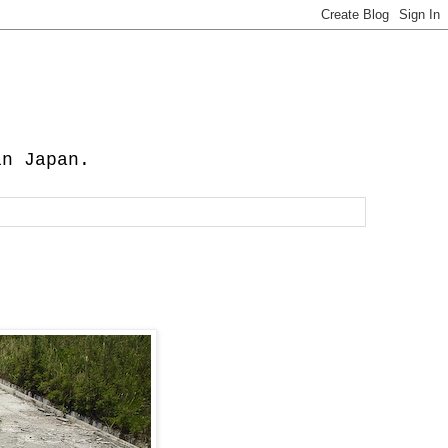
in Japan.