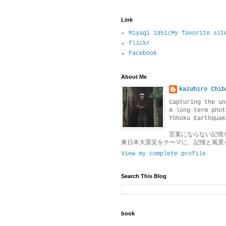
Link
Miyagi 1951(My favorite sit
flickr
Facebook
About Me
kazuhiro Chib
Capturing the un
A long-term phot
Tōhoku Earthquak
言葉にならない記憶
東日本大震災をテーマに、記憶と風景
View my complete profile
Search This Blog
book