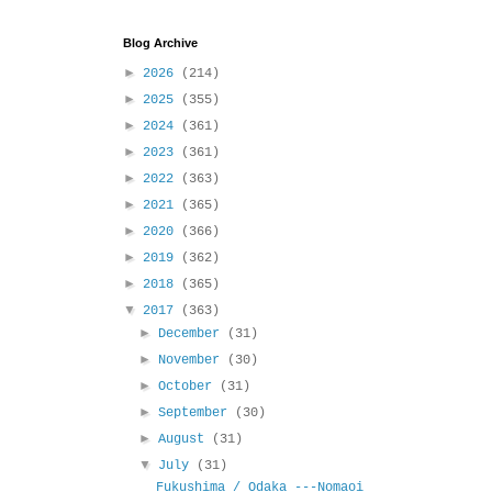
Blog Archive
►
2026
(214)
►
2025
(355)
►
2024
(361)
►
2023
(361)
►
2022
(363)
►
2021
(365)
►
2020
(366)
►
2019
(362)
►
2018
(365)
▼
2017
(363)
►
December
(31)
►
November
(30)
►
October
(31)
►
September
(30)
►
August
(31)
▼
July
(31)
Fukushima / Odaka ---Nomaoi