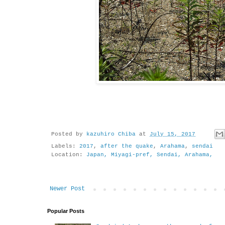
Posted by
kazuhiro Chiba
at
July 15, 2017
Labels:
2017
,
after the quake
,
Arahama
,
sendai
Location:
Japan, Miyagi-pref, Sendai, Arahama,
Newer Post
Popular Posts