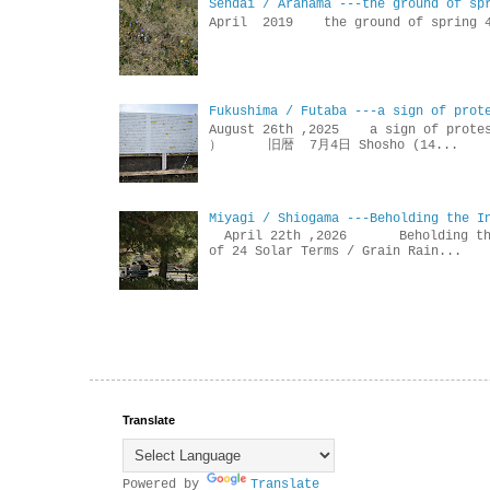
Sendai / Arahama ---the ground of sp
April 2019 the ground of sp
Fukushima / Futaba ---a sign of prot
August 26th ,2025 a sign of p
） 旧暦 7月4日 Shosho (14...
Miyagi / Shiogama ---Beholding the I
April 22th ,2026 Beholdin
of 24 Solar Terms / Grain Rain...
Translate
Powered by
Translate