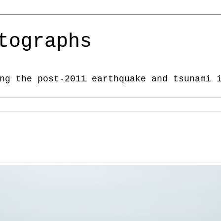
tographs
ng the post-2011 earthquake and tsunami 