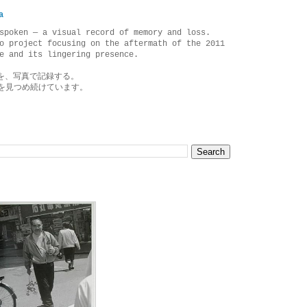
a
spoken — a visual record of memory and loss.
o project focusing on the aftermath of the 2011
e and its lingering presence.
を、写真で記録する。
を見つめ続けています。