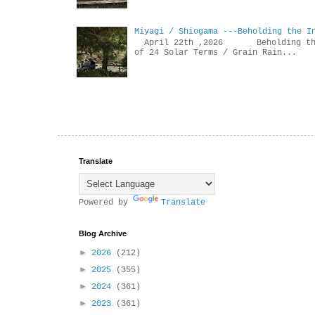
Miyagi / Shiogama ---Beholding the I
April 22th ,2026 Beholdin
of 24 Solar Terms / Grain Rain...
Translate
Powered by
Translate
Blog Archive
►
2026
(212)
►
2025
(355)
►
2024
(361)
►
2023
(361)