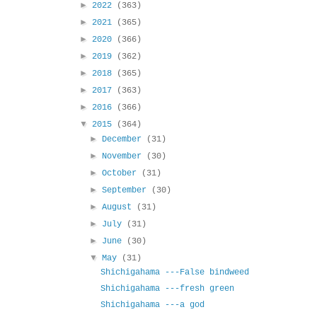
►
2022
(363)
►
2021
(365)
►
2020
(366)
►
2019
(362)
►
2018
(365)
►
2017
(363)
►
2016
(366)
▼
2015
(364)
►
December
(31)
►
November
(30)
►
October
(31)
►
September
(30)
►
August
(31)
►
July
(31)
►
June
(30)
▼
May
(31)
Shichigahama ---False bindweed
Shichigahama ---fresh green
Shichigahama ---a god