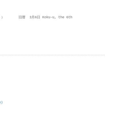
 ） 旧暦 3月6日 Koku-u, the 6th
e)