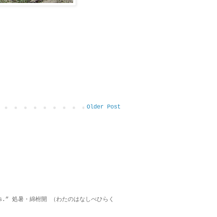
Older Post
on lies.” 処暑・綿柎開 （わたのはなしべひらく