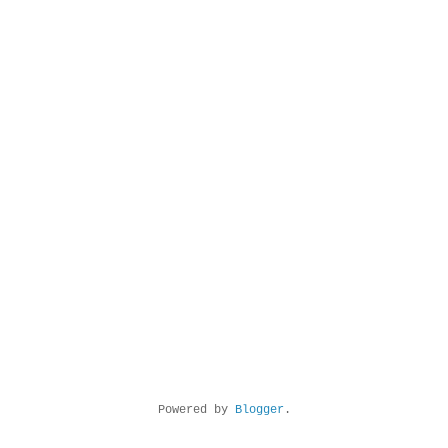
Powered by
Blogger
.