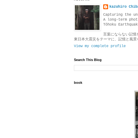
kazuhiro Chib
Capturing the un
A long-term phot
Tōhoku Earthquak
言葉にならない記憶
東日本大震災をテーマに、記憶と風景
View my complete profile
Search This Blog
book