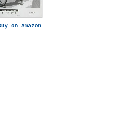
Buy on Amazon