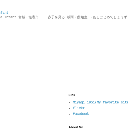
nfant
g the Infant 宮城・塩竈市 赤子を見る 穀雨・葭始生 （あしはじめてしょうず
Link
Miyagi 1951(My favorite sit
flickr
Facebook
About Me