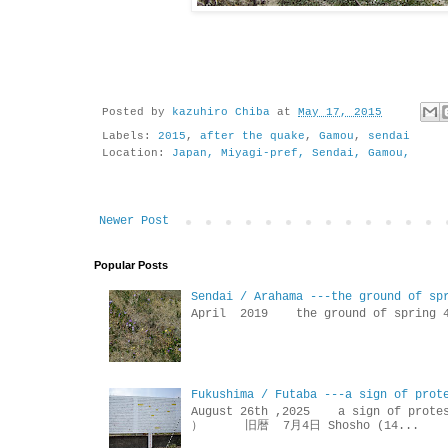
Posted by
kazuhiro Chiba
at
May 17, 2015
Labels:
2015
,
after the quake
,
Gamou
,
sendai
Location:
Japan, Miyagi-pref, Sendai, Gamou,
Newer Post
Popular Posts
Sendai / Arahama ---the ground of sp
April 2019 the ground of sp
Fukushima / Futaba ---a sign of prot
August 26th ,2025 a sign of p
） 旧暦 7月4日 Shosho (14...