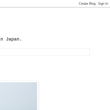
in Japan.