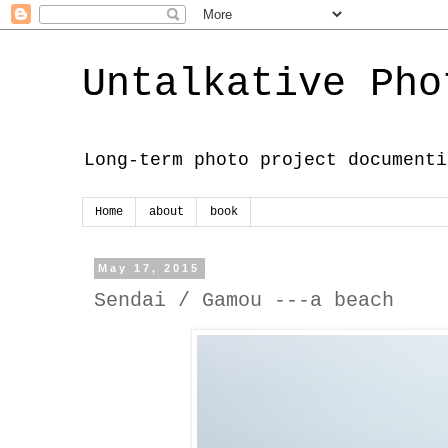
Untalkative Pho
Long-term photo project documenti
Home
about
book
May 17, 2015
Sendai / Gamou ---a beach