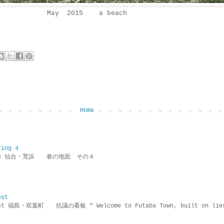
May 2015 a beach
Home
ring 4
ring 4 仙台・荒浜 春の地面 その４
est
rotest 福島・双葉町 抗議の看板 ” Welcome to Futaba Town, built 