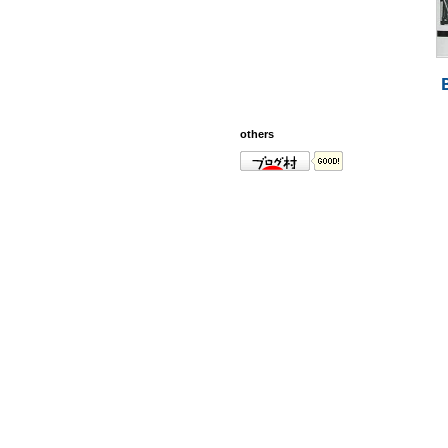
others