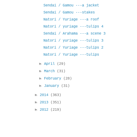
Sendai / Gamou ---a jacket
Sendai / Gamou ---stakes
Natori / Yuriage ---a roof
Natori / yuriage ---tulips 4
Sendai / Arahama ---a scene 3
Natori / yuriage ---tulips 3
Natori / Yuriage ---tulips 2
Natori / Yuriage ---tulips
►
April
(29)
►
March
(31)
►
February
(28)
►
January
(31)
►
2014
(363)
►
2013
(351)
►
2012
(219)