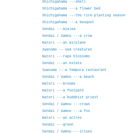
Shichigahama ---shell
Shichigahama ---a flower bed
Shichigahama ---the rice-planting season
Shichigahama ---a bouquet
Sendai ---Azalea
Sendai / Gamou ---a crow
Natori ---an airplane
Iwanuma ---sea creatures
Natori ---rape blossoms
Sendai ---an estate
Iwanuma ---a Tempura restaurant
Sendai / Gamou ---a beach
Natori ---brooms
Natori ---a footpath
Natori ---a buddhist priest
Sendai / Gamou ---crows
Sendai / Gamou ---a fox
Natori ---an actres
Sendai ---green
Sendai / Gamou ---irises