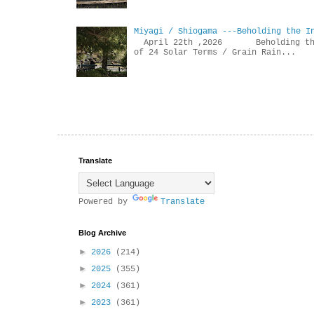
Miyagi / Shiogama ---Beholding the I
April 22th ,2026 Beholdin
of 24 Solar Terms / Grain Rain...
Translate
Powered by
Translate
Blog Archive
►
2026
(214)
►
2025
(355)
►
2024
(361)
►
2023
(361)