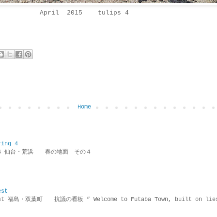
April 2015 tulips 4
Home
ring 4
ring 4 仙台・荒浜 春の地面 その４
est
rotest 福島・双葉町 抗議の看板 ” Welcome to Futaba Town, built 