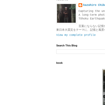
kazuhiro Chib
Capturing the un
A long-term phot
Tōhoku Earthquak
言葉にならない記憶
東日本大震災をテーマに、記憶と風景
View my complete profile
Search This Blog
book