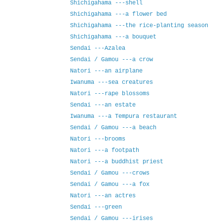
Shichigahama ---shell
Shichigahama ---a flower bed
Shichigahama ---the rice-planting season
Shichigahama ---a bouquet
Sendai ---Azalea
Sendai / Gamou ---a crow
Natori ---an airplane
Iwanuma ---sea creatures
Natori ---rape blossoms
Sendai ---an estate
Iwanuma ---a Tempura restaurant
Sendai / Gamou ---a beach
Natori ---brooms
Natori ---a footpath
Natori ---a buddhist priest
Sendai / Gamou ---crows
Sendai / Gamou ---a fox
Natori ---an actres
Sendai ---green
Sendai / Gamou ---irises