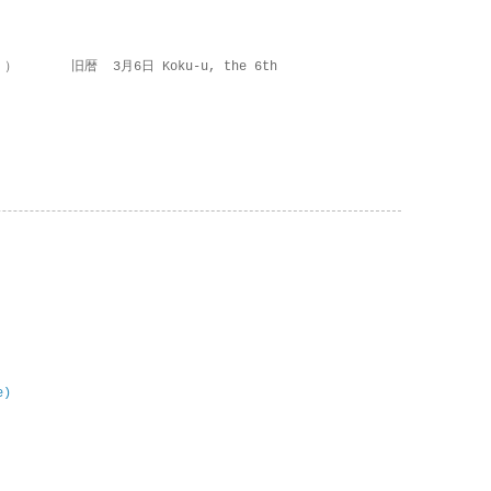
 ） 旧暦 3月6日 Koku-u, the 6th
e)