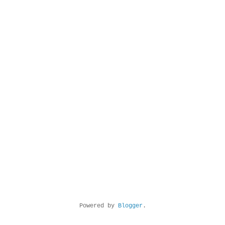
Powered by
Blogger
.