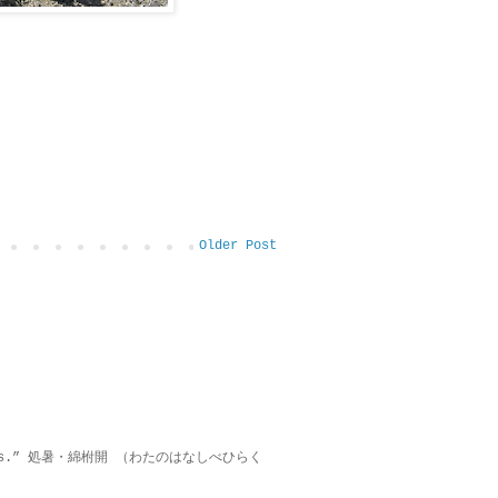
Older Post
on lies.” 処暑・綿柎開 （わたのはなしべひらく