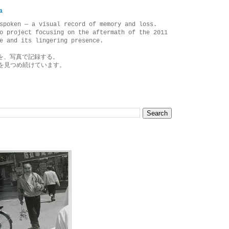
a
spoken — a visual record of memory and loss.
o project focusing on the aftermath of the 2011
e and its lingering presence.
を、写真で記録する。
を見つめ続けています。