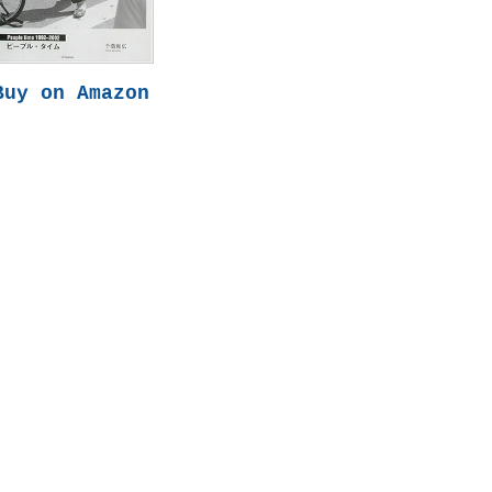
Buy on Amazon