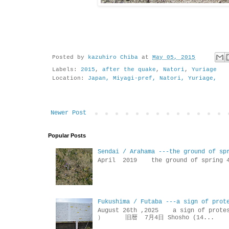
Posted by
kazuhiro Chiba
at
May 05, 2015
Labels:
2015
,
after the quake
,
Natori
,
Yuriage
Location:
Japan, Miyagi-pref, Natori, Yuriage,
Newer Post
Popular Posts
Sendai / Arahama ---the ground of sp
April 2019 the ground of sp
Fukushima / Futaba ---a sign of prot
August 26th ,2025 a sign of p
） 旧暦 7月4日 Shosho (14...