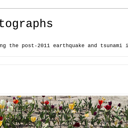
tographs
ng the post-2011 earthquake and tsunami 