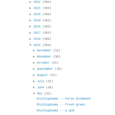
►
2022
(363)
►
2021
(365)
►
2020
(366)
►
2019
(362)
►
2018
(365)
►
2017
(363)
►
2016
(366)
▼
2015
(364)
►
December
(31)
►
November
(30)
►
October
(31)
►
September
(30)
►
August
(31)
►
July
(31)
►
June
(30)
▼
May
(31)
Shichigahama ---False bindweed
Shichigahama ---fresh green
Shichigahama ---a god