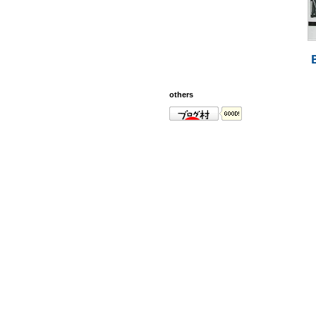
others