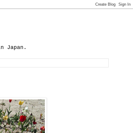
in Japan.