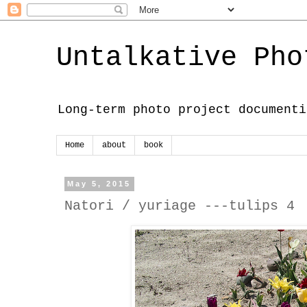
Untalkative Pho
Long-term photo project documenti
Home
about
book
May 5, 2015
Natori / yuriage ---tulips 4