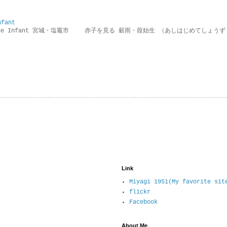
nfant
g the Infant 宮城・塩竈市 赤子を見る 穀雨・葭始生 （あしはじめてしょうず
Link
Miyagi 1951(My favorite sit
flickr
Facebook
About Me