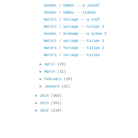
Sendai / Gamou ---a jacket
Sendai / Gamou ---stakes
Natori / Yuriage ---a roof
Natori / yuriage ---tulips 4
Sendai / Arahama ---a scene 3
Natori / yuriage ---tulips 3
Natori / Yuriage ---tulips 2
Natori / Yuriage ---tulips
►
April
(29)
►
March
(31)
►
February
(28)
►
January
(31)
►
2014
(363)
►
2013
(351)
►
2012
(219)