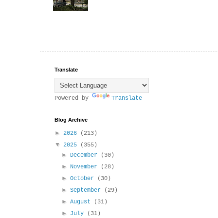
Translate
Powered by
Translate
Blog Archive
►
2026
(213)
▼
2025
(355)
►
December
(30)
►
November
(28)
►
October
(30)
►
September
(29)
►
August
(31)
►
July
(31)