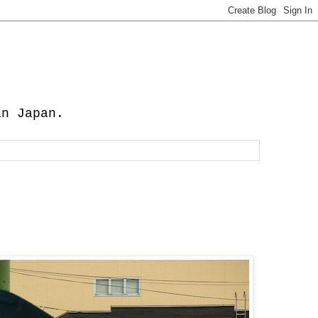
in Japan.