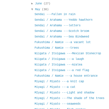
►
June
(27)
▼
May
(30)
Sendai ---Fallen in rain
Sendai / Arahama ---Yeddo hawthorn
Sendai / Arahama ---letters
Sendai / Arahama ---Scotch broom
Sendai / Arahama ---Sea Bindweed
Fukushima / Namie ---a vacant lot
Fukushima / Namie ---trees
Niigata / Itoigawa ---Mexican Stonecrop
Niigata / Itoigawa ---a laugh
Niigata / Itoigawa ---Azalea
Niigata / Itoigawa ---a red flag
Fukushima / Namie ---a house entrance
Miyagi / Miyato ---a knit cap
Miyagi / Miyato ---a cat
MIyagi / Miyato ---Light and shadow
Miyagi / Miyato ---The shade of the trees
Miyagi / Miyato ---seaweeds