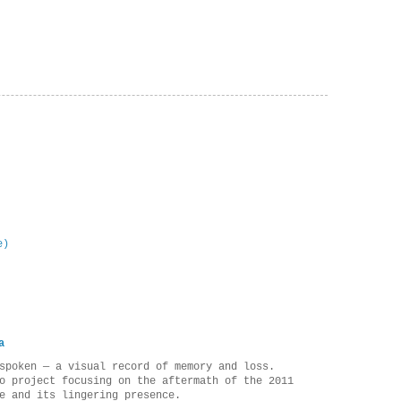
e)
a
spoken — a visual record of memory and loss.
o project focusing on the aftermath of the 2011
e and its lingering presence.