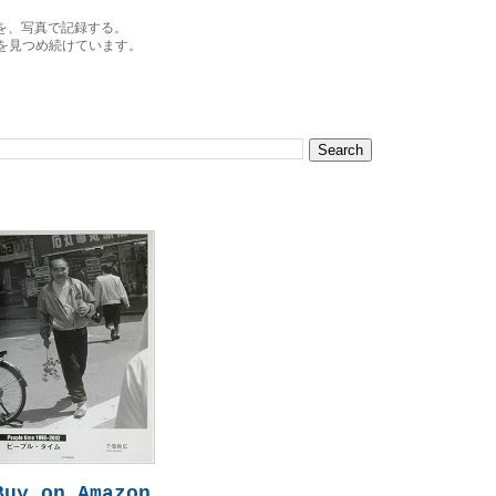
を、写真で記録する。
を見つめ続けています。
Buy on Amazon