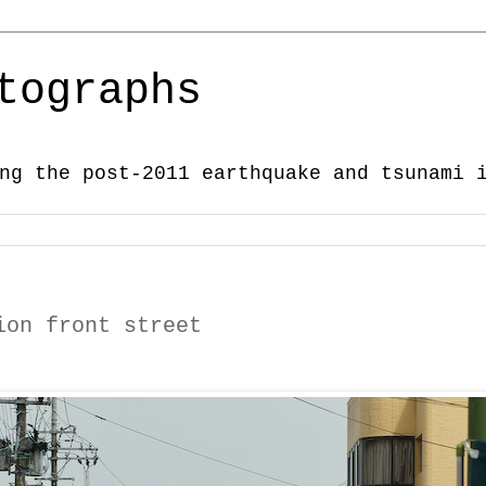
tographs
ng the post-2011 earthquake and tsunami 
ion front street