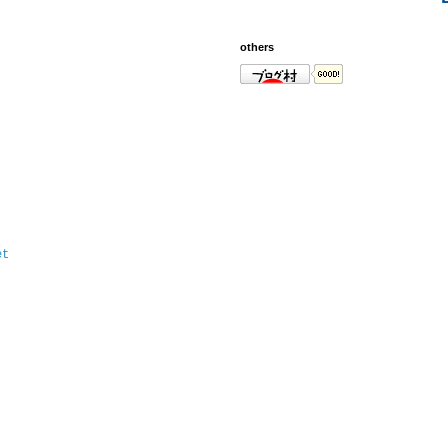
others
et