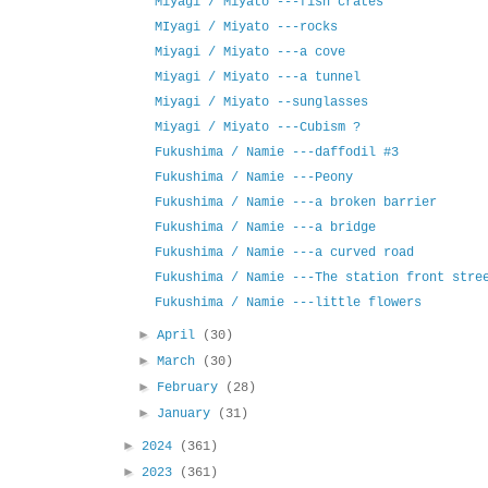
Miyagi / Miyato ---fish crates
MIyagi / Miyato ---rocks
Miyagi / Miyato ---a cove
Miyagi / Miyato ---a tunnel
Miyagi / Miyato --sunglasses
Miyagi / Miyato ---Cubism ?
Fukushima / Namie ---daffodil #3
Fukushima / Namie ---Peony
Fukushima / Namie ---a broken barrier
Fukushima / Namie ---a bridge
Fukushima / Namie ---a curved road
Fukushima / Namie ---The station front stre
Fukushima / Namie ---little flowers
►
April
(30)
►
March
(30)
►
February
(28)
►
January
(31)
►
2024
(361)
►
2023
(361)