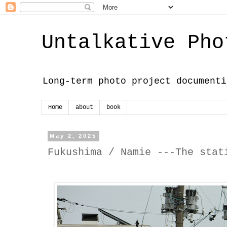
Untalkative Pho
Long-term photo project documenti
Home
about
book
May 2, 2025
Fukushima / Namie ---The stat