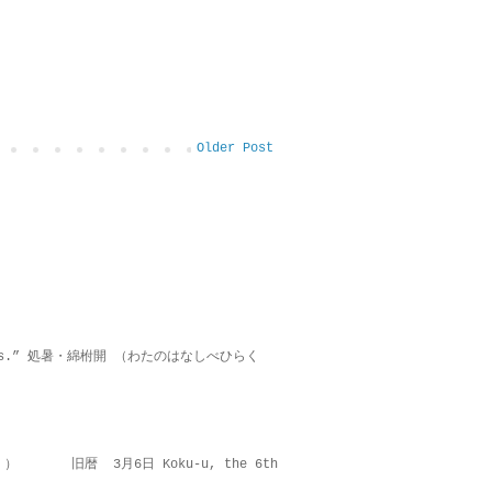
Older Post
on lies.” 処暑・綿柎開 （わたのはなしべひらく
 ） 旧暦 3月6日 Koku-u, the 6th