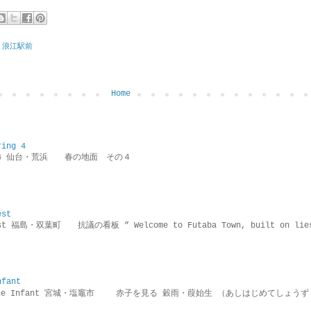
 浪江駅前
Home
ring 4
ring 4 仙台・荒浜 春の地面 その４
est
rotest 福島・双葉町 抗議の看板 ” Welcome to Futaba Town, built 
nfant
g the Infant 宮城・塩竈市 赤子を見る 穀雨・葭始生 （あしはじめてしょうず