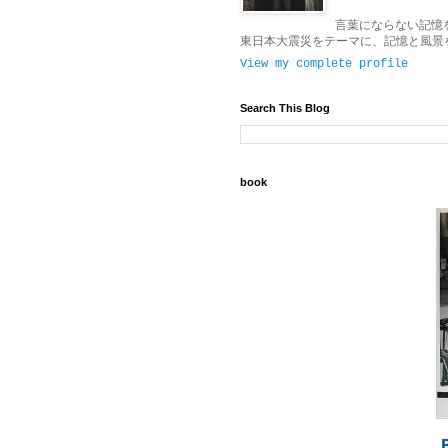
言葉にならない記憶
東日本大震災をテーマに、記憶と風景
View my complete profile
Search This Blog
book