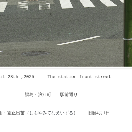
ril 28th ,2025
The station front street
福島・浪江町 駅前通り
雨・霜止出苗
しもやみてなえいずる
）
旧暦4月1日
（