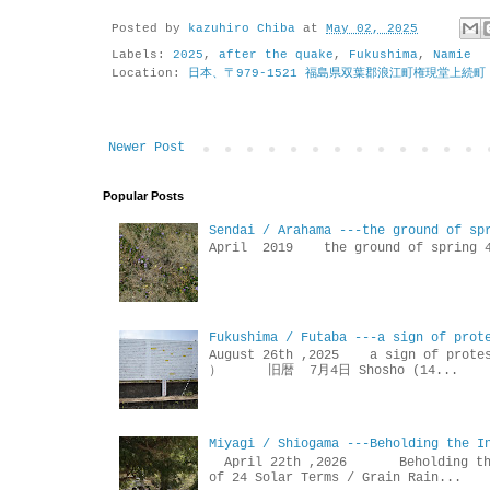
Posted by
kazuhiro Chiba
at
May 02, 2025
Labels:
2025
,
after the quake
,
Fukushima
,
Namie
Location:
日本、〒979-1521 福島県双葉郡浪江町権現堂上続町
Newer Post
Popular Posts
Sendai / Arahama ---the ground of sp
April 2019 the ground of sp
Fukushima / Futaba ---a sign of prot
August 26th ,2025 a sign of p
） 旧暦 7月4日 Shosho (14...
Miyagi / Shiogama ---Beholding the I
April 22th ,2026 Beholdin
of 24 Solar Terms / Grain Rain...