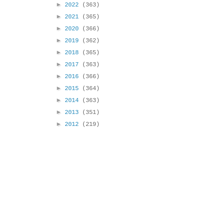
►
2022
(363)
►
2021
(365)
►
2020
(366)
►
2019
(362)
►
2018
(365)
►
2017
(363)
►
2016
(366)
►
2015
(364)
►
2014
(363)
►
2013
(351)
►
2012
(219)