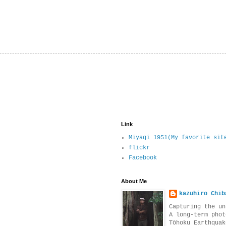
Link
Miyagi 1951(My favorite sit
flickr
Facebook
About Me
kazuhiro Chib
Capturing the un
A long-term phot
Tōhoku Earthquak