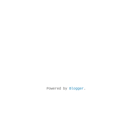
Powered by
Blogger
.