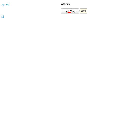
others
ey #3
 #2