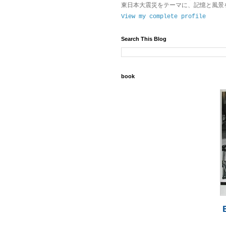
東日本大震災をテーマに、記憶と風景
View my complete profile
Search This Blog
book