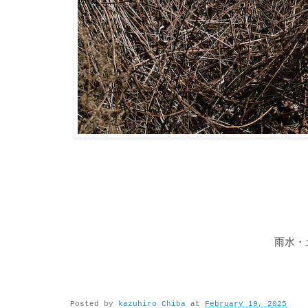
雨水・
Posted by
kazuhiro Chiba
at
February 19, 2025