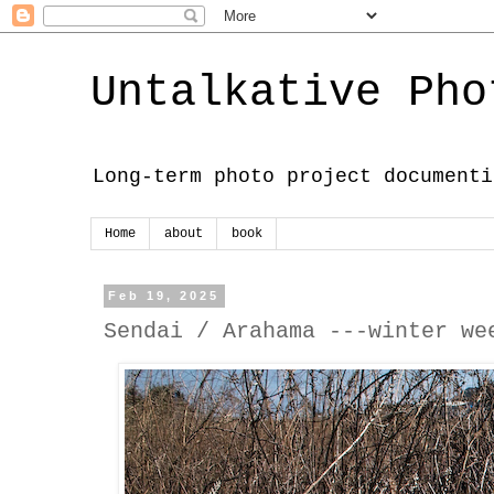
Untalkative Pho
Long-term photo project documenti
Home
about
book
Feb 19, 2025
Sendai / Arahama ---winter we