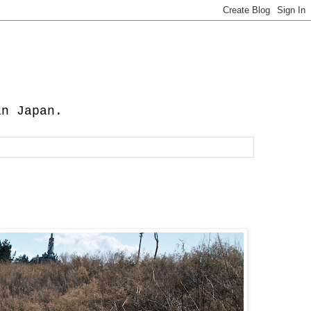
in Japan.