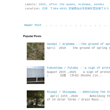
Labels:
2025
,
after the quake
,
Arahama
,
sendai
Location:
日本、〒984-0033 宮城県仙台市若林区荒浜南丁６０
Newer Post
Popular Posts
Sendai / Arahama ---the ground of sp
April 2019 the ground of sp
Fukushima / Futaba ---a sign of prot
August 26th ,2025 a sign of p
） 旧暦 7月4日 Shosho (14...
Miyagi / Shiogama ---Beholding the I
April 22th ,2026 Beholdin
of 24 Solar Terms / Grain Rain...