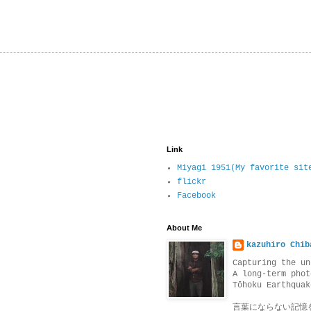
Link
Miyagi 1951(My favorite sit
flickr
Facebook
About Me
kazuhiro Chib
Capturing the un
A long-term phot
Tōhoku Earthquak
言葉にならない記憶