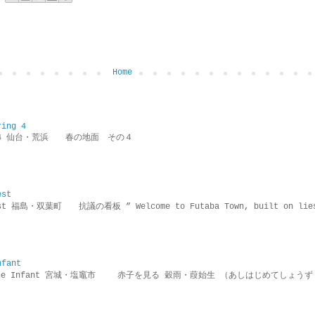
Home
ring 4
ring 4 仙台・荒浜 春の地面 その４
est
rotest 福島・双葉町 抗議の看板 ” Welcome to Futaba Town, built 
nfant
g the Infant 宮城・塩竈市 赤子を見る 穀雨・葭始生 （あしはじめてしょうず