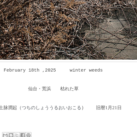
February 18th ,2025
winter weeds
仙台・荒浜 枯れた草
土脉潤起
つちのしょううるおいおこる
）
旧暦1月21日
（