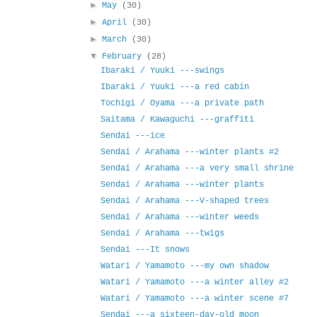
►
May
(30)
►
April
(30)
►
March
(30)
▼
February
(28)
Ibaraki / Yuuki ---swings
Ibaraki / Yuuki ---a red cabin
Tochigi / Oyama ---a private path
Saitama / Kawaguchi ---graffiti
Sendai ---ice
Sendai / Arahama ---winter plants #2
Sendai / Arahama ---a very small shrine
Sendai / Arahama ---winter plants
Sendai / Arahama ---V-shaped trees
Sendai / Arahama ---winter weeds
Sendai / Arahama ---twigs
Sendai ---It snows
Watari / Yamamoto ---my own shadow
Watari / Yamamoto ---a winter alley #2
Watari / Yamamoto ---a winter scene #7
Sendai ---a sixteen-day-old moon