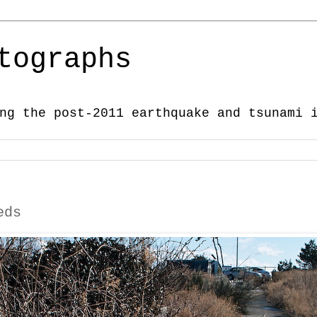
tographs
ng the post-2011 earthquake and tsunami 
eds