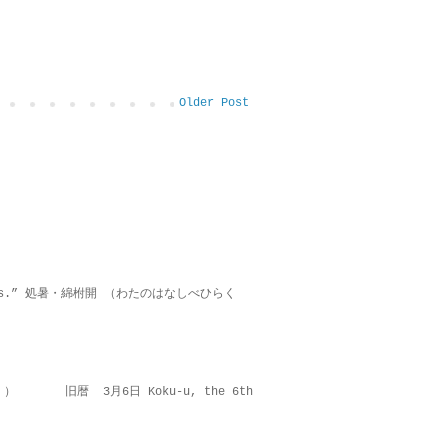
Older Post
on lies.” 処暑・綿柎開 （わたのはなしべひらく
 ） 旧暦 3月6日 Koku-u, the 6th