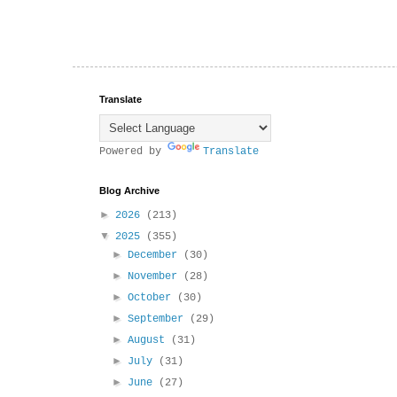
Translate
Powered by
Translate
Blog Archive
►
2026
(213)
▼
2025
(355)
►
December
(30)
►
November
(28)
►
October
(30)
►
September
(29)
►
August
(31)
►
July
(31)
►
June
(27)