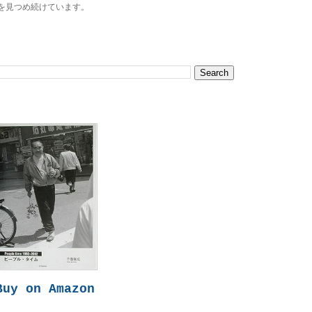
を見つめ続けています。
Buy on Amazon