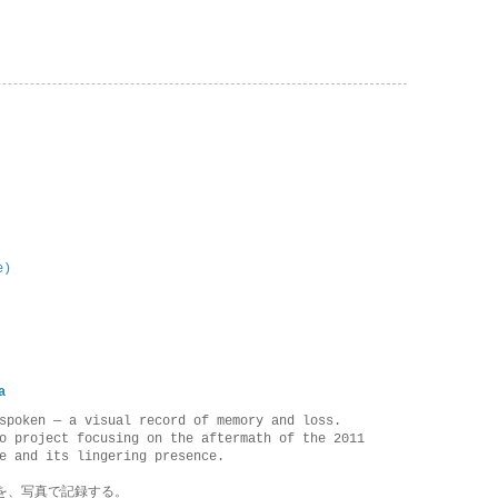
e)
a
spoken — a visual record of memory and loss.
o project focusing on the aftermath of the 2011
e and its lingering presence.
を、写真で記録する。