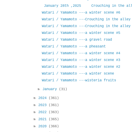
January 28th ,2025 Crouching in the all
Watari / Yamamoto ---a winter scene #6
Watari / Yamamoto ---Crouching in the alley
Watari / Yamamoto ---Crouching in the alley
Watari / Yamamoto ---a winter scene #5
Watari / Yamamoto ---a gravel road
Watari / Yamamoto ---a pheasant
Watari / Yamamoto ---a winter scene #4
Watari / Yamamoto ---a winter scene #3
Watari / Yamamoto ---a winter scene #2
Watari / Yamamoto ---a winter scene
Watari / Yamamoto ---wisteria fruits
►
January
(31)
►
2024
(361)
►
2023
(361)
►
2022
(363)
►
2021
(365)
►
2020
(366)