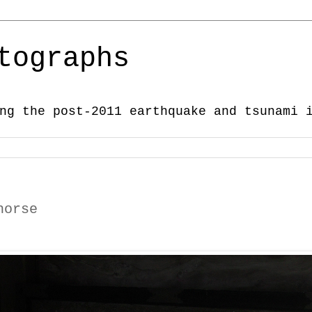
tographs
ng the post-2011 earthquake and tsunami 
horse