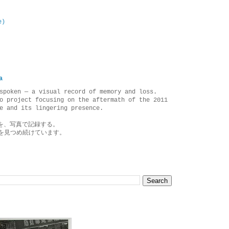
e)
a
spoken — a visual record of memory and loss.
o project focusing on the aftermath of the 2011
e and its lingering presence.
を、写真で記録する。
を見つめ続けています。