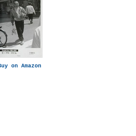
Buy on Amazon