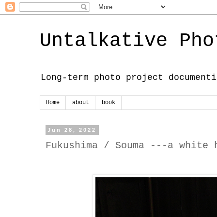
Untalkative Pho
Long-term photo project documenti
Home
about
book
Jun 28, 2022
Fukushima / Souma ---a white 