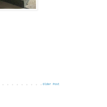
Older Post