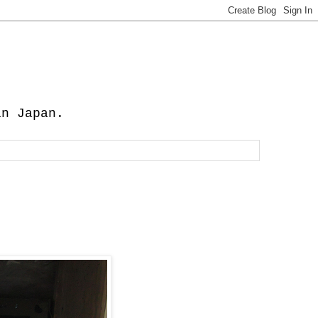
in Japan.