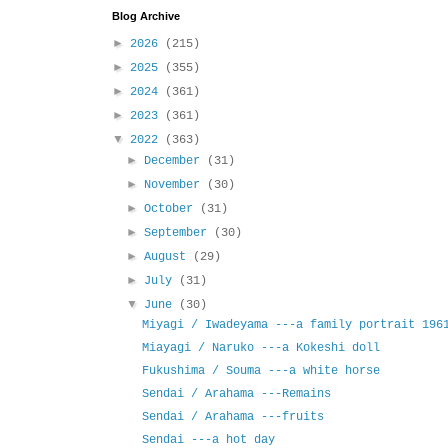
Blog Archive
►
2026
(215)
►
2025
(355)
►
2024
(361)
►
2023
(361)
▼
2022
(363)
►
December
(31)
►
November
(30)
►
October
(31)
►
September
(30)
►
August
(29)
►
July
(31)
▼
June
(30)
Miyagi / Iwadeyama ---a family portrait 196
Miayagi / Naruko ---a Kokeshi doll
Fukushima / Souma ---a white horse
Sendai / Arahama ---Remains
Sendai / Arahama ---fruits
Sendai ---a hot day