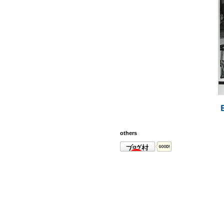
others