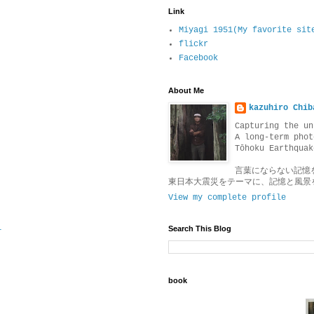
Link
Miyagi 1951(My favorite sit
flickr
Facebook
About Me
kazuhiro Chib
Capturing the un
A long-term phot
Tōhoku Earthquak
言葉にならない記憶
東日本大震災をテーマに、記憶と風景
View my complete profile
1
Search This Blog
book