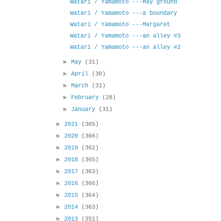
Watari / Yamamoto ---May ground
Watari / Yamamoto ---a boundary
Watari / Yamamoto ---Margaret
Watari / Yamamoto ---an alley #3
Watari / Yamamoto ---an alley #2
►
May
(31)
►
April
(30)
►
March
(31)
►
February
(28)
►
January
(31)
►
2021
(365)
►
2020
(366)
►
2019
(362)
►
2018
(365)
►
2017
(363)
►
2016
(366)
►
2015
(364)
►
2014
(363)
►
2013
(351)