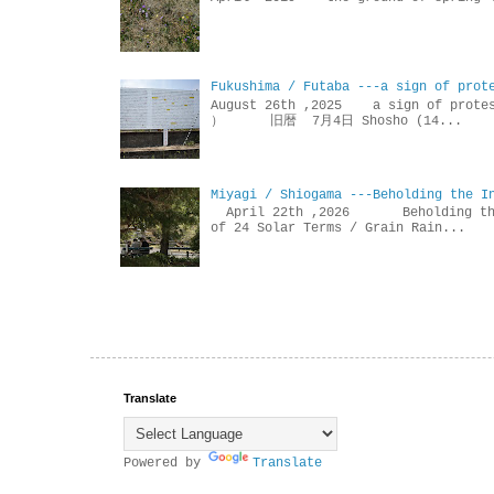
Fukushima / Futaba ---a sign of prot
August 26th ,2025 a sign of p
） 旧暦 7月4日 Shosho (14...
Miyagi / Shiogama ---Beholding the I
April 22th ,2026 Beholdin
of 24 Solar Terms / Grain Rain...
Translate
Powered by
Translate