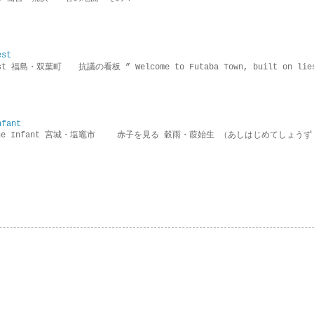
est
rotest 福島・双葉町 抗議の看板 ” Welcome to Futaba Town, built 
nfant
g the Infant 宮城・塩竈市 赤子を見る 穀雨・葭始生 （あしはじめてしょうず