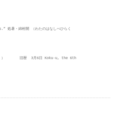
on lies.” 処暑・綿柎開 （わたのはなしべひらく
 ） 旧暦 3月6日 Koku-u, the 6th