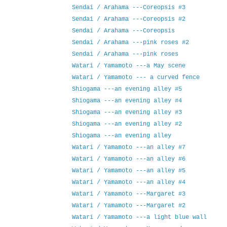
Sendai / Arahama ---Coreopsis #3
Sendai / Arahama ---Coreopsis #2
Sendai / Arahama ---Coreopsis
Sendai / Arahama ---pink roses #2
Sendai / Arahama ---pink roses
Watari / Yamamoto ---a May scene
Watari / Yamamoto --- a curved fence
Shiogama ---an evening alley #5
Shiogama ---an evening alley #4
Shiogama ---an evening alley #3
Shiogama ---an evening alley #2
Shiogama ---an evening alley
Watari / Yamamoto ---an alley #7
Watari / Yamamoto ---an alley #6
Watari / Yamamoto ---an alley #5
Watari / Yamamoto ---an alley #4
Watari / Yamamoto ---Margaret #3
Watari / Yamamoto ---Margaret #2
Watari / Yamamoto ---a light blue wall