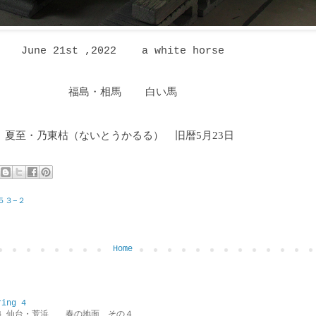
June 21st ,2022 a white horse
福島・相馬 白い馬
夏至・乃東枯
（ないとうかるる
）
旧暦5月23日
５３−２
Home
ring 4
ring 4 仙台・荒浜 春の地面 その４