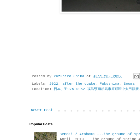
Posted by
kazuhiro Chiba
at
June 28, 2022
Labels:
2022
,
after the quake
,
Fukushima
,
Souma
Location:
日本、〒975-0052 福島県南相馬市原町区中太田舘腰
Newer Post
Popular Posts
Sendai / Arahama ---the ground of sp
April 2019 the ground of sp