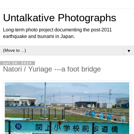
Untalkative Photographs
Long-term photo project documenting the post-2011
earthquake and tsunami in Japan.
▼
Jul 18, 2019
Natori / Yuriage ---a foot bridge