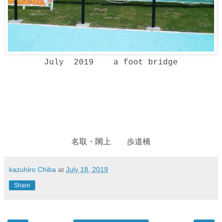
July 2019 a foot bridge
名取・閖上 歩道橋
kazuhiro Chiba
at
July 18, 2019
Share