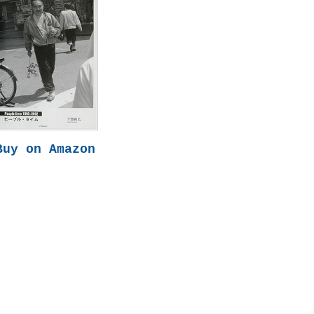
Buy on Amazon