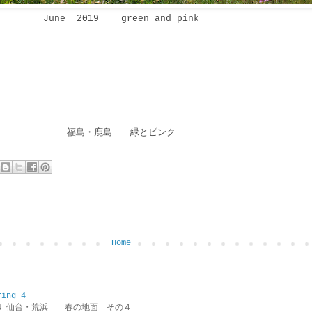
June 2019 green and pink
福島・鹿島 緑とピンク
Home
ring 4
ring 4 仙台・荒浜 春の地面 その４