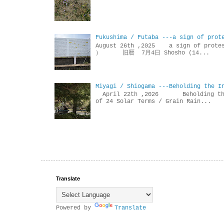
Fukushima / Futaba ---a sign of prot
August 26th ,2025 a sign of p
） 旧暦 7月4日 Shosho (14...
Miyagi / Shiogama ---Beholding the I
April 22th ,2026 Beholdin
of 24 Solar Terms / Grain Rain...
Translate
Powered by
Translate