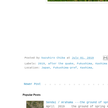
Posted by
kazuhiro Chiba
at
July 01, 2019
Labels:
2019
,
after the quake
,
Fukushima
,
Kashima
Location:
Japan, Fukushima-pref, Kashima,
Newer Post
Popular Posts
Sendai / Arahama ---the ground of sp
April 2019 the ground of sp