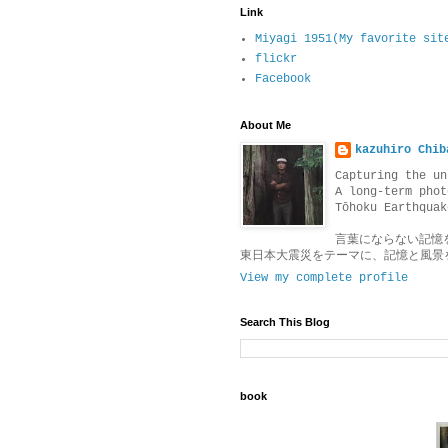
Link
Miyagi 1951(My favorite sit
flickr
Facebook
About Me
kazuhiro Chib
Capturing the un
A long-term phot
Tōhoku Earthquak
言葉にならない記憶
東日本大震災をテーマに、記憶と風景
View my complete profile
Search This Blog
book