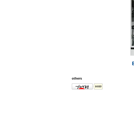
others