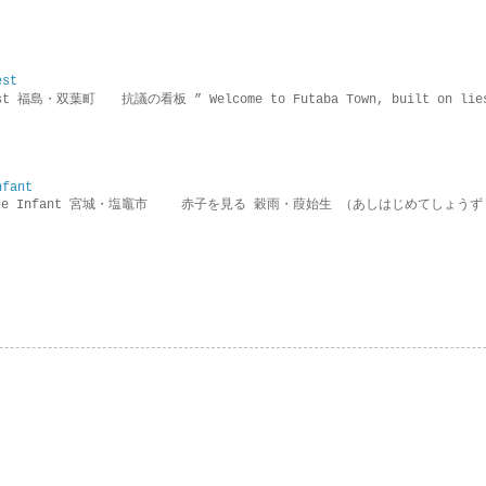
est
rotest 福島・双葉町 抗議の看板 ” Welcome to Futaba Town, built 
nfant
g the Infant 宮城・塩竈市 赤子を見る 穀雨・葭始生 （あしはじめてしょうず