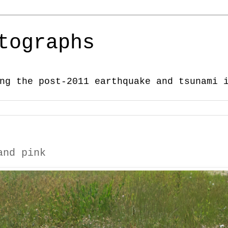
tographs
ng the post-2011 earthquake and tsunami 
and pink