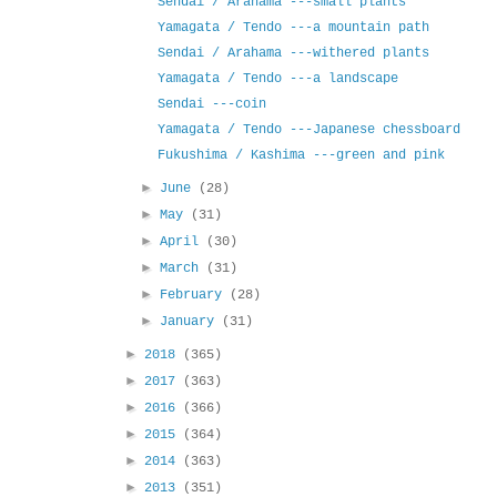
Sendai / Arahama ---small plants
Yamagata / Tendo ---a mountain path
Sendai / Arahama ---withered plants
Yamagata / Tendo ---a landscape
Sendai ---coin
Yamagata / Tendo ---Japanese chessboard
Fukushima / Kashima ---green and pink
►
June
(28)
►
May
(31)
►
April
(30)
►
March
(31)
►
February
(28)
►
January
(31)
►
2018
(365)
►
2017
(363)
►
2016
(366)
►
2015
(364)
►
2014
(363)
►
2013
(351)