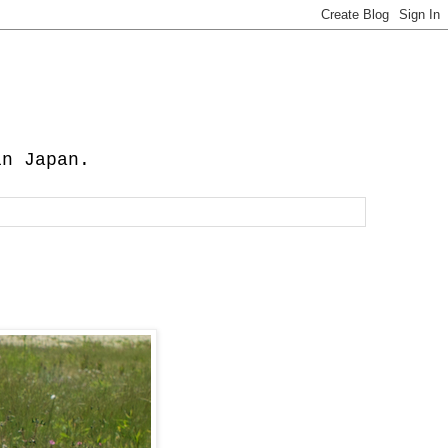
in Japan.