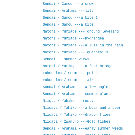
Sendai / Gamou ---a crow
Sendai / Arahama ---lily
Sendai / Gamou ---a kite 2
Sendai / Gamou ---a kite
Natori / Yuriage --- ground leveling
Natori / Yuriage ---hydrangea
Natori / Yuriage ---a lull in the rain
Natori / Yuriage --- guardrails
Sendai ---summer views
Natori / Yuriage ---a foot bridge
Fukushima / Souma ---poles
Fukushima / Souma ---Jizo
Sendai / Arahama ---a low-angle
Sendai / Arahama ---summer plants
Niigta / Yahiko ---rusty
Niigata / Yahiko ---a boar and a deer
Niigata / Yahiko ---dragon flies
Niigata / Iwamuro ---Gold fishes
Sendai / Arahama ---early summer weeds