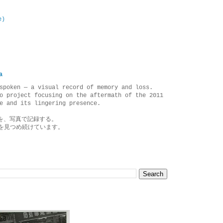
e)
a
spoken — a visual record of memory and loss.
o project focusing on the aftermath of the 2011
e and its lingering presence.
を、写真で記録する。
を見つめ続けています。