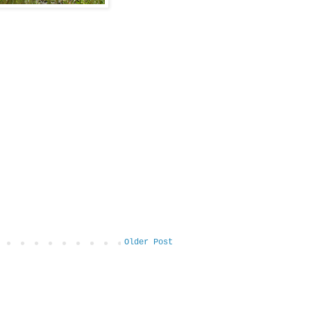
Older Post