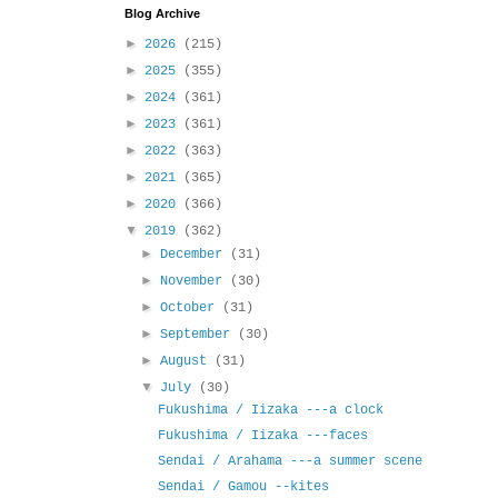
Blog Archive
►
2026
(215)
►
2025
(355)
►
2024
(361)
►
2023
(361)
►
2022
(363)
►
2021
(365)
►
2020
(366)
▼
2019
(362)
►
December
(31)
►
November
(30)
►
October
(31)
►
September
(30)
►
August
(31)
▼
July
(30)
Fukushima / Iizaka ---a clock
Fukushima / Iizaka ---faces
Sendai / Arahama ---a summer scene
Sendai / Gamou --kites