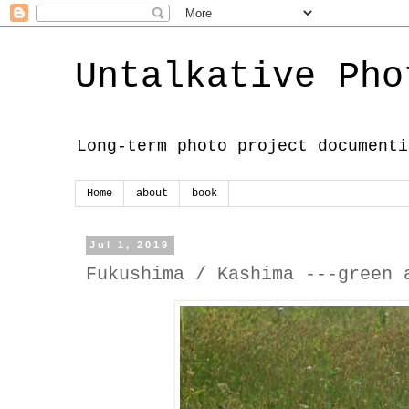
Untalkative Pho
Long-term photo project documenti
Home
about
book
Jul 1, 2019
Fukushima / Kashima ---green 