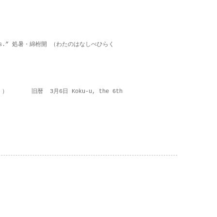
on lies.” 処暑・綿柎開 （わたのはなしべひらく
 ） 旧暦 3月6日 Koku-u, the 6th