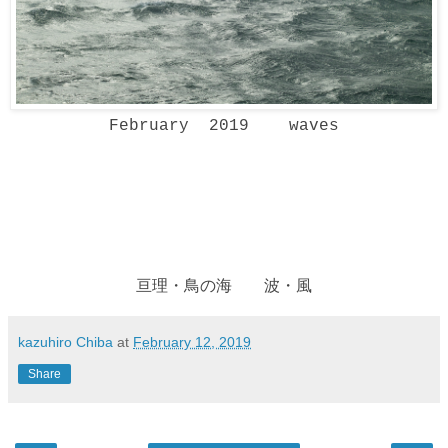
February 2019 waves
亘理・鳥の海 波・風
kazuhiro Chiba
at
February 12, 2019
Share