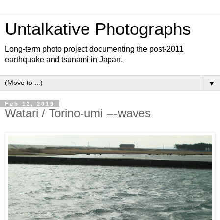
Untalkative Photographs
Long-term photo project documenting the post-2011
earthquake and tsunami in Japan.
▼
Feb 12, 2019
Watari / Torino-umi ---waves