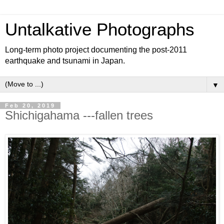
Untalkative Photographs
Long-term photo project documenting the post-2011
earthquake and tsunami in Japan.
▼
Feb 20, 2019
Shichigahama ---fallen trees