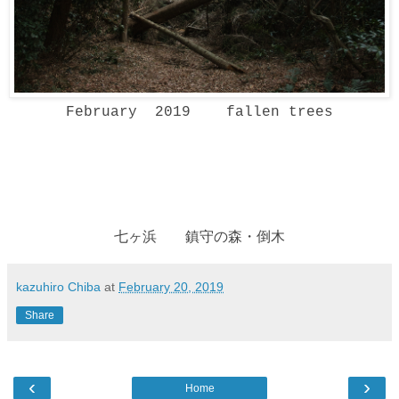
February 2019 fallen trees
七ヶ浜 鎮守の森・倒木
kazuhiro Chiba
at
February 20, 2019
Share
‹
›
Home