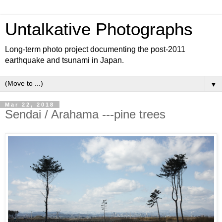
Untalkative Photographs
Long-term photo project documenting the post-2011
earthquake and tsunami in Japan.
▼
Mar 22, 2018
Sendai / Arahama ---pine trees