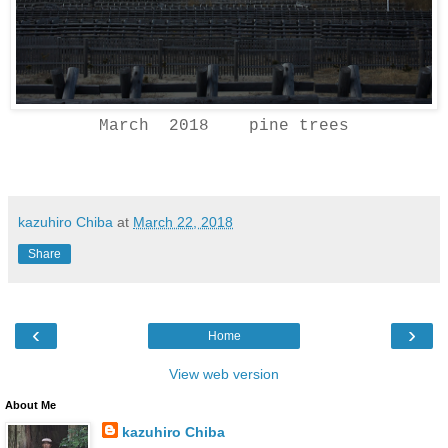
March 2018 pine trees
kazuhiro Chiba
at
March 22, 2018
Share
‹
›
Home
View web version
About Me
kazuhiro Chiba