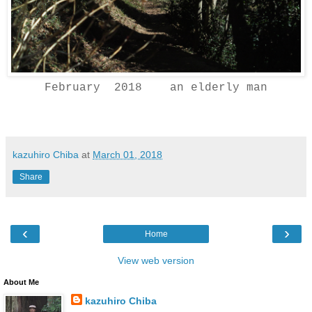
February 2018 an elderly man
kazuhiro Chiba
at
March 01, 2018
Share
‹
›
Home
View web version
About Me
kazuhiro Chiba