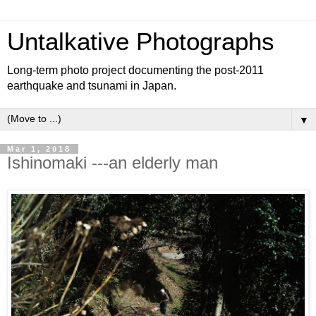
Untalkative Photographs
Long-term photo project documenting the post-2011
earthquake and tsunami in Japan.
▼
Mar 1, 2018
Ishinomaki ---an elderly man