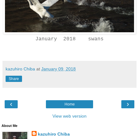
January 2018 swans
kazuhiro Chiba
at
January 09, 2018
Share
‹
›
Home
View web version
About Me
kazuhiro Chiba