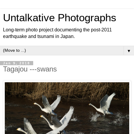
Untalkative Photographs
Long-term photo project documenting the post-2011
earthquake and tsunami in Japan.
▼
Jan 9, 2018
Tagajou ---swans