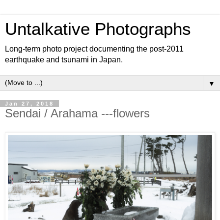
Untalkative Photographs
Long-term photo project documenting the post-2011
earthquake and tsunami in Japan.
▼
Jan 27, 2018
Sendai / Arahama ---flowers