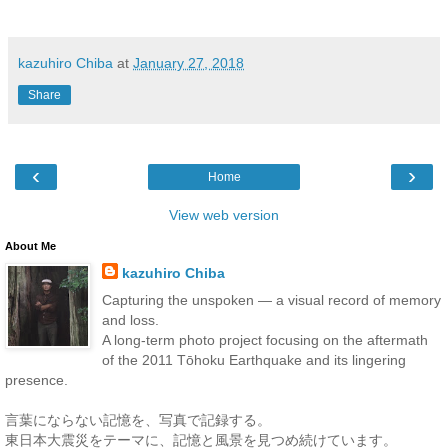
kazuhiro Chiba
at
January 27, 2018
Share
‹
›
Home
View web version
About Me
kazuhiro Chiba
Capturing the unspoken — a visual record of memory
and loss.
A long-term photo project focusing on the aftermath
of the 2011 Tōhoku Earthquake and its lingering
presence.
言葉にならない記憶を、写真で記録する。
東日本大震災をテーマに、記憶と風景を見つめ続けています。