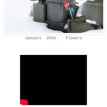
January 2018 flowers