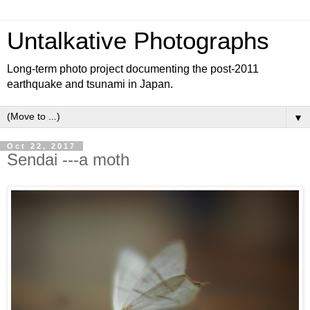
Untalkative Photographs
Long-term photo project documenting the post-2011
earthquake and tsunami in Japan.
▼
Oct 22, 2017
Sendai ---a moth