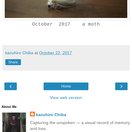
October 2017 a moth
kazuhiro Chiba
at
October 22, 2017
Share
‹
›
Home
View web version
About Me
kazuhiro Chiba
Capturing the unspoken — a visual record of memory
and loss.