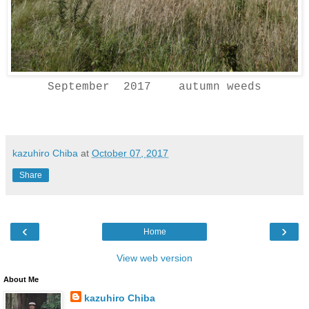
September 2017 autumn weeds
kazuhiro Chiba
at
October 07, 2017
Share
‹
›
Home
View web version
About Me
kazuhiro Chiba