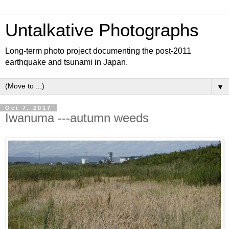
Untalkative Photographs
Long-term photo project documenting the post-2011
earthquake and tsunami in Japan.
▼
Oct 7, 2017
Iwanuma ---autumn weeds