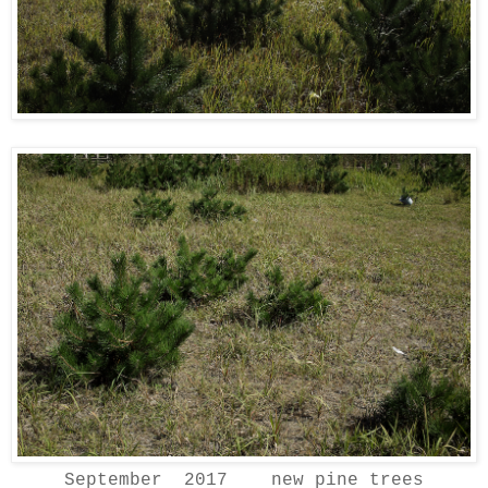
September 2017 new pine trees