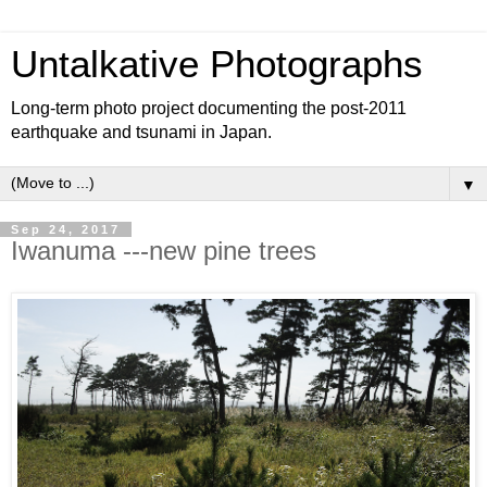
Untalkative Photographs
Long-term photo project documenting the post-2011
earthquake and tsunami in Japan.
▼
Sep 24, 2017
Iwanuma ---new pine trees