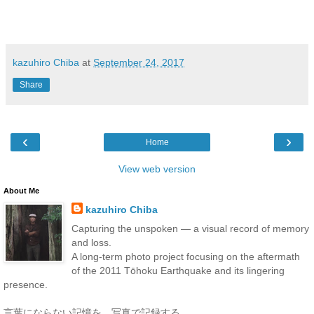
kazuhiro Chiba
at
September 24, 2017
Share
‹
›
Home
View web version
About Me
kazuhiro Chiba
Capturing the unspoken — a visual record of memory
and loss.
A long-term photo project focusing on the aftermath
of the 2011 Tōhoku Earthquake and its lingering
presence.
言葉にならない記憶を、写真で記録する。