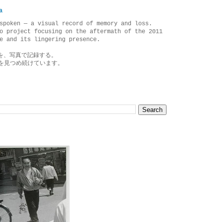
a
spoken — a visual record of memory and loss.
o project focusing on the aftermath of the 2011
e and its lingering presence.
を、写真で記録する。
を見つめ続けています。