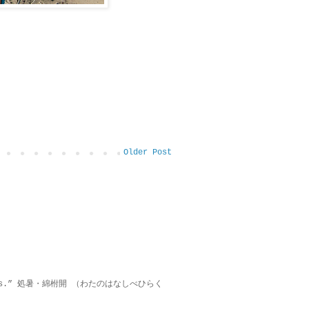
Older Post
on lies.” 処暑・綿柎開 （わたのはなしべひらく