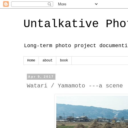
Untalkative Pho
Long-term photo project documenti
Home
about
book
Apr 9, 2017
Watari / Yamamoto ---a scene