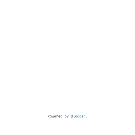
Powered by
Blogger
.