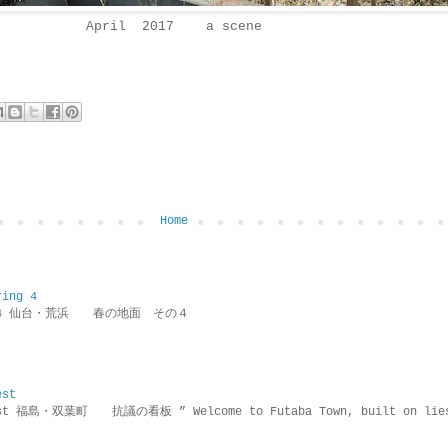
April 2017 a scene
Home
ring 4
ring 4 仙台・荒浜 春の地面 その４
est
rotest 福島・双葉町 抗議の看板 ” Welcome to Futaba Town, built 