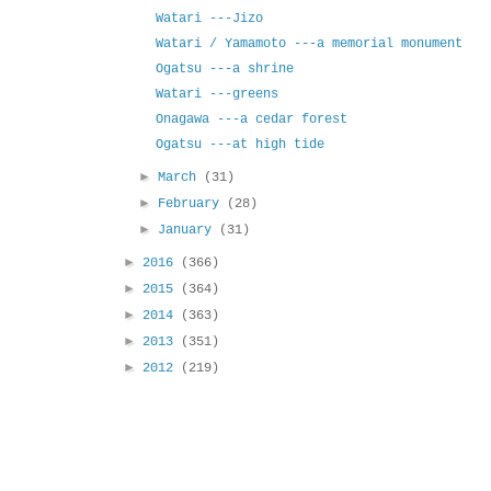
Watari ---Jizo
Watari / Yamamoto ---a memorial monument
Ogatsu ---a shrine
Watari ---greens
Onagawa ---a cedar forest
Ogatsu ---at high tide
►
March
(31)
►
February
(28)
►
January
(31)
►
2016
(366)
►
2015
(364)
►
2014
(363)
►
2013
(351)
►
2012
(219)