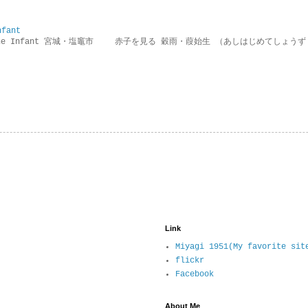
nfant
g the Infant 宮城・塩竈市 赤子を見る 穀雨・葭始生 （あしはじめてしょうず
Link
Miyagi 1951(My favorite sit
flickr
Facebook
About Me