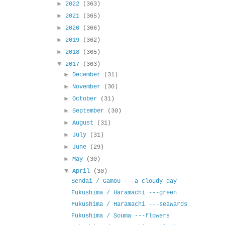
►
2022
(363)
►
2021
(365)
►
2020
(366)
►
2019
(362)
►
2018
(365)
▼
2017
(363)
►
December
(31)
►
November
(30)
►
October
(31)
►
September
(30)
►
August
(31)
►
July
(31)
►
June
(29)
►
May
(30)
▼
April
(30)
Sendai / Gamou ---a cloudy day
Fukushima / Haramachi ---green
Fukushima / Haramachi ---seawards
Fukushima / Souma ---flowers