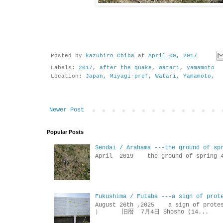
Posted by
kazuhiro Chiba
at
April 09, 2017
Labels:
2017
,
after the quake
,
Watari
,
yamamoto
Location:
Japan, Miyagi-pref, Watari, Yamamoto,
Newer Post
Popular Posts
Sendai / Arahama ---the ground of sp
April 2019 the ground of sp
Fukushima / Futaba ---a sign of prot
August 26th ,2025 a sign of p
） 旧暦 7月4日 Shosho (14...