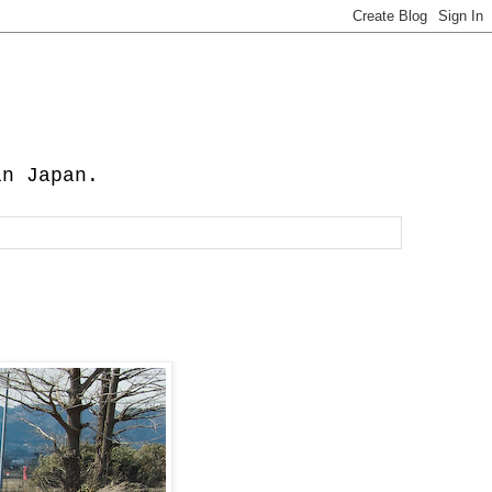
in Japan.