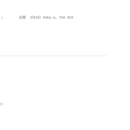
 ） 旧暦 3月6日 Koku-u, the 6th
e)