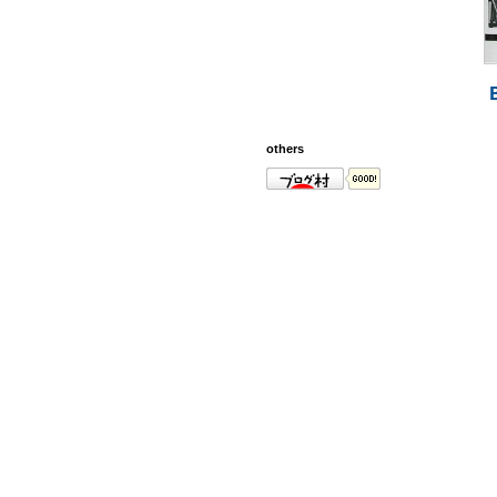
others