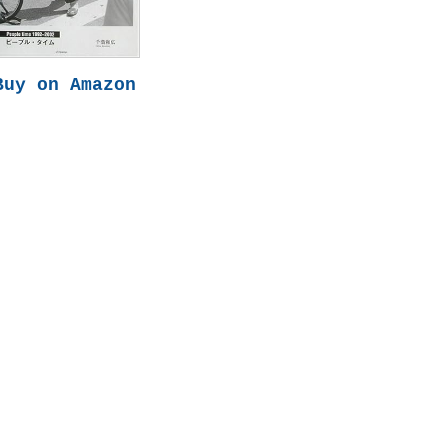
Buy on Amazon