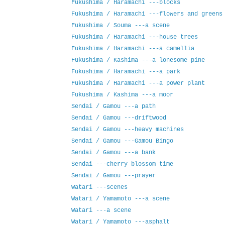
Fukushima / Haramachi ---blocks
Fukushima / Haramachi ---flowers and greens
Fukushima / Souma ---a scene
Fukushima / Haramachi ---house trees
Fukushima / Haramachi ---a camellia
Fukushima / Kashima ---a lonesome pine
Fukushima / Haramachi ---a park
Fukushima / Haramachi ---a power plant
Fukushima / Kashima ---a moor
Sendai / Gamou ---a path
Sendai / Gamou ---driftwood
Sendai / Gamou ---heavy machines
Sendai / Gamou ---Gamou Bingo
Sendai / Gamou ---a bank
Sendai ---cherry blossom time
Sendai / Gamou ---prayer
Watari ---scenes
Watari / Yamamoto ---a scene
Watari ---a scene
Watari / Yamamoto ---asphalt