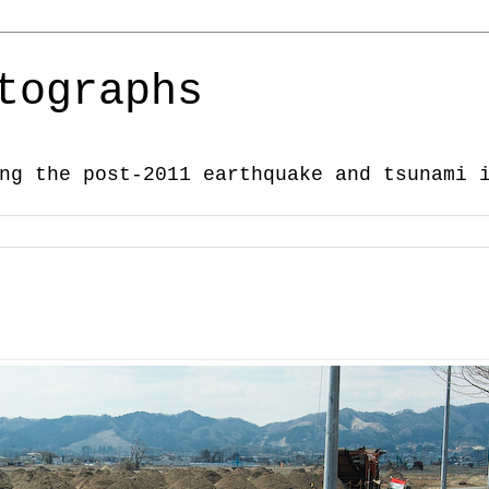
tographs
ng the post-2011 earthquake and tsunami 