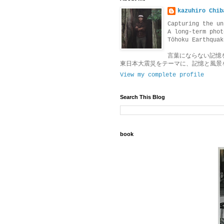
kazuhiro Chib
Capturing the un
A long-term phot
Tōhoku Earthquak
言葉にならない記憶
東日本大震災をテーマに、記憶と風景
View my complete profile
Search This Blog
book