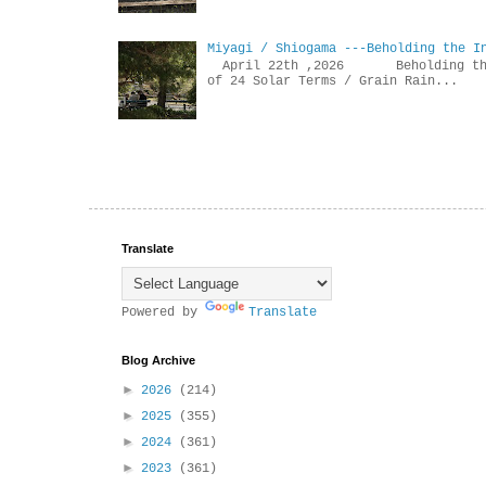
Miyagi / Shiogama ---Beholding the I
April 22th ,2026 Beholdin
of 24 Solar Terms / Grain Rain...
Translate
Powered by
Translate
Blog Archive
►
2026
(214)
►
2025
(355)
►
2024
(361)
►
2023
(361)